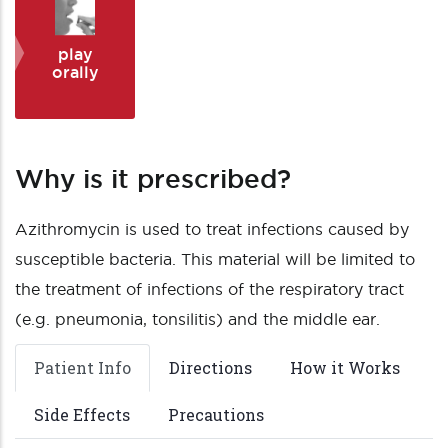
play
orally
Why is it prescribed?
Azithromycin is used to treat infections caused by
susceptible bacteria. This material will be limited to
the treatment of infections of the respiratory tract
(e.g. pneumonia, tonsilitis) and the middle ear.
Patient Info
Directions
How it Works
Side Effects
Precautions