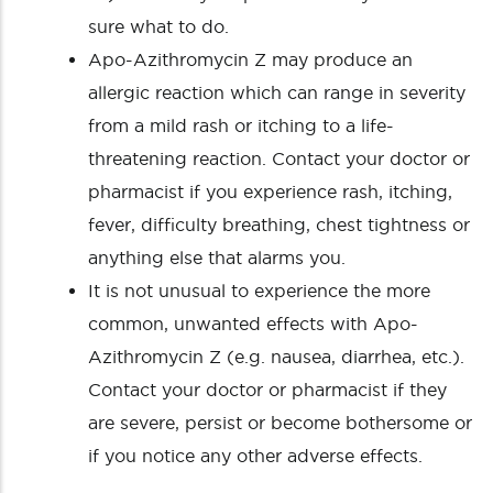
sure what to do.
Apo-Azithromycin Z may produce an
allergic reaction which can range in severity
from a mild rash or itching to a life-
threatening reaction. Contact your doctor or
pharmacist if you experience rash, itching,
fever, difficulty breathing, chest tightness or
anything else that alarms you.
It is not unusual to experience the more
common, unwanted effects with Apo-
Azithromycin Z (e.g. nausea, diarrhea, etc.).
Contact your doctor or pharmacist if they
are severe, persist or become bothersome or
if you notice any other adverse effects.