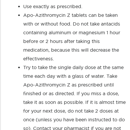
Use exactly as prescribed.
Apo-Azithromycin Z tablets can be taken
with or without food. Do not take antacids
containing aluminum or magnesium 1 hour
before or 2 hours after taking this
medication, because this will decrease the
effectiveness.
Try to take the single daily dose at the same
time each day with a glass of water. Take
Apo-Azithromycin Z as prescribed until
finished or as directed. If you miss a dose,
take it as soon as possible. If it is almost time
for your next dose, do not take 2 doses at
once (unless you have been instructed to do
so). Contact your pharmacist if you are not