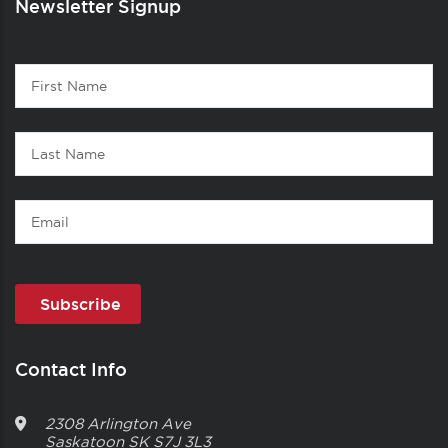
Newsletter Signup
Contact
First
1
Name
Last
Name
Email
Contact Info
2308 Arlington Ave
Saskatoon
SK
S7J 3L3