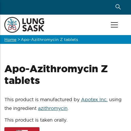
Skip
to
main
content
Home
>
Apo-Azithromycin Z tablets
Breadcrumb
Apo-Azithromycin Z
tablets
This product is manufactured by
Apotex Inc.
using
the ingredient
azithromycin
.
This product is taken orally.