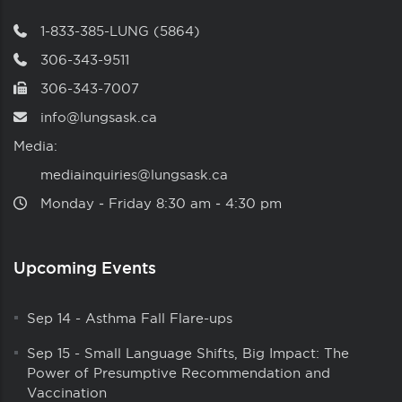
1-833-385-LUNG (5864)
306-343-9511
306-343-7007
info@lungsask.ca
Media:
mediainquiries@lungsask.ca
Monday ‑ Friday 8:30 am ‑ 4:30 pm
Upcoming Events
Sep 14
-
Asthma Fall Flare-ups
Sep 15
-
Small Language Shifts, Big Impact: The
Power of Presumptive Recommendation and
Vaccination