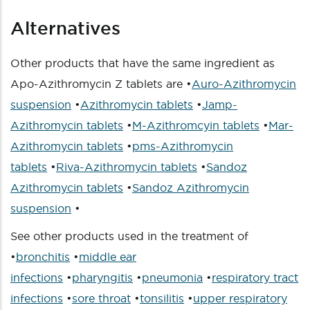
Alternatives
Other products that have the same ingredient as
Apo-Azithromycin Z tablets are •
Auro-Azithromycin
suspension
•
Azithromycin tablets
•
Jamp-
Azithromycin tablets
•
M-Azithromcyin tablets
•
Mar-
Azithromycin tablets
•
pms-Azithromycin
tablets
•
Riva-Azithromycin tablets
•
Sandoz
Azithromycin tablets
•
Sandoz Azithromycin
suspension
•
See other products used in the treatment of
•
bronchitis
•
middle ear
infections
•
pharyngitis
•
pneumonia
•
respiratory tract
infections
•
sore throat
•
tonsilitis
•
upper respiratory