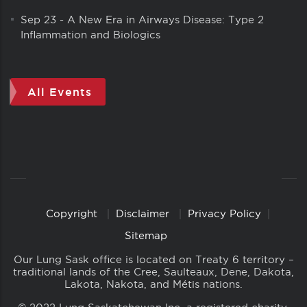
Sep 23
-
A New Era in Airways Disease: Type 2
Inflammation and Biologics
All Events
Copyright
Disclaimer
Privacy Policy
Copyright
Links
Sitemap
Our Lung Sask office is located on Treaty 6 territory –
traditional lands of the Cree, Saulteaux, Dene, Dakota,
Lakota, Nakota, and Métis nations.