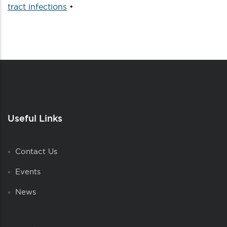
tract infections
•
Useful Links
Contact Us
Events
News