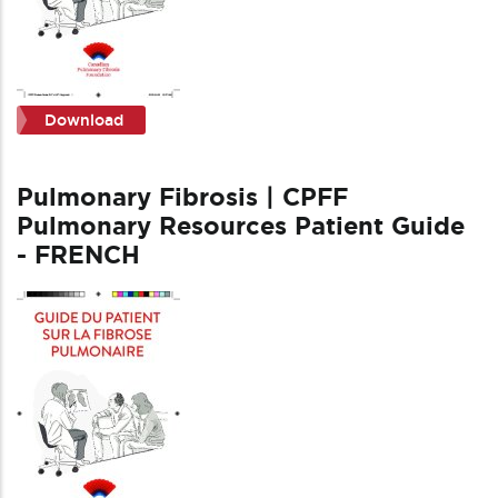
Download
Pulmonary Fibrosis | CPFF
Pulmonary Resources Patient Guide
- FRENCH