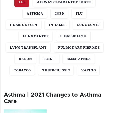
ALL
AIRWAY CLEARANCE DEVICES
ASTHMA
COPD
FLU
HOME OXYGEN
INHALER
LONG COVID
LUNG CANCER
LUNG HEALTH
LUNG TRANSPLANT
PULMONARY FIBROSIS
RADON
SCENT
SLEEP APNEA
TOBACCO
TUBERCULOSIS
VAPING
Asthma | 2021 Changes to Asthma
Care