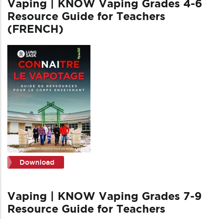
Vaping | KNOW Vaping Grades 4-6
Resource Guide for Teachers
(FRENCH)
Download
Vaping | KNOW Vaping Grades 7-9
Resource Guide for Teachers