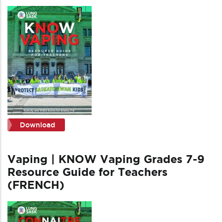
Download
Vaping | KNOW Vaping Grades 7-9
Resource Guide for Teachers
(FRENCH)