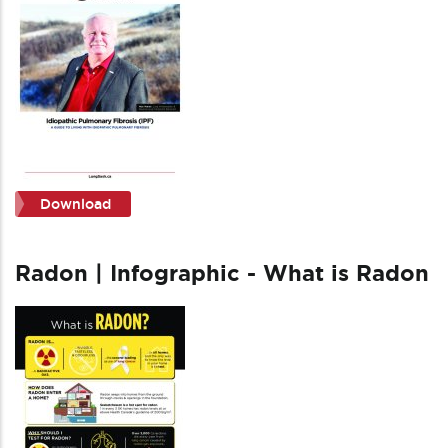
Download
Radon | Infographic - What is Radon