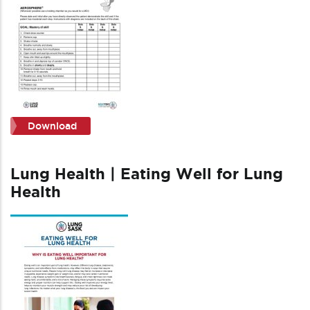
Download
Lung Health | Eating Well for Lung
Health