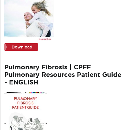
Download
Pulmonary Fibrosis | CPFF
Pulmonary Resources Patient Guide
- ENGLISH