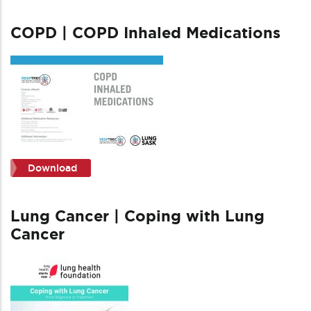
COPD | COPD Inhaled Medications
Download
Lung Cancer | Coping with Lung
Cancer