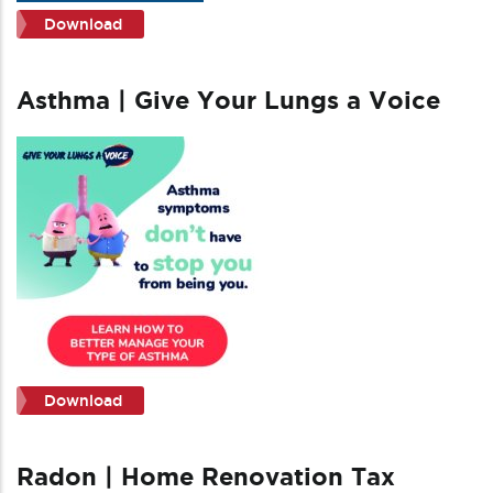
Download
Asthma | Give Your Lungs a Voice
Download
Radon | Home Renovation Tax