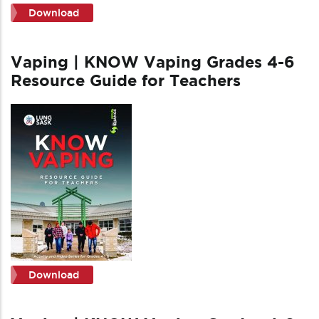
Download
Vaping | KNOW Vaping Grades 4-6
Resource Guide for Teachers
Download