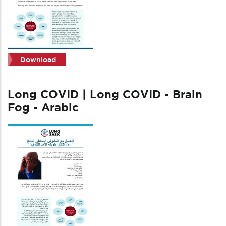
Download
Long COVID | Long COVID - Brain
Fog - Arabic