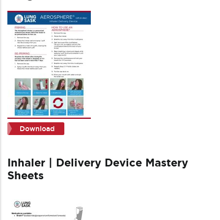
Download
Inhaler | Delivery Device Mastery
Sheets