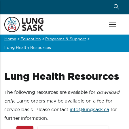
Skip
to
main
content
Home
>
Education
>
Programs & Support
>
Breadcrumb
Lung Health Resources
Lung Health Resources
The following resources are available for
download
only
. Large orders may be available on a fee-for-
service basis. Please contact
info@lungsask.ca
for
further information.