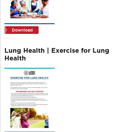
Download
Lung Health | Exercise for Lung
Health