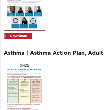
Download
Asthma | Asthma Action Plan, Adult