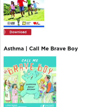
Download
Asthma | Call Me Brave Boy