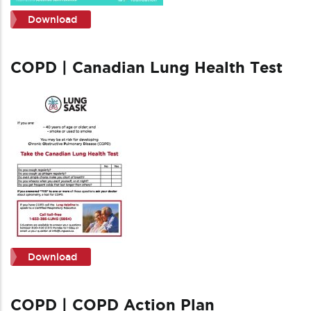
Download
COPD | Canadian Lung Health Test
Download
COPD | COPD Action Plan