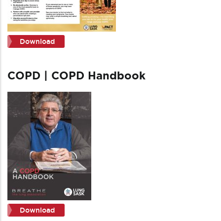
Download
COPD | COPD Handbook
Download