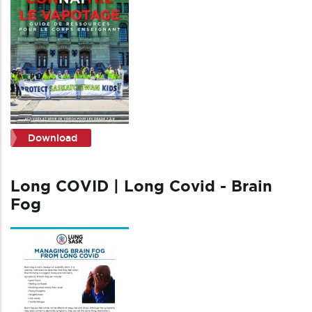
Download
Long COVID | Long Covid - Brain
Fog