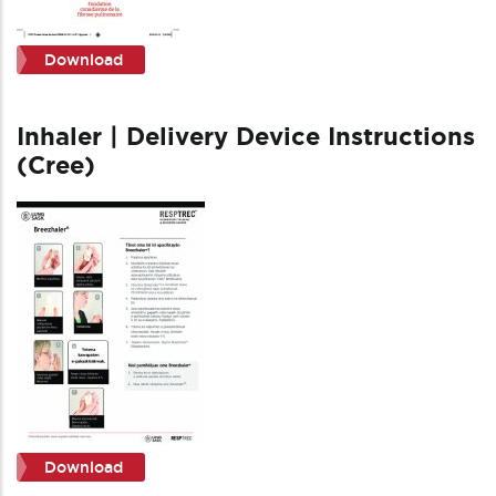
Download
Inhaler | Delivery Device Instructions
(Cree)
Download