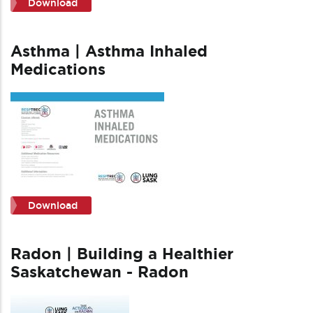
Download
Asthma | Asthma Inhaled
Medications
Download
Radon | Building a Healthier
Saskatchewan - Radon