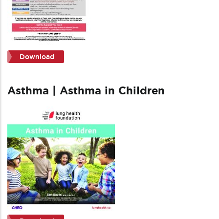
Download
Asthma | Asthma in Children