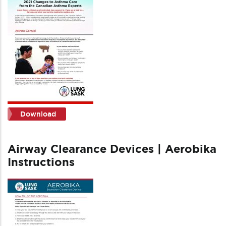
Download
Airway Clearance Devices | Aerobika
Instructions