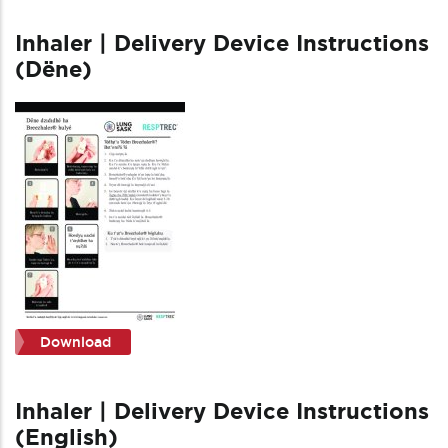
Inhaler | Delivery Device Instructions
(Dëne)
Download
Inhaler | Delivery Device Instructions
(English)