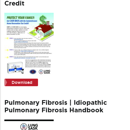
Credit
Download
Pulmonary Fibrosis | Idiopathic
Pulmonary Fibrosis Handbook