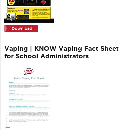
Download
Vaping | KNOW Vaping Fact Sheet
for School Administrators