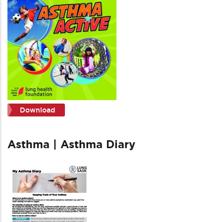
Download
Asthma | Asthma Diary