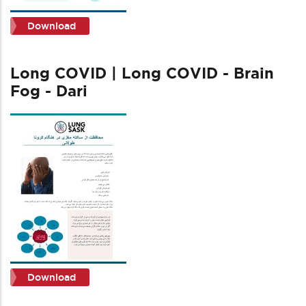
Download
Long COVID | Long COVID - Brain
Fog - Dari
Download