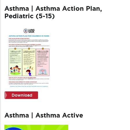
Asthma | Asthma Action Plan,
Pediatric (5-15)
Download
Asthma | Asthma Active