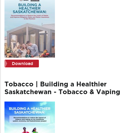
Download
Tobacco | Building a Healthier
Saskatchewan - Tobacco & Vaping