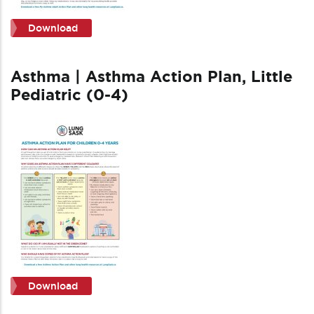
Download
Asthma | Asthma Action Plan, Little
Pediatric (0-4)
Download