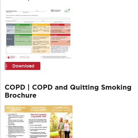
Download
COPD | COPD and Quitting Smoking
Brochure