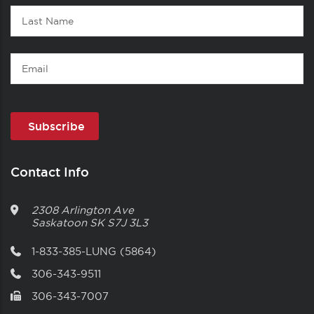
Last
Name
Email
Contact Info
2308 Arlington Ave
Saskatoon
SK
S7J 3L3
1-833-385-LUNG (5864)
306-343-9511
306-343-7007