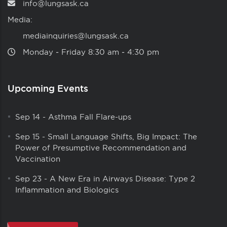
info@lungsask.ca
Media:
mediainquiries@lungsask.ca
Monday ‑ Friday 8:30 am ‑ 4:30 pm
Upcoming Events
Sep 14
-
Asthma Fall Flare-ups
Sep 15
-
Small Language Shifts, Big Impact: The
Power of Presumptive Recommendation and
Vaccination
Sep 23
-
A New Era in Airways Disease: Type 2
Inflammation and Biologics