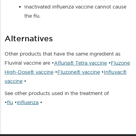
Inactivated influenza vaccine cannot cause
the flu.
Alternatives
Other products that have the same ingredient as
Fluviral vaccine are •
Afluria® Tetra vaccine
•
Fluzone
High-Dose® vaccine
•
Fluzone® vaccine
•
Influvac®
vaccine
•
See other products used in the treatment of
•
flu
•
influenza
•