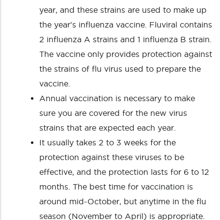
year, and these strains are used to make up
the year's influenza vaccine. Fluviral contains
2 influenza A strains and 1 influenza B strain.
The vaccine only provides protection against
the strains of flu virus used to prepare the
vaccine.
Annual vaccination is necessary to make
sure you are covered for the new virus
strains that are expected each year.
It usually takes 2 to 3 weeks for the
protection against these viruses to be
effective, and the protection lasts for 6 to 12
months. The best time for vaccination is
around mid-October, but anytime in the flu
season (November to April) is appropriate.