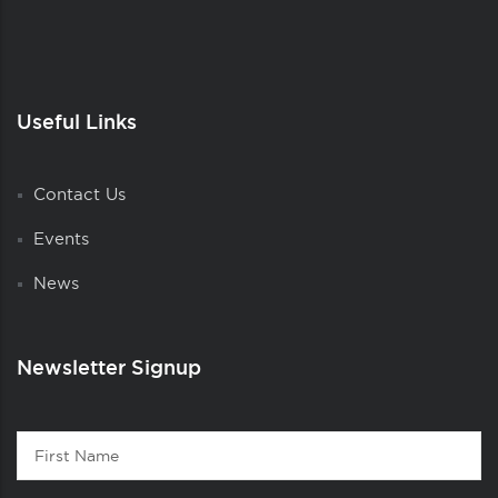
Useful Links
Contact Us
Events
News
Newsletter Signup
Contact
First
1
Name