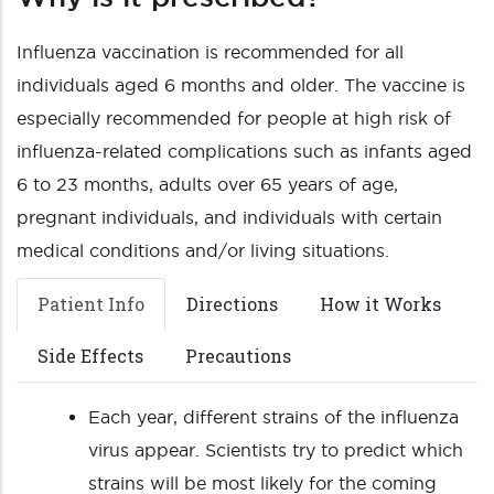
Influenza vaccination is recommended for all
individuals aged 6 months and older. The vaccine is
especially recommended for people at high risk of
influenza-related complications such as infants aged
6 to 23 months, adults over 65 years of age,
pregnant individuals, and individuals with certain
medical conditions and/or living situations.
Patient Info
Directions
How it Works
Side Effects
Precautions
Each year, different strains of the influenza
virus appear. Scientists try to predict which
strains will be most likely for the coming