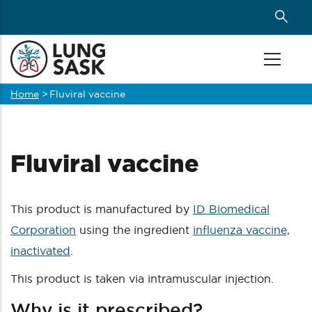
Skip
to
main
content
Home
>
Fluviral vaccine
Breadcrumb
Fluviral vaccine
This product is manufactured by
ID Biomedical
Corporation
using the ingredient
influenza vaccine,
inactivated
.
This product is taken via intramuscular injection.
Why is it prescribed?