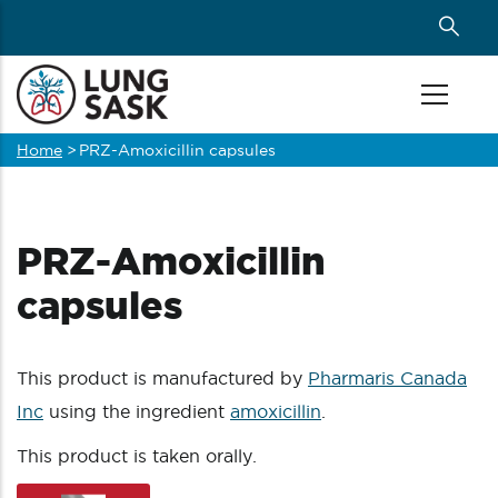
Skip
to
main
content
Home
>
PRZ-Amoxicillin capsules
Breadcrumb
PRZ-Amoxicillin
capsules
This product is manufactured by
Pharmaris Canada
Inc
using the ingredient
amoxicillin
.
This product is taken orally.