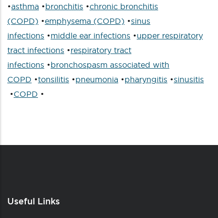
•
asthma
•
bronchitis
•
chronic bronchitis
(COPD)
•
emphysema (COPD)
•
sinus
infections
•
middle ear infections
•
upper respiratory
tract infections
•
respiratory tract
infections
•
bronchospasm associated with
COPD
•
tonsilitis
•
pneumonia
•
pharyngitis
•
sinusitis
•
COPD
•
Useful Links