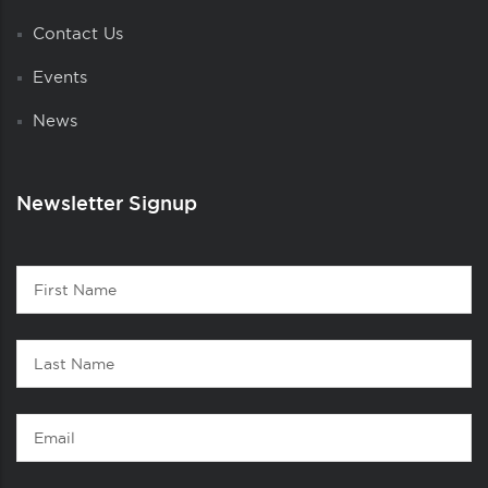
Contact Us
Events
News
Newsletter Signup
Contact
First
1
Name
Last
Name
Email