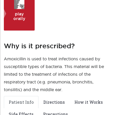
play
orally
Why is it prescribed?
Amoxicillin is used to treat infections caused by
susceptible types of bacteria. This material will be
limited to the treatment of infections of the
respiratory tract (e.g. pneumonia, bronchitis,
tonsilitis) and the middle ear.
Patient Info
Directions
How it Works
Side Effects
Precautions