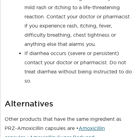
mild rash or itching to a life-threatening
reaction. Contact your doctor or pharmacist
if you experience rash, itching, fever,
difficulty breathing, chest tightness or
anything else that alarms you.
If diarrhea occurs (severe or persistent)
contact your doctor or pharmacist. Do not
treat diarrhea without being instructed to do
so.
Alternatives
Other products that have the same ingredient as
PRZ-Amoxicillin capsules are •
Amoxicillin