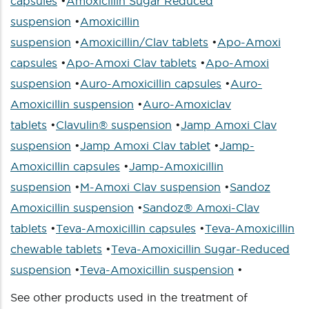
capsules
•
Amoxicillin Sugar Reduced
suspension
•
Amoxicillin
suspension
•
Amoxicillin/Clav tablets
•
Apo-Amoxi
capsules
•
Apo-Amoxi Clav tablets
•
Apo-Amoxi
suspension
•
Auro-Amoxicillin capsules
•
Auro-
Amoxicillin suspension
•
Auro-Amoxiclav
tablets
•
Clavulin® suspension
•
Jamp Amoxi Clav
suspension
•
Jamp Amoxi Clav tablet
•
Jamp-
Amoxicillin capsules
•
Jamp-Amoxicillin
suspension
•
M-Amoxi Clav suspension
•
Sandoz
Amoxicillin suspension
•
Sandoz® Amoxi-Clav
tablets
•
Teva-Amoxicillin capsules
•
Teva-Amoxicillin
chewable tablets
•
Teva-Amoxicillin Sugar-Reduced
suspension
•
Teva-Amoxicillin suspension
•
See other products used in the treatment of