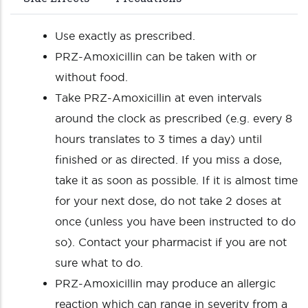
Use exactly as prescribed.
PRZ-Amoxicillin can be taken with or
without food.
Take PRZ-Amoxicillin at even intervals
around the clock as prescribed (e.g. every 8
hours translates to 3 times a day) until
finished or as directed. If you miss a dose,
take it as soon as possible. If it is almost time
for your next dose, do not take 2 doses at
once (unless you have been instructed to do
so). Contact your pharmacist if you are not
sure what to do.
PRZ-Amoxicillin may produce an allergic
reaction which can range in severity from a