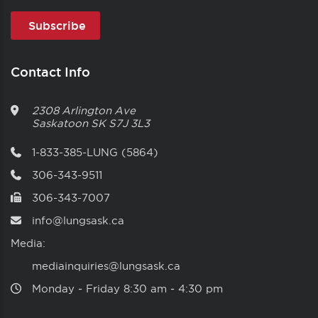
Contact Info
2308 Arlington Ave
Saskatoon
SK
S7J 3L3
1-833-385-LUNG (5864)
306-343-9511
306-343-7007
info@lungsask.ca
Media:
mediainquiries@lungsask.ca
Monday ‑ Friday 8:30 am ‑ 4:30 pm