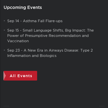
Upcoming Events
Sep 14
-
Asthma Fall Flare-ups
Sep 15
-
Small Language Shifts, Big Impact: The
Power of Presumptive Recommendation and
Vaccination
Sep 23
-
A New Era in Airways Disease: Type 2
Inflammation and Biologics
All Events