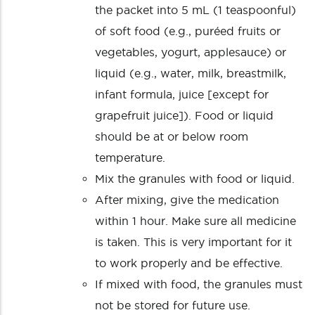
the packet into 5 mL (1 teaspoonful)
of soft food (e.g., puréed fruits or
vegetables, yogurt, applesauce) or
liquid (e.g., water, milk, breastmilk,
infant formula, juice [except for
grapefruit juice]). Food or liquid
should be at or below room
temperature.
Mix the granules with food or liquid.
After mixing, give the medication
within 1 hour. Make sure all medicine
is taken. This is very important for it
to work properly and be effective.
If mixed with food, the granules must
not be stored for future use.