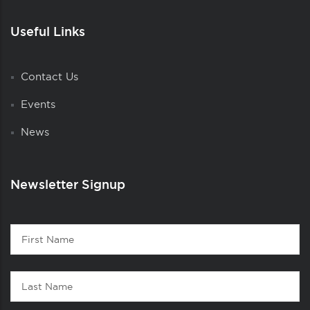
Useful Links
Contact Us
Events
News
Newsletter Signup
Contact
First
1
Name
Last
Name