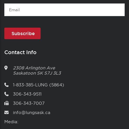
Email
Contact Info
2308 Arlington Ave
Saskatoon
SK
S7J 3L3
1-833-385-LUNG (5864)
306-343-9511
306-343-7007
info@lungsask.ca
Media: