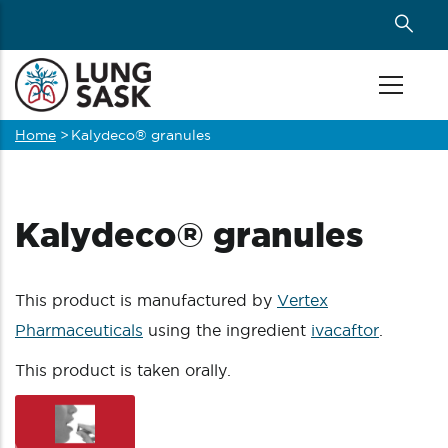
Skip
to
main
content
Home
>
Kalydeco® granules
Breadcrumb
Kalydeco® granules
This product is manufactured by
Vertex
Pharmaceuticals
using the ingredient
ivacaftor
.
This product is taken orally.