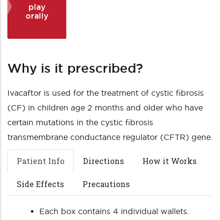
play
orally
Why is it prescribed?
Ivacaftor is used for the treatment of cystic fibrosis
(CF) in children age 2 months and older who have
certain mutations in the cystic fibrosis
transmembrane conductance regulator (CFTR) gene.
Patient Info
Directions
How it Works
Side Effects
Precautions
Each box contains 4 individual wallets.