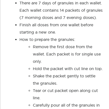
There are 7 days of granules in each wallet.
Each wallet contains 14 packets of granules
(7 morning doses and 7 evening doses).
Finish all doses from one wallet before
starting a new one.
How to prepare the granules:
Remove the first dose from the
wallet. Each packet is for single use
only.
Hold the packet with cut line on top.
Shake the packet gently to settle
the granules.
Tear or cut packet open along cut
line.
Carefully pour all of the granules in