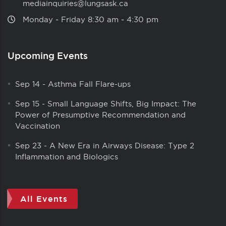
mediainquiries@lungsask.ca
Monday ‑ Friday 8:30 am ‑ 4:30 pm
Upcoming Events
Sep 14
-
Asthma Fall Flare-ups
Sep 15
-
Small Language Shifts, Big Impact: The
Power of Presumptive Recommendation and
Vaccination
Sep 23
-
A New Era in Airways Disease: Type 2
Inflammation and Biologics
All Events