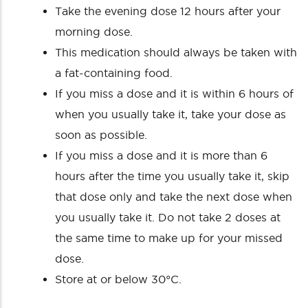
Take the evening dose 12 hours after your
morning dose.
This medication should always be taken with
a fat-containing food.
If you miss a dose and it is within 6 hours of
when you usually take it, take your dose as
soon as possible.
If you miss a dose and it is more than 6
hours after the time you usually take it, skip
that dose only and take the next dose when
you usually take it. Do not take 2 doses at
the same time to make up for your missed
dose.
Store at or below 30°C.