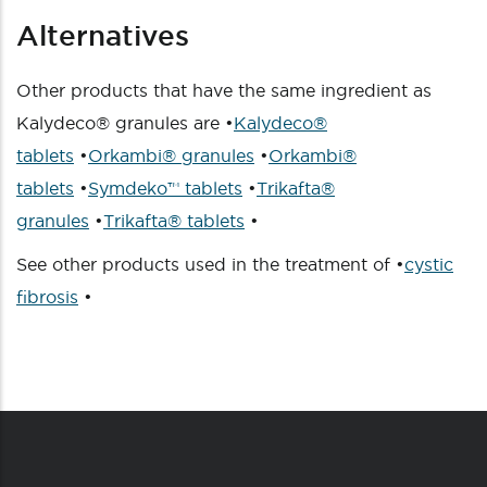
Alternatives
Other products that have the same ingredient as
Kalydeco® granules are •
Kalydeco®
tablets
•
Orkambi® granules
•
Orkambi®
tablets
•
Symdeko™ tablets
•
Trikafta®
granules
•
Trikafta® tablets
•
See other products used in the treatment of •
cystic
fibrosis
•