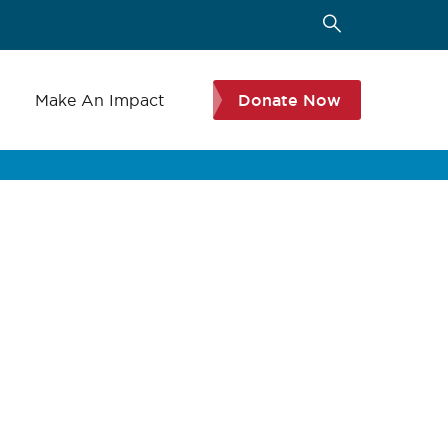
s
Make An Impact
Donate Now