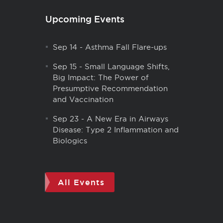
Upcoming Events
Sep 14
-
Asthma Fall Flare-ups
Sep 15
-
Small Language Shifts,
Big Impact: The Power of
Presumptive Recommendation
and Vaccination
Sep 23
-
A New Era in Airways
Disease: Type 2 Inflammation and
Biologics
All Events