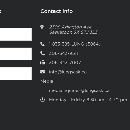
p
Contact Info
2308 Arlington Ave
Saskatoon
SK
S7J 3L3
1-833-385-LUNG (5864)
306-343-9511
306-343-7007
info@lungsask.ca
Media:
mediainquiries@lungsask.ca
Monday ‑ Friday 8:30 am ‑ 4:30 pm