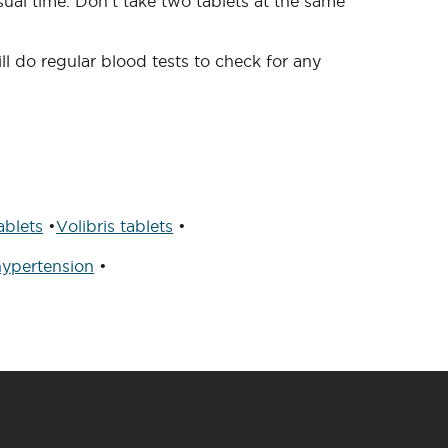
ual time. Don’t take two tablets at the same
l do regular blood tests to check for any
blets
•
Volibris tablets
•
ypertension
•