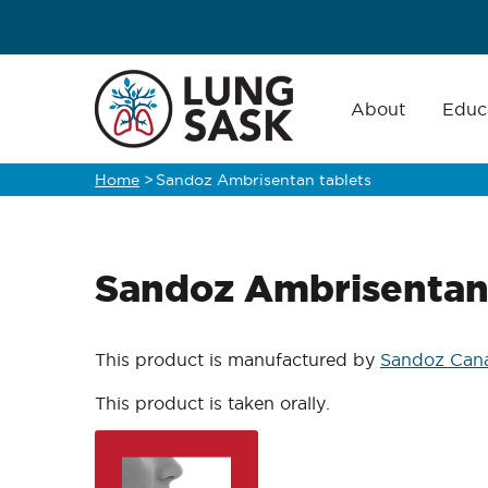
Skip
to
main
Main
navigation
About
Educ
content
Home
>
Sandoz Ambrisentan tablets
Breadcrumb
Sandoz Ambrisentan 
This product is manufactured by
Sandoz Cana
This product is taken orally.