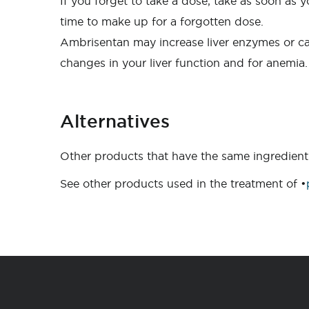
If you forget to take a dose, take as soon as
time to make up for a forgotten dose.
Ambrisentan may increase liver enzymes or cau
changes in your liver function and for anemia.
Alternatives
Other products that have the same ingredient
See other products used in the treatment of •