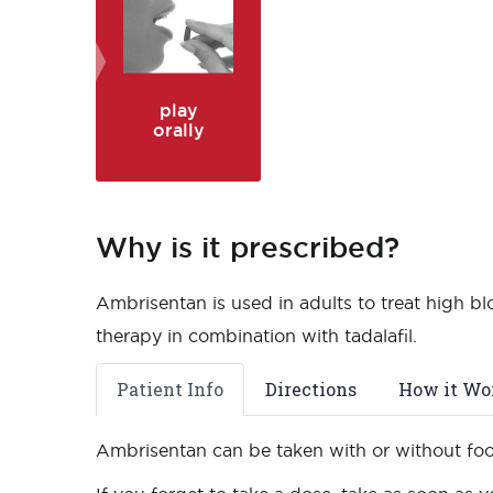
play
orally
Why is it prescribed?
Ambrisentan is used in adults to treat high bl
therapy in combination with tadalafil.
Patient Info
Directions
How it Wo
Ambrisentan can be taken with or without fo