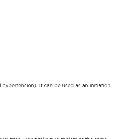
 hypertension). It can be used as an initiation