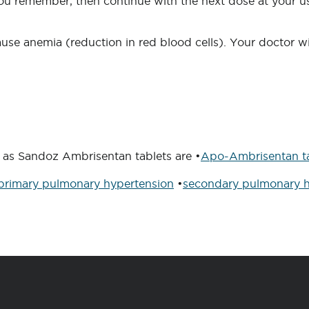
 you remember, then continue with the next dose at your us
se anemia (reduction in red blood cells). Your doctor wil
 as Sandoz Ambrisentan tablets are •
Apo-Ambrisentan ta
primary pulmonary hypertension
•
secondary pulmonary h