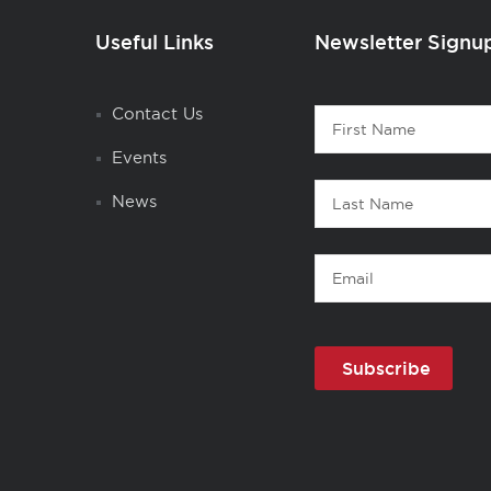
Useful Links
Newsletter Signu
Contact
Contact Us
First
1
Name
Events
Last
News
Name
Email