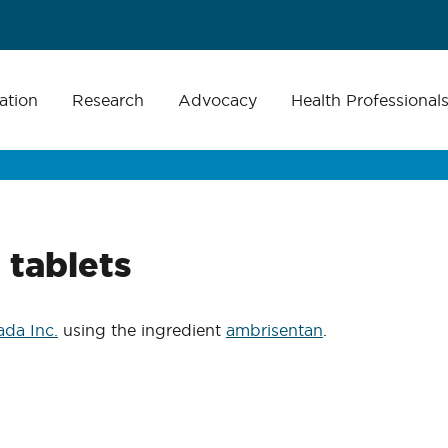
ation
Research
Advocacy
Health Professional
tablets
da Inc.
using the ingredient
ambrisentan
.