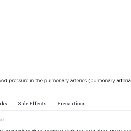
ood pressure in the pulmonary arteries (pulmonary arterial
rks
Side Effects
Precautions
od.