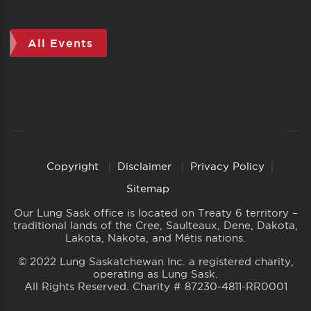
All Events
Copyright
Disclaimer
Privacy Policy
Copyright
Links
Sitemap
Our Lung Sask office is located on Treaty 6 territory –
traditional lands of the Cree, Saulteaux, Dene, Dakota,
Lakota, Nakota, and Métis nations.
© 2022 Lung Saskatchewan Inc. a registered charity,
operating as Lung Sask.
All Rights Reserved. Charity # 87230-4811-RR0001