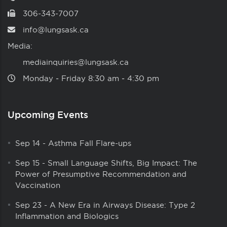
306-343-7007
info@lungsask.ca
Media:
mediainquiries@lungsask.ca
Monday ‑ Friday 8:30 am ‑ 4:30 pm
Upcoming Events
Sep 14
-
Asthma Fall Flare-ups
Sep 15
-
Small Language Shifts, Big Impact: The
Power of Presumptive Recommendation and
Vaccination
Sep 23
-
A New Era in Airways Disease: Type 2
Inflammation and Biologics