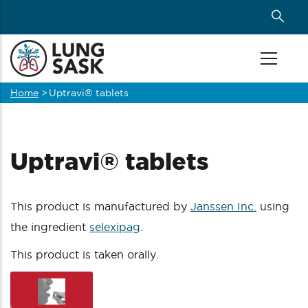
Skip
to
main
content
Home
>
Uptravi® tablets
Breadcrumb
Uptravi® tablets
This product is manufactured by
Janssen Inc.
using
the ingredient
selexipag
.
This product is taken orally.