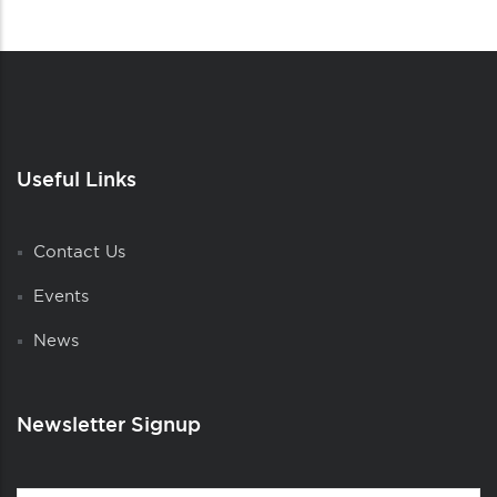
Useful Links
Contact Us
Events
News
Newsletter Signup
Contact