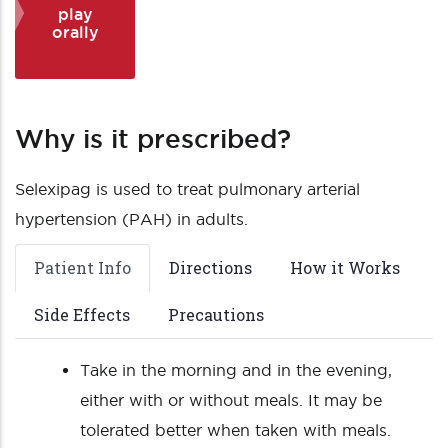
play
orally
Why is it prescribed?
Selexipag is used to treat pulmonary arterial
hypertension (PAH) in adults.
Patient Info
Directions
How it Works
Side Effects
Precautions
Take in the morning and in the evening,
either with or without meals. It may be
tolerated better when taken with meals.