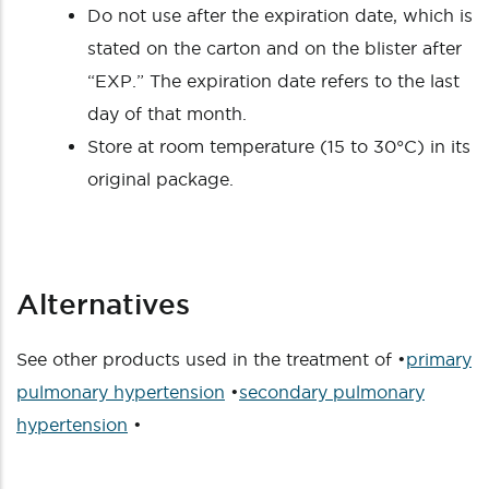
Do not use after the expiration date, which is
stated on the carton and on the blister after
“EXP.” The expiration date refers to the last
day of that month.
Store at room temperature (15 to 30°C) in its
original package.
Alternatives
See other products used in the treatment of •
primary
pulmonary hypertension
•
secondary pulmonary
hypertension
•