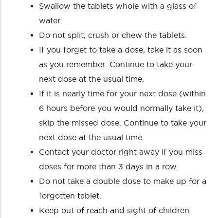
Swallow the tablets whole with a glass of
water.
Do not split, crush or chew the tablets.
If you forget to take a dose, take it as soon
as you remember. Continue to take your
next dose at the usual time.
If it is nearly time for your next dose (within
6 hours before you would normally take it),
skip the missed dose. Continue to take your
next dose at the usual time.
Contact your doctor right away if you miss
doses for more than 3 days in a row.
Do not take a double dose to make up for a
forgotten tablet.
Keep out of reach and sight of children.