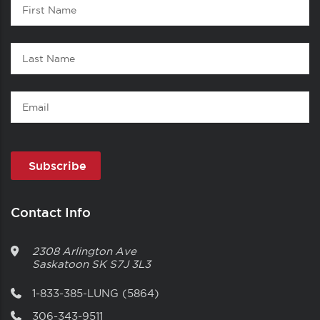
First
1
Name
Last
Name
Email
Contact Info
2308 Arlington Ave
Saskatoon
SK
S7J 3L3
1-833-385-LUNG (5864)
306-343-9511