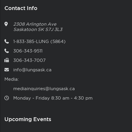
Contact Info
2308 Arlington Ave
Saskatoon
SK
S7J 3L3
1-833-385-LUNG (5864)
306-343-9511
306-343-7007
info@lungsask.ca
Media:
mediainquiries@lungsask.ca
Monday ‑ Friday 8:30 am ‑ 4:30 pm
Upcoming Events