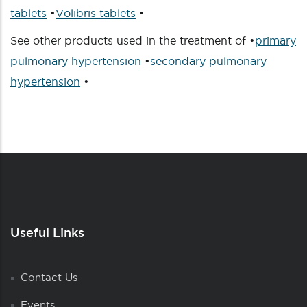
tablets
•
Volibris tablets
•
See other products used in the treatment of •
primary
pulmonary hypertension
•
secondary pulmonary
hypertension
•
Useful Links
Contact Us
Events