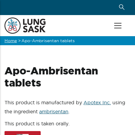
Skip
to
main
content
Home
>
Apo-Ambrisentan tablets
Breadcrumb
Apo-Ambrisentan
tablets
This product is manufactured by
Apotex Inc.
using
the ingredient
ambrisentan
.
This product is taken orally.