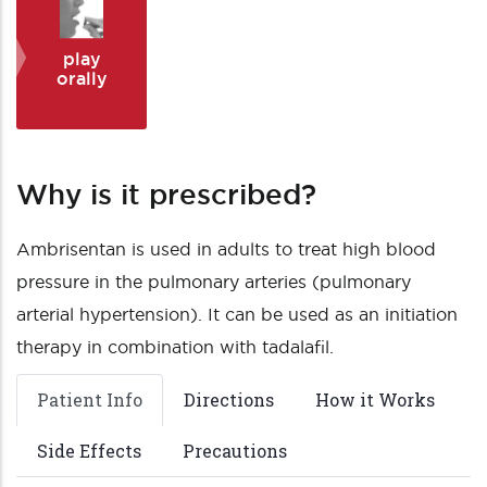
play
orally
Why is it prescribed?
Ambrisentan is used in adults to treat high blood
pressure in the pulmonary arteries (pulmonary
arterial hypertension). It can be used as an initiation
therapy in combination with tadalafil.
Patient Info
Directions
How it Works
Side Effects
Precautions