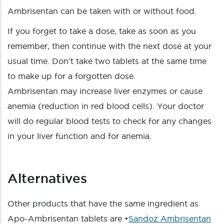
Ambrisentan can be taken with or without food.
If you forget to take a dose, take as soon as you
remember, then continue with the next dose at your
usual time. Don’t take two tablets at the same time
to make up for a forgotten dose.
Ambrisentan may increase liver enzymes or cause
anemia (reduction in red blood cells). Your doctor
will do regular blood tests to check for any changes
in your liver function and for anemia.
Alternatives
Other products that have the same ingredient as
Apo-Ambrisentan tablets are •
Sandoz Ambrisentan