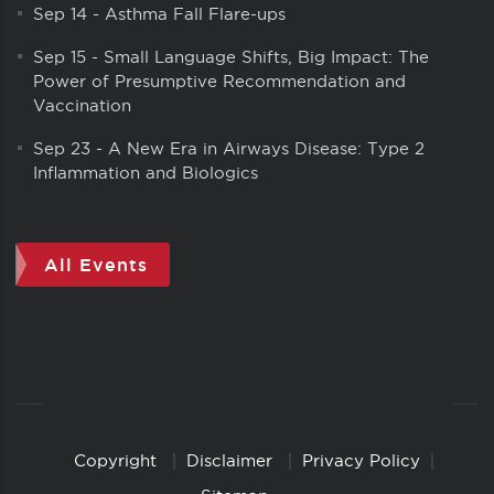
Sep 14
-
Asthma Fall Flare-ups
Sep 15
-
Small Language Shifts, Big Impact: The
Power of Presumptive Recommendation and
Vaccination
Sep 23
-
A New Era in Airways Disease: Type 2
Inflammation and Biologics
All Events
Copyright
Disclaimer
Privacy Policy
Copyright