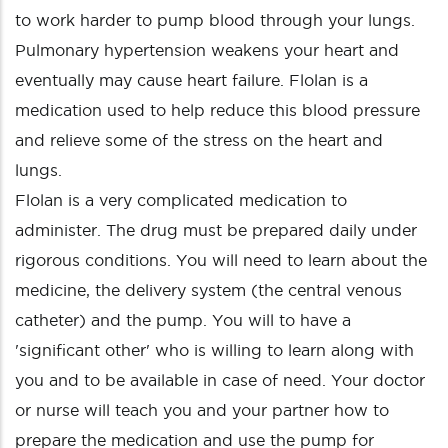
to work harder to pump blood through your lungs.
Pulmonary hypertension weakens your heart and
eventually may cause heart failure. Flolan is a
medication used to help reduce this blood pressure
and relieve some of the stress on the heart and
lungs.
Flolan is a very complicated medication to
administer. The drug must be prepared daily under
rigorous conditions. You will need to learn about the
medicine, the delivery system (the central venous
catheter) and the pump. You will to have a
'significant other' who is willing to learn along with
you and to be available in case of need. Your doctor
or nurse will teach you and your partner how to
prepare the medication and use the pump for