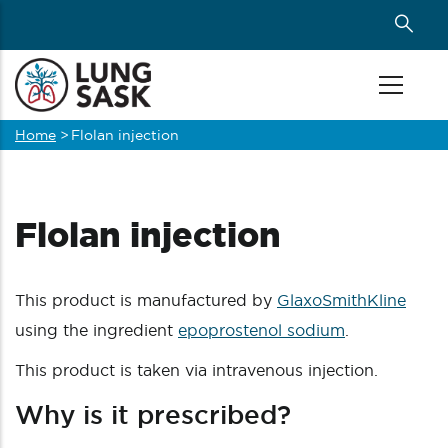
Skip
to
main
content
Home
>
Flolan injection
Breadcrumb
Flolan injection
This product is manufactured by
GlaxoSmithKline
using the ingredient
epoprostenol sodium
.
This product is taken via intravenous injection.
Why is it prescribed?