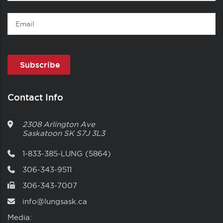
Name
Email
Contact Info
2308 Arlington Ave
Saskatoon
SK
S7J 3L3
1-833-385-LUNG (5864)
306-343-9511
306-343-7007
info@lungsask.ca
Media: