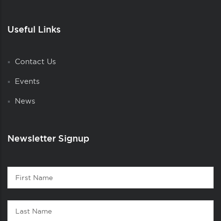
Useful Links
Contact Us
Events
News
Newsletter Signup
Contact
First
1
Name
Last