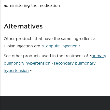
administering the medication.
Alternatives
Other products that have the same ingredient as
Flolan injection are •
Caripul® injection
•
See other products used in the treatment of •
primary
pulmonary hypertension
•
secondary pulmonary
hypertension
•