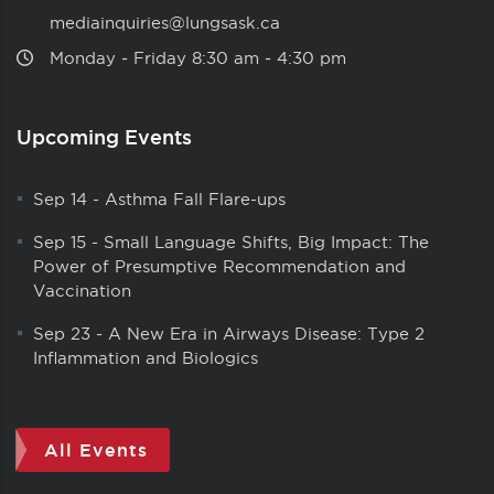
mediainquiries@lungsask.ca
Monday ‑ Friday 8:30 am ‑ 4:30 pm
Upcoming Events
Sep 14
-
Asthma Fall Flare-ups
Sep 15
-
Small Language Shifts, Big Impact: The
Power of Presumptive Recommendation and
Vaccination
Sep 23
-
A New Era in Airways Disease: Type 2
Inflammation and Biologics
All Events