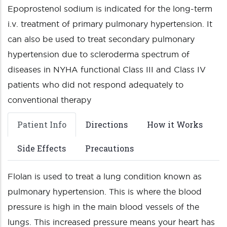
Epoprostenol sodium is indicated for the long-term
i.v. treatment of primary pulmonary hypertension. It
can also be used to treat secondary pulmonary
hypertension due to scleroderma spectrum of
diseases in NYHA functional Class III and Class IV
patients who did not respond adequately to
conventional therapy
Patient Info
Directions
How it Works
Side Effects
Precautions
Flolan is used to treat a lung condition known as
pulmonary hypertension. This is where the blood
pressure is high in the main blood vessels of the
lungs. This increased pressure means your heart has