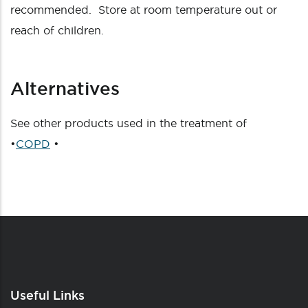
recommended. Store at room temperature out or
reach of children.
Alternatives
See other products used in the treatment of
•
COPD
•
Useful Links