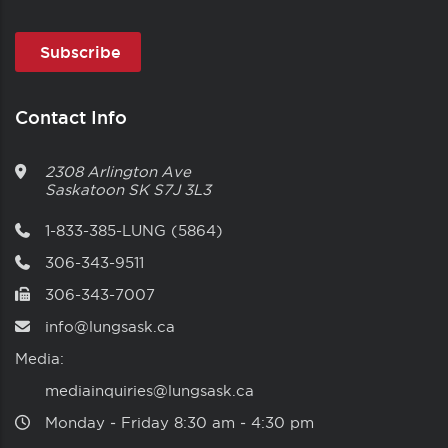
Contact Info
2308 Arlington Ave
Saskatoon
SK
S7J 3L3
1-833-385-LUNG (5864)
306-343-9511
306-343-7007
info@lungsask.ca
Media:
mediainquiries@lungsask.ca
Monday ‑ Friday 8:30 am ‑ 4:30 pm