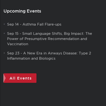
Upcoming Events
Sep 14
-
Asthma Fall Flare-ups
Sep 15
-
Small Language Shifts, Big Impact: The
Power of Presumptive Recommendation and
Vaccination
Sep 23
-
A New Era in Airways Disease: Type 2
Inflammation and Biologics
All Events