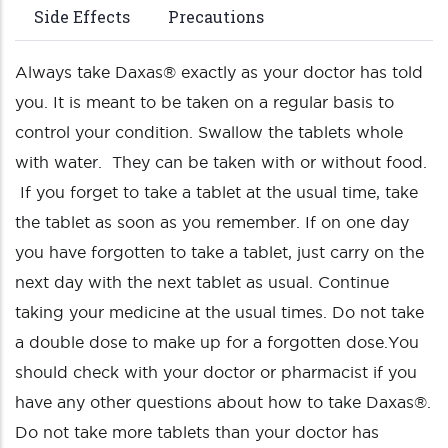
Side Effects
Precautions
Always take Daxas® exactly as your doctor has told
you. It is meant to be taken on a regular basis to
control your condition. Swallow the tablets whole
with water. They can be taken with or without food.
If you forget to take a tablet at the usual time, take
the tablet as soon as you remember. If on one day
you have forgotten to take a tablet, just carry on the
next day with the next tablet as usual. Continue
taking your medicine at the usual times. Do not take
a double dose to make up for a forgotten dose.You
should check with your doctor or pharmacist if you
have any other questions about how to take Daxas®.
Do not take more tablets than your doctor has