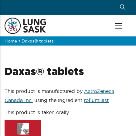
Skip
to
main
content
Home
>
Daxas® tablets
Breadcrumb
Daxas® tablets
This product is manufactured by
AstraZeneca
Canada Inc.
using the ingredient
roflumilast
.
This product is taken orally.