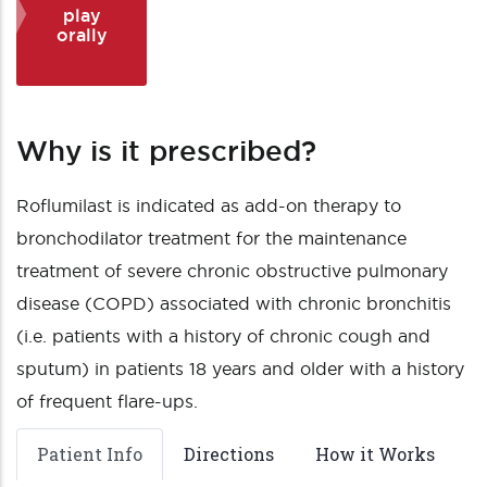
play
orally
Why is it prescribed?
Roflumilast is indicated as add-on therapy to
bronchodilator treatment for the maintenance
treatment of severe chronic obstructive pulmonary
disease (COPD) associated with chronic bronchitis
(i.e. patients with a history of chronic cough and
sputum) in patients 18 years and older with a history
of frequent flare-ups.
Patient Info
Directions
How it Works