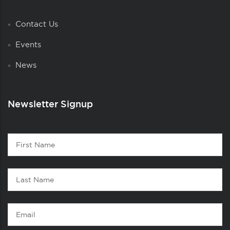
Contact Us
Events
News
Newsletter Signup
Contact
First
1
Name
Last
Name
Email