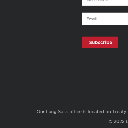
Name
Email
Copyright
Links
Our Lung Sask office is located on Treaty 
© 2022 L