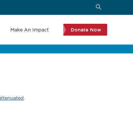
s
Make An Impact
Donate Now
 attenuated
.