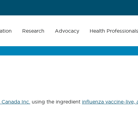
ation
Research
Advocacy
Health Professional
 Canada Inc.
using the ingredient
influenza vaccine-live,