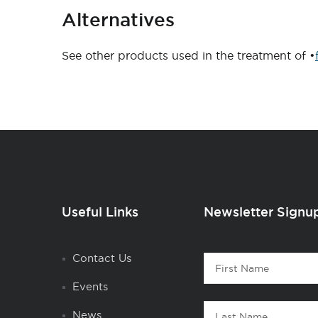
Alternatives
See other products used in the treatment of •
Useful Links
Newsletter Signu
Contact
Contact Us
First
1
Name
Events
Last
News