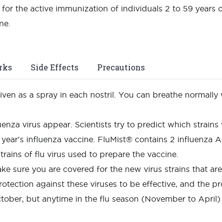
for the active immunization of individuals 2 to 59 years 
ine.
rks
Side Effects
Precautions
given as a spray in each nostril. You can breathe normally 
luenza virus appear. Scientists try to predict which strains
year's influenza vaccine. FluMist® contains 2 influenza A 
trains of flu virus used to prepare the vaccine.
ke sure you are covered for the new virus strains that a
rotection against these viruses to be effective, and the pr
tober, but anytime in the flu season (November to April)