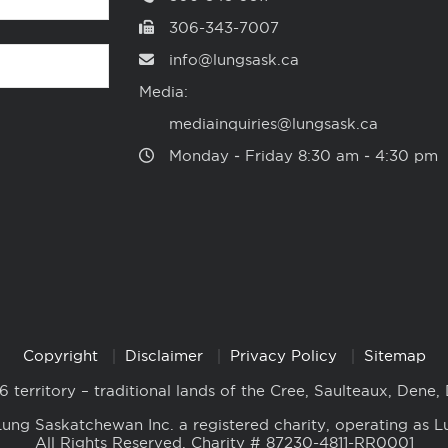
306-343-7007
info@lungsask.ca
Media:
mediainquiries@lungsask.ca
Monday ‑ Friday 8:30 am ‑ 4:30 pm
Copyright
Disclaimer
Privacy Policy
Sitemap
6 territory – traditional lands of the Cree, Saulteaux, Dene,
ung Saskatchewan Inc. a registered charity, operating as L
All Rights Reserved. Charity # 87230-4811-RR0001