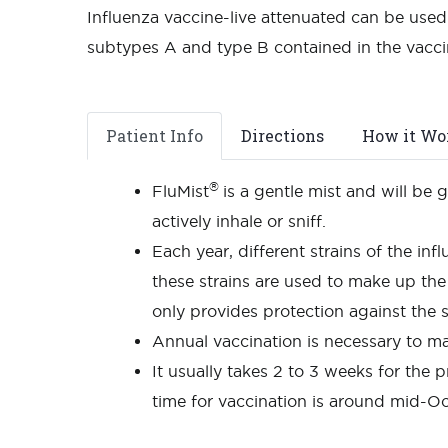
Influenza vaccine-live attenuated can be used 
subtypes A and type B contained in the vacc
Patient Info
Directions
How it Wo
®
FluMist
is a gentle mist and will be 
actively inhale or sniff.
Each year, different strains of the inf
these strains are used to make up the 
only provides protection against the s
Annual vaccination is necessary to ma
It usually takes 2 to 3 weeks for the p
time for vaccination is around mid-Oc