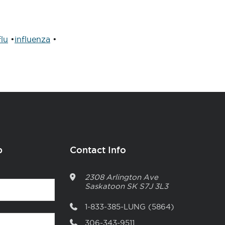
flu
•
influenza
•
p
Contact Info
2308 Arlington Ave
Saskatoon
SK
S7J 3L3
1-833-385-LUNG (5864)
306-343-9511