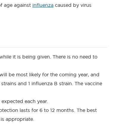
of age against
influenza
caused by virus
while it is being given. There is no need to
 will be most likely for the coming year, and
strains and 1 influenza B strain. The vaccine
re expected each year.
otection lasts for 6 to 12 months. The best
 is appropriate.