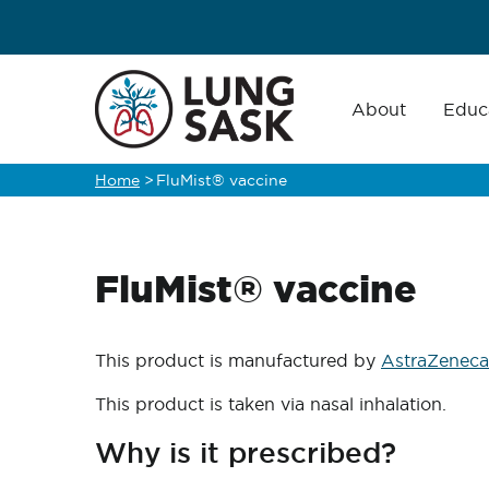
Skip
to
main
Main
navigation
About
Educ
content
Home
>
FluMist® vaccine
Breadcrumb
FluMist® vaccine
This product is manufactured by
AstraZeneca
This product is taken via nasal inhalation.
Why is it prescribed?