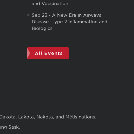
and Vaccination
Sep 23
-
A New Era in Airways
Disease: Type 2 Inflammation and
Biologics
All Events
 Dakota, Lakota, Nakota, and Métis nations.
ung Sask.