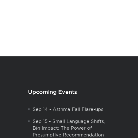
Upcoming Events
Sep 14
-
Asthma Fall Flare-ups
Sep 15
-
Small Language Shifts,
Big Impact: The Power of
Presumptive Recommendation