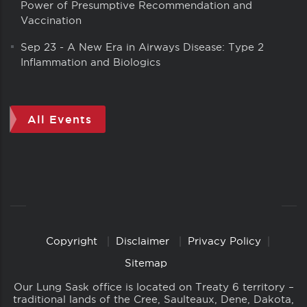
Power of Presumptive Recommendation and
Vaccination
Sep 23
-
A New Era in Airways Disease: Type 2
Inflammation and Biologics
All Events
Copyright
Disclaimer
Privacy Policy
Copyright
Links
Sitemap
Our Lung Sask office is located on Treaty 6 territory –
traditional lands of the Cree, Saulteaux, Dene, Dakota,