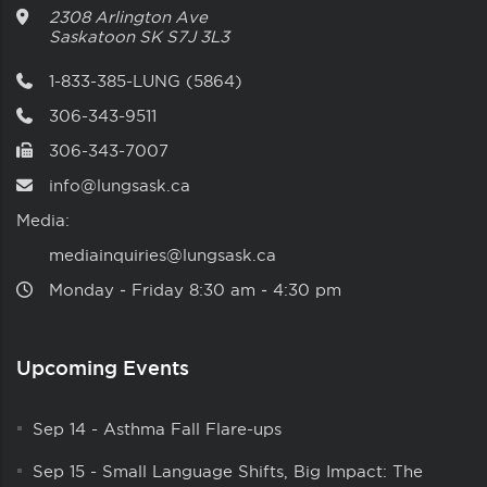
2308 Arlington Ave
Saskatoon
SK
S7J 3L3
1-833-385-LUNG (5864)
306-343-9511
306-343-7007
info@lungsask.ca
Media:
mediainquiries@lungsask.ca
Monday ‑ Friday 8:30 am ‑ 4:30 pm
Upcoming Events
Sep 14
-
Asthma Fall Flare-ups
Sep 15
-
Small Language Shifts, Big Impact: The