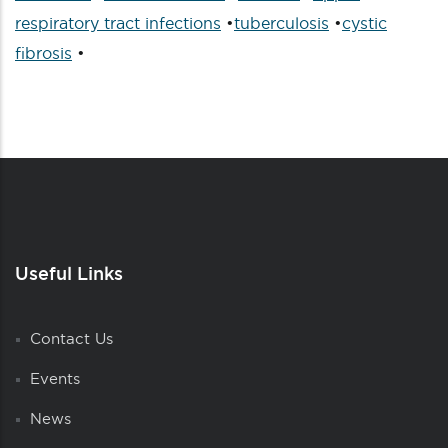
respiratory tract infections
•
tuberculosis
•
cystic
fibrosis
•
Useful Links
Contact Us
Events
News