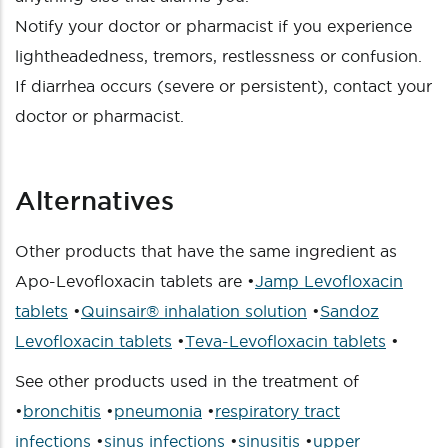
Notify your doctor or pharmacist if you experience
lightheadedness, tremors, restlessness or confusion.
If diarrhea occurs (severe or persistent), contact your
doctor or pharmacist.
Alternatives
Other products that have the same ingredient as
Apo-Levofloxacin tablets are •
Jamp Levofloxacin
tablets
•
Quinsair® inhalation solution
•
Sandoz
Levofloxacin tablets
•
Teva-Levofloxacin tablets
•
See other products used in the treatment of
•
bronchitis
•
pneumonia
•
respiratory tract
infections
•
sinus infections
•
sinusitis
•
upper