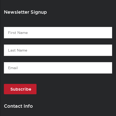
Newsletter Signup
Contact
First
1
Name
Last
Name
Email
Contact Info