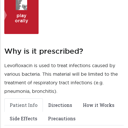
play
orally
Why is it prescribed?
Levofloxacin is used to treat infections caused by
various bacteria. This material will be limited to the
treatment of respiratory tract infections (e.g.
pneumonia, bronchitis).
Patient Info
Directions
How it Works
Side Effects
Precautions