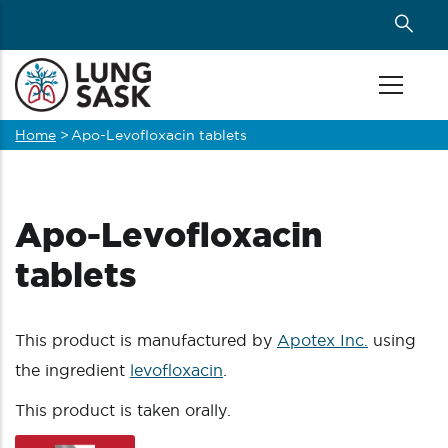
Skip
to
main
content
Home
>
Apo-Levofloxacin tablets
Breadcrumb
Apo-Levofloxacin
tablets
This product is manufactured by
Apotex Inc.
using
the ingredient
levofloxacin
.
This product is taken orally.