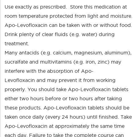
Use exactly as prescribed. Store this medication at
room temperature protected from light and moisture.
Apo-Levofloxacin can be taken with or without food.
Drink plenty of clear fluids (e.g. water) during
treatment.
Many antacids (e.g. calcium, magnesium, aluminum),
sucralfate and multivitamins (e.g. iron, zinc) may
interfere with the absorption of Apo-
Levofloxacin and may prevent it from working
properly. You should take Apo-Levofloxacin tablets
either two hours before or two hours after taking
these products. Apo-Levofloxacin tablets should be
taken once daily (every 24 hours) until finished. Take
Apo-Levofloxacin at approximately the same time
each day. Failure to take the complete course can