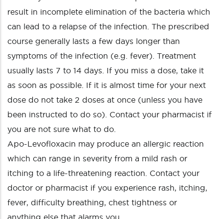
result in incomplete elimination of the bacteria which
can lead to a relapse of the infection. The prescribed
course generally lasts a few days longer than
symptoms of the infection (e.g. fever). Treatment
usually lasts 7 to 14 days. If you miss a dose, take it
as soon as possible. If it is almost time for your next
dose do not take 2 doses at once (unless you have
been instructed to do so). Contact your pharmacist if
you are not sure what to do.
Apo-Levofloxacin may produce an allergic reaction
which can range in severity from a mild rash or
itching to a life-threatening reaction. Contact your
doctor or pharmacist if you experience rash, itching,
fever, difficulty breathing, chest tightness or
anything else that alarms you.