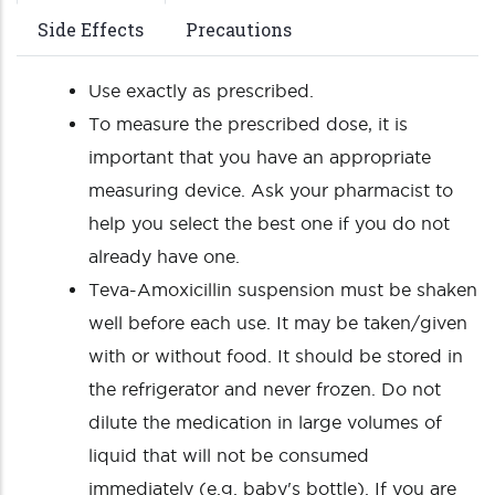
Side Effects
Precautions
Use exactly as prescribed.
To measure the prescribed dose, it is
important that you have an appropriate
measuring device. Ask your pharmacist to
help you select the best one if you do not
already have one.
Teva-Amoxicillin suspension must be shaken
well before each use. It may be taken/given
with or without food. It should be stored in
the refrigerator and never frozen. Do not
dilute the medication in large volumes of
liquid that will not be consumed
immediately (e.g. baby's bottle). If you are