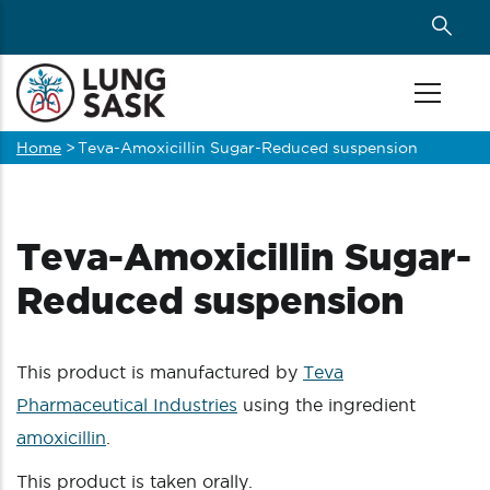
Skip
to
main
content
Home
>
Teva-Amoxicillin Sugar-Reduced suspension
Breadcrumb
Teva-Amoxicillin Sugar-
Reduced suspension
This product is manufactured by
Teva
Pharmaceutical Industries
using the ingredient
amoxicillin
.
This product is taken orally.