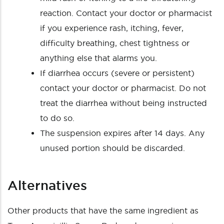
reaction. Contact your doctor or pharmacist
if you experience rash, itching, fever,
difficulty breathing, chest tightness or
anything else that alarms you.
If diarrhea occurs (severe or persistent)
contact your doctor or pharmacist. Do not
treat the diarrhea without being instructed
to do so.
The suspension expires after 14 days. Any
unused portion should be discarded.
Alternatives
Other products that have the same ingredient as