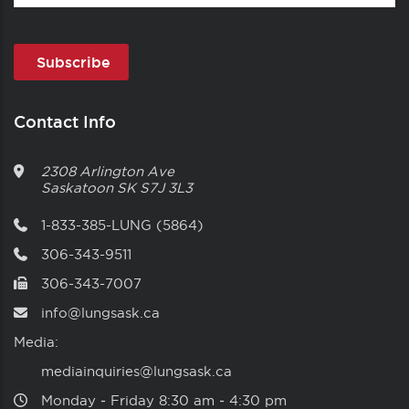
Contact Info
2308 Arlington Ave
Saskatoon
SK
S7J 3L3
1-833-385-LUNG (5864)
306-343-9511
306-343-7007
info@lungsask.ca
Media:
mediainquiries@lungsask.ca
Monday ‑ Friday 8:30 am ‑ 4:30 pm