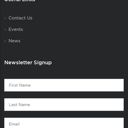
Contact Us
Events
News
Newsletter Signup
Contact
First
1
Name
Last
Name
Email