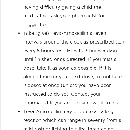
having difficulty giving a child the
medication, ask your pharmacist for
suggestions.
Take (give) Teva-Amoxicillin at even
intervals around the clock as prescribed (e.g.
every 8 hours translates to 3 times a day)
until finished or as directed. If you miss a
dose, take it as soon as possible. If it is
almost time for your next dose, do not take
2 doses at once (unless you have been
instructed to do so). Contact your
pharmacist if you are not sure what to do.
Teva-Amoxicillin may produce an allergic
reaction which can range in severity from a
mild rash or itching to a life-threatening