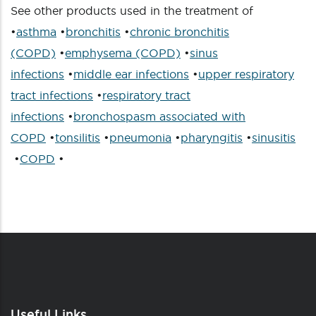
See other products used in the treatment of
•
asthma
•
bronchitis
•
chronic bronchitis
(COPD)
•
emphysema (COPD)
•
sinus
infections
•
middle ear infections
•
upper respiratory
tract infections
•
respiratory tract
infections
•
bronchospasm associated with
COPD
•
tonsilitis
•
pneumonia
•
pharyngitis
•
sinusitis
•
COPD
•
Useful Links