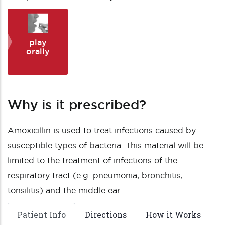
play
orally
Why is it prescribed?
Amoxicillin is used to treat infections caused by
susceptible types of bacteria. This material will be
limited to the treatment of infections of the
respiratory tract (e.g. pneumonia, bronchitis,
tonsilitis) and the middle ear.
Patient Info
Directions
How it Works