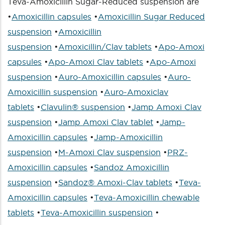
Teva-Amoxicillin Sugar-Reduced suspension are
•
Amoxicillin capsules
•
Amoxicillin Sugar Reduced
suspension
•
Amoxicillin
suspension
•
Amoxicillin/Clav tablets
•
Apo-Amoxi
capsules
•
Apo-Amoxi Clav tablets
•
Apo-Amoxi
suspension
•
Auro-Amoxicillin capsules
•
Auro-
Amoxicillin suspension
•
Auro-Amoxiclav
tablets
•
Clavulin® suspension
•
Jamp Amoxi Clav
suspension
•
Jamp Amoxi Clav tablet
•
Jamp-
Amoxicillin capsules
•
Jamp-Amoxicillin
suspension
•
M-Amoxi Clav suspension
•
PRZ-
Amoxicillin capsules
•
Sandoz Amoxicillin
suspension
•
Sandoz® Amoxi-Clav tablets
•
Teva-
Amoxicillin capsules
•
Teva-Amoxicillin chewable
tablets
•
Teva-Amoxicillin suspension
•