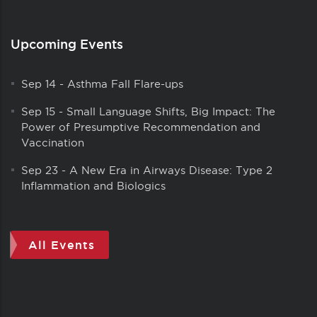
Upcoming Events
Sep 14
-
Asthma Fall Flare-ups
Sep 15
-
Small Language Shifts, Big Impact: The
Power of Presumptive Recommendation and
Vaccination
Sep 23
-
A New Era in Airways Disease: Type 2
Inflammation and Biologics
All Events