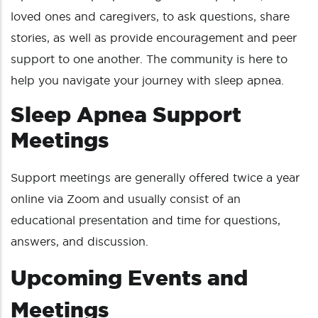
loved ones and caregivers, to ask questions, share
stories, as well as provide encouragement and peer
support to one another. The community is here to
help you navigate your journey with sleep apnea.
Sleep Apnea Support
Meetings
Support meetings are generally offered twice a year
online via Zoom and usually consist of an
educational presentation and time for questions,
answers, and discussion.
Upcoming Events and
Meetings