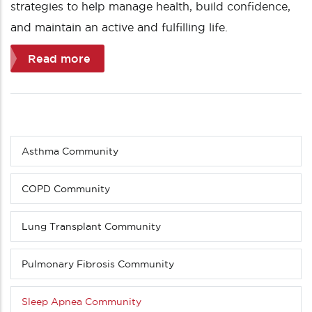
strategies to help manage health, build confidence,
and maintain an active and fulfilling life.
Read more
Asthma Community
Sub
menu
(Level
COPD Community
4
down)
Lung Transplant Community
Pulmonary Fibrosis Community
Sleep Apnea Community