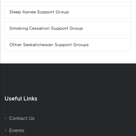
Sleep Apnea Support Group
Smoking Cessation Support Group
Other Saskatchewan Support Groups
Useful Links
Contact Us
Events