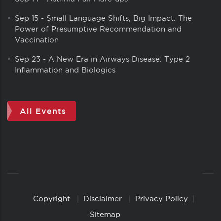
Sep 15
-
Small Language Shifts, Big Impact: The
Power of Presumptive Recommendation and
Vaccination
Sep 23
-
A New Era in Airways Disease: Type 2
Inflammation and Biologics
All Events
Copyright
Disclaimer
Privacy Policy
Copyright
Links
Sitemap