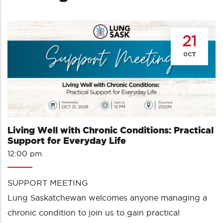
21
OCT
Living Well with Chronic Conditions: Practical
Support for Everyday Life
12:00 pm
SUPPORT MEETING
Lung Saskatchewan welcomes anyone managing a
chronic condition to join us to gain practical