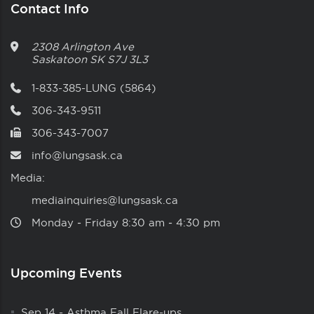
Contact Info
2308 Arlington Ave
Saskatoon
SK
S7J 3L3
1-833-385-LUNG (5864)
306-343-9511
306-343-7007
info@lungsask.ca
Media:
mediainquiries@lungsask.ca
Monday ‑ Friday 8:30 am ‑ 4:30 pm
Upcoming Events
Sep 14
-
Asthma Fall Flare-ups