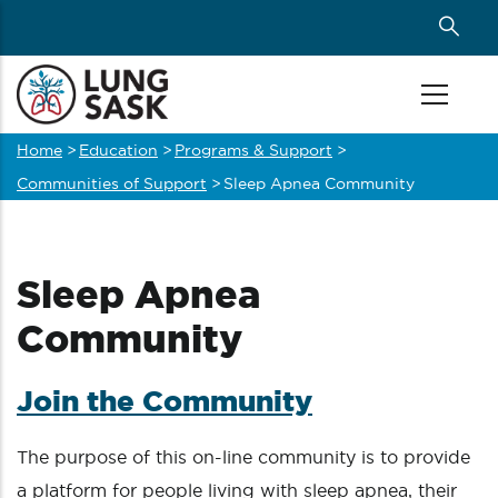
Skip
to
main
content
Home
>
Education
>
Programs & Support
>
Breadcrumb
Communities of Support
>
Sleep Apnea Community
Sleep Apnea
Community
Join the Community
The purpose of this on-line community is to provide
a platform for people living with sleep apnea, their