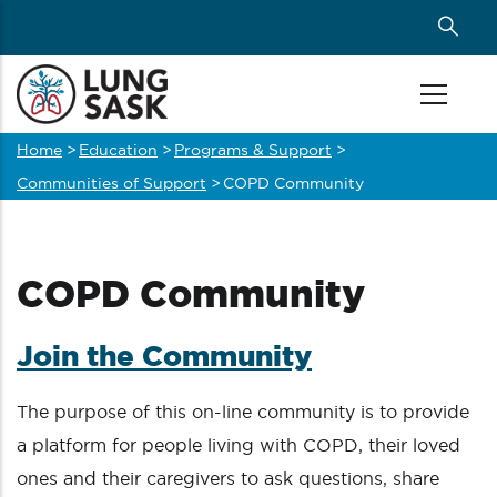
Skip
to
main
content
Home
>
Education
>
Programs & Support
>
Breadcrumb
Communities of Support
>
COPD Community
COPD Community
J
oin the Community
The purpose of this on-line community is to provide
a platform for people living with COPD, their loved
ones and their caregivers to ask questions, share