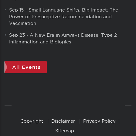
Sep 15
-
Small Language Shifts, Big Impact: The
Power of Presumptive Recommendation and
Vaccination
Sep 23
-
A New Era in Airways Disease: Type 2
Inflammation and Biologics
All Events
Copyright
Disclaimer
Privacy Policy
Copyright
Links
Sitemap