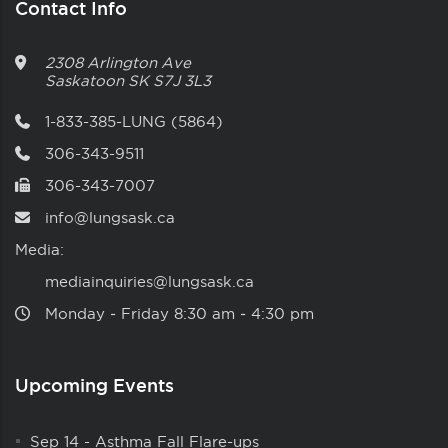
Contact Info
2308 Arlington Ave
Saskatoon
SK
S7J 3L3
1-833-385-LUNG (5864)
306-343-9511
306-343-7007
info@lungsask.ca
Media:
mediainquiries@lungsask.ca
Monday ‑ Friday 8:30 am ‑ 4:30 pm
Upcoming Events
Sep 14
-
Asthma Fall Flare-ups