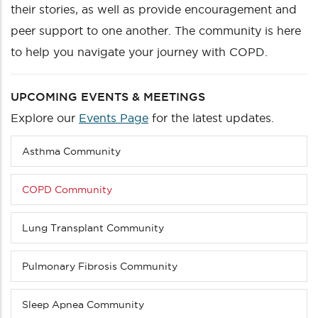
their stories, as well as provide encouragement and
peer support to one another. The community is here
to help you navigate your journey with COPD.
UPCOMING EVENTS & MEETINGS
Explore our
Events Page
for the latest updates.
Asthma Community
Sub
menu
(Level
COPD Community
4
down)
Lung Transplant Community
Pulmonary Fibrosis Community
Sleep Apnea Community