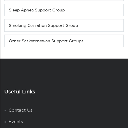
Sleep Apnea Support Group
Smoking Cessation Support Group
Other Saskatchewan Support Groups
Useful Links
Contact Us
Events