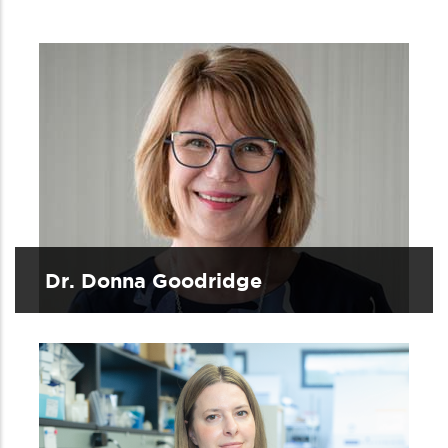
Dr. Donna Goodridge