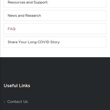
Resources and Support
News and Research
FAQ
Share Your Long COVID Story
Useful Links
Contact Us