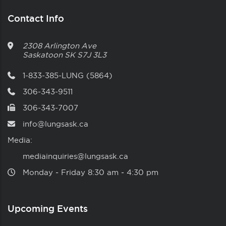
Contact Info
2308 Arlington Ave
Saskatoon
SK
S7J 3L3
1-833-385-LUNG (5864)
306-343-9511
306-343-7007
info@lungsask.ca
Media:
mediainquiries@lungsask.ca
Monday ‑ Friday 8:30 am ‑ 4:30 pm
Upcoming Events