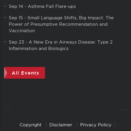
Sep 14
-
Asthma Fall Flare-ups
Sep 15
-
Small Language Shifts, Big Impact: The
Power of Presumptive Recommendation and
Vaccination
Sep 23
-
A New Era in Airways Disease: Type 2
Inflammation and Biologics
All Events
Copyright
Disclaimer
Privacy Policy
Copyright