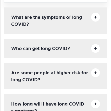
What are the symptoms of long
COVID?
Who can get long COVID?
Are some people at higher risk for
long COVID?
How long will I have long COVID
symptoms?