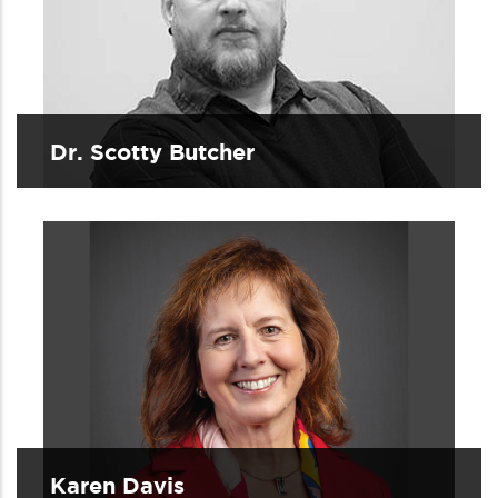
Dr. Scotty Butcher
Karen Davis