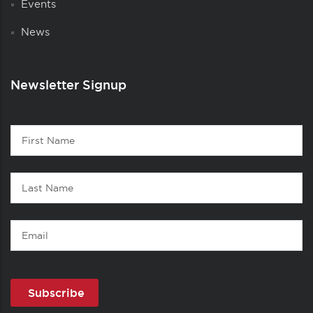
Events
News
Newsletter Signup
Contact
First
1
Name
Last
Name
Email