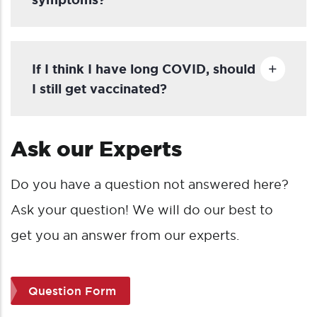
If I think I have long COVID, should
I still get vaccinated?
Ask our Experts
Do you have a
question not answered here?
Ask your question!
We will do
our best to
get you an answer from our experts.
Question Form