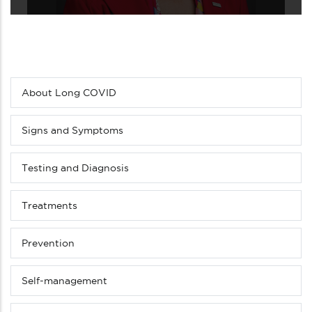
About Long COVID
Sub
menu
(Level
Signs and Symptoms
4
down)
Testing and Diagnosis
Treatments
Prevention
Self-management