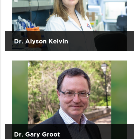
Dr. Alyson Kelvin
Dr. Gary Groot