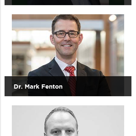
Dr. Mark Fenton