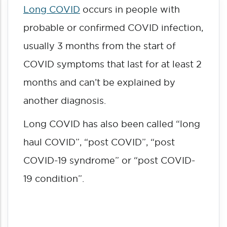
Long COVID
occurs in people with
probable or confirmed COVID infection,
usually 3 months from the start of
COVID symptoms that last for at least 2
months and can’t be explained by
another diagnosis.
Long COVID has also been called “long
haul COVID”, “post COVID”, “post
COVID-19 syndrome” or “post COVID-
19 condition”.