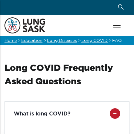
Skip
to
main
content
Home
>
Education
>
Lung Diseases
>
Long COVID
>
FAQ
Breadcrumb
Long COVID Frequently
Asked Questions
What is long COVID?