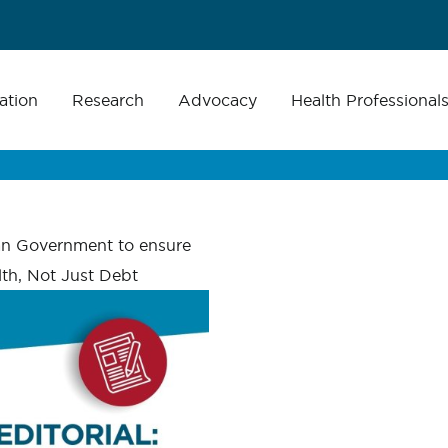
ation
Research
Advocacy
Health Professional
an Government to ensure
th, Not Just Debt