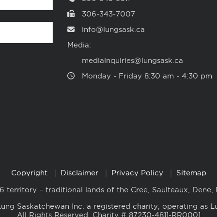
306-343-7007
info@lungsask.ca
Media:
mediainquiries@lungsask.ca
Monday ‑ Friday 8:30 am ‑ 4:30 pm
Copyright
Disclaimer
Privacy Policy
Sitemap
6 territory – traditional lands of the Cree, Saulteaux, Dene,
ung Saskatchewan Inc. a registered charity, operating as L
All Rights Reserved. Charity # 87230-4811-RR0001