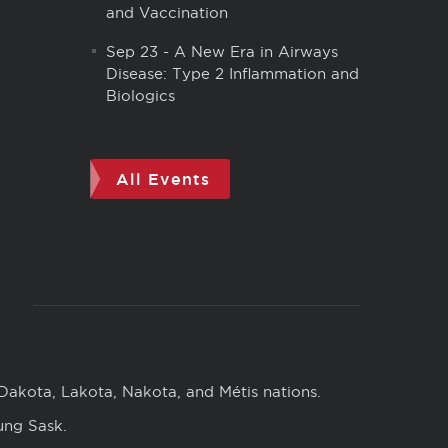
and Vaccination
Sep 23
-
A New Era in Airways
Disease: Type 2 Inflammation and
Biologics
All Events
 Dakota, Lakota, Nakota, and Métis nations.
ung Sask.