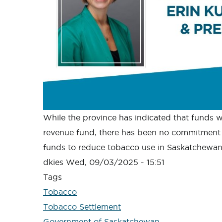
While the province has indicated that funds wil
revenue fund, there has been no commitment 
funds to reduce tobacco use in Saskatchewan
dkies
Wed, 09/03/2025 - 15:51
Tags
Tobacco
Tobacco Settlement
Government of Saskatchewan