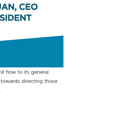
l flow to its general
towards directing those
.