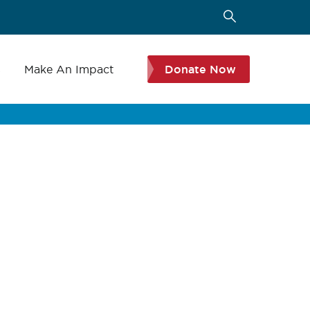
s
Make An Impact
Donate Now