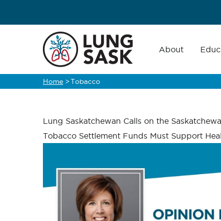
Skip
to
main
Main
navigation
About
Educ
content
Home
>
Tobacco
Breadcrumb
Lung Saskatchewan Calls on the Saskatchew
Tobacco Settlement Funds Must Support Heal