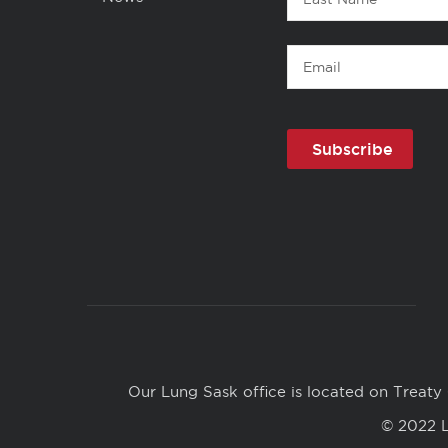
Support
Name
Health,
Email
Not
Just
Debt
Copyright
Links
Our Lung Sask office is located on Treaty 
© 2022 L