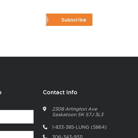
Subscribe
p
Contact Info
2308 Arlington Ave
Saskatoon
SK
S7J 3L3
1-833-385-LUNG (5864)
306-343-9511