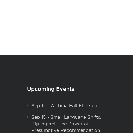
Upcoming Events
Sep 14
-
Asthma Fall Flare-ups
Sep 15
-
Small Language Shifts,
Big Impact: The Power of
Presumptive Recommendation