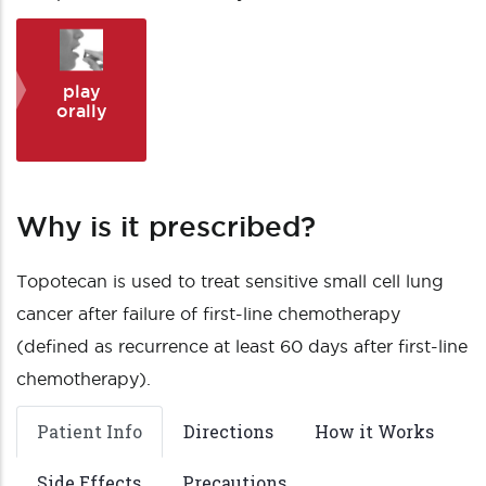
play
orally
Why is it prescribed?
Topotecan is used to treat sensitive small cell lung
cancer after failure of first-line chemotherapy
(defined as recurrence at least 60 days after first-line
chemotherapy).
Patient Info
Directions
How it Works
Side Effects
Precautions