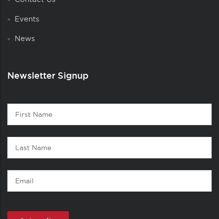
Events
News
Newsletter Signup
Contact
First
1
Name
Last
Name
Email