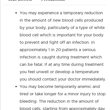
You may experience a temporary reduction
in the amount of new blood cells produced
by your body, particularly of a type of white
blood cell which is important for your body
to prevent and fight off an infection. In
approximately 1 in 20 patients a serious
infection is caught during treatment which
can be fatal. If at any time during treatment
you feel unwell or develop a temperature
you should contact your doctor immediately.
You may become temporarily anemic and
tired or take longer for a minor injury to stop
bleeding. The reduction in the amount of
blood cells, starting from approximately day