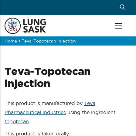
Skip
to
main
content
Home
>
Teva-Topotecan injection
Breadcrumb
Teva-Topotecan
injection
This product is manufactured by
Teva
Pharmaceutical Industries
using the ingredient
topotecan
.
This product is taken orally.