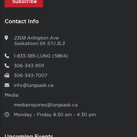
Contact Info
2308 Arlington Ave
Saskatoon
SK
S7J 3L3
1-833-385-LUNG (5864)
306-343-9511
306-343-7007
info@lungsask.ca
Media:
mediainquiries@lungsask.ca
Monday ‑ Friday 8:30 am ‑ 4:30 pm
Upcoming Events