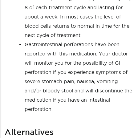
8 of each treatment cycle and lasting for
about a week. In most cases the level of
blood cells returns to normal in time for the
next cycle of treatment.
Gastrointestinal perforations have been
reported with this medication. Your doctor
will monitor you for the possibility of GI
perforation if you experience symptoms of
severe stomach pain, nausea, vomiting
and/or bloody stool and will discontinue the
medication if you have an intestinal
perforation.
Alternatives