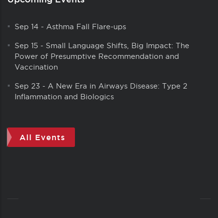
Sep 14
-
Asthma Fall Flare-ups
Sep 15
-
Small Language Shifts, Big Impact: The
Power of Presumptive Recommendation and
Vaccination
Sep 23
-
A New Era in Airways Disease: Type 2
Inflammation and Biologics
All Events