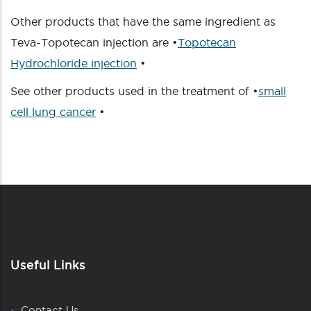
Other products that have the same ingredient as
Teva-Topotecan injection are •
Topotecan
Hydrochloride injection
•
See other products used in the treatment of •
small
cell lung cancer
•
Useful Links
Contact Us