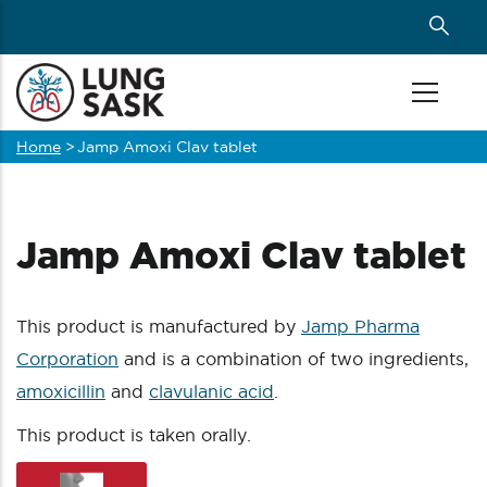
Skip
to
main
content
Home
>
Jamp Amoxi Clav tablet
Breadcrumb
Jamp Amoxi Clav tablet
This product is manufactured by
Jamp Pharma
Corporation
and is a combination of two ingredients,
amoxicillin
and
clavulanic acid
.
This product is taken orally.