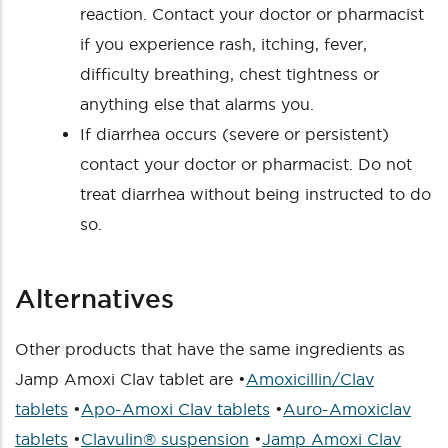
reaction. Contact your doctor or pharmacist
if you experience rash, itching, fever,
difficulty breathing, chest tightness or
anything else that alarms you.
If diarrhea occurs (severe or persistent)
contact your doctor or pharmacist. Do not
treat diarrhea without being instructed to do
so.
Alternatives
Other products that have the same ingredients as
Jamp Amoxi Clav tablet are •
Amoxicillin/Clav
tablets
•
Apo-Amoxi Clav tablets
•
Auro-Amoxiclav
tablets
•
Clavulin® suspension
•
Jamp Amoxi Clav