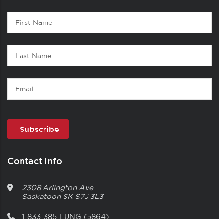
Contact
First
1
Name
Last
Name
Email
Contact Info
2308 Arlington Ave
Saskatoon
SK
S7J 3L3
1-833-385-LUNG (5864)