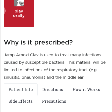
play
orally
Why is it prescribed?
Jamp Amoxi Clav is used to treat many infections
caused by susceptible bacteria. This material will be
limited to infections of the respiratory tract (e.g.
sinusitis, pneumonia) and the middle ear.
Patient Info
Directions
How it Works
Side Effects
Precautions