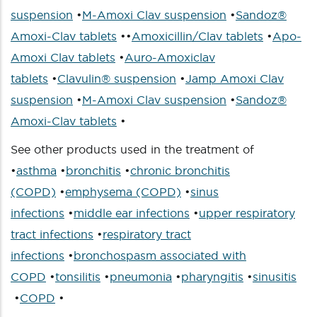
suspension
•
M-Amoxi Clav suspension
•
Sandoz®
Amoxi-Clav tablets
••
Amoxicillin/Clav tablets
•
Apo-
Amoxi Clav tablets
•
Auro-Amoxiclav
tablets
•
Clavulin® suspension
•
Jamp Amoxi Clav
suspension
•
M-Amoxi Clav suspension
•
Sandoz®
Amoxi-Clav tablets
•
See other products used in the treatment of
•
asthma
•
bronchitis
•
chronic bronchitis
(COPD)
•
emphysema (COPD)
•
sinus
infections
•
middle ear infections
•
upper respiratory
tract infections
•
respiratory tract
infections
•
bronchospasm associated with
COPD
•
tonsilitis
•
pneumonia
•
pharyngitis
•
sinusitis
•
COPD
•