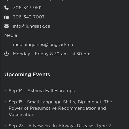
306-343-9511
306-343-7007
info@lungsask.ca
Media:
mediainquiries@lungsask.ca
Monday ‑ Friday 8:30 am ‑ 4:30 pm
Upcoming Events
Sep 14
-
Asthma Fall Flare-ups
Sep 15
-
Small Language Shifts, Big Impact: The
Power of Presumptive Recommendation and
Vaccination
Sep 23
-
A New Era in Airways Disease: Type 2