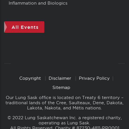
Inflammation and Biologics
All Events
Copyright
Disclaimer
Privacy Policy
Copyright
Links
Sitemap
Our Lung Sask office is located on Treaty 6 territory –
traditional lands of the Cree, Saulteaux, Dene, Dakota,
Lakota, Nakota, and Métis nations.
© 2022 Lung Saskatchewan Inc. a registered charity,
operating as Lung Sask.
All Rights Reserved. Charity # 87230-4811-RR0001