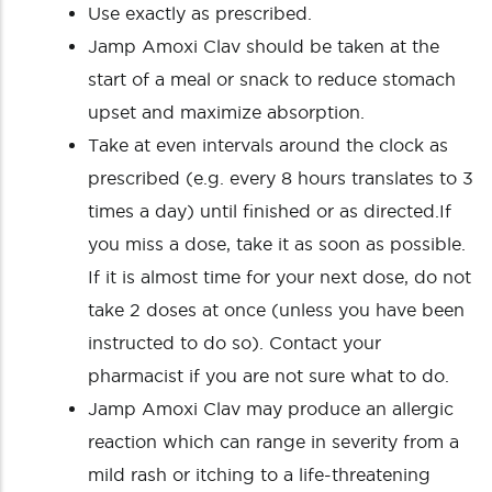
Use exactly as prescribed.
Jamp Amoxi Clav should be taken at the
start of a meal or snack to reduce stomach
upset and maximize absorption.
Take at even intervals around the clock as
prescribed (e.g. every 8 hours translates to 3
times a day) until finished or as directed.If
you miss a dose, take it as soon as possible.
If it is almost time for your next dose, do not
take 2 doses at once (unless you have been
instructed to do so). Contact your
pharmacist if you are not sure what to do.
Jamp Amoxi Clav may produce an allergic
reaction which can range in severity from a
mild rash or itching to a life-threatening