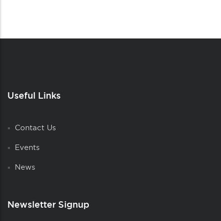
Useful Links
Contact Us
Events
News
Newsletter Signup