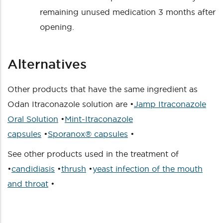
remaining unused medication 3 months after
opening.
Alternatives
Other products that have the same ingredient as
Odan Itraconazole solution are •
Jamp Itraconazole
Oral Solution
•
Mint-Itraconazole
capsules
•
Sporanox® capsules
•
See other products used in the treatment of
•
candidiasis
•
thrush
•
yeast infection of the mouth
and throat
•