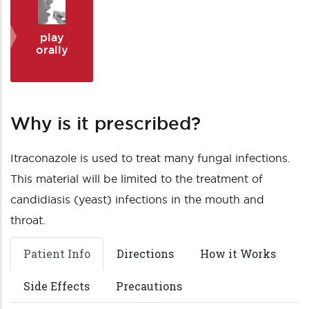
play
orally
Why is it prescribed?
Itraconazole is used to treat many fungal infections.
This material will be limited to the treatment of
candidiasis (yeast) infections in the mouth and
throat.
Patient Info
Directions
How it Works
Side Effects
Precautions