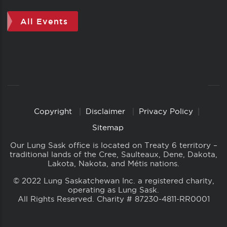
All Events
Copyright
Disclaimer
Privacy Policy
Copyright
Links
Sitemap
Our Lung Sask office is located on Treaty 6 territory –
traditional lands of the Cree, Saulteaux, Dene, Dakota,
Lakota, Nakota, and Métis nations.
© 2022 Lung Saskatchewan Inc. a registered charity,
operating as Lung Sask.
All Rights Reserved. Charity # 87230-4811-RR0001