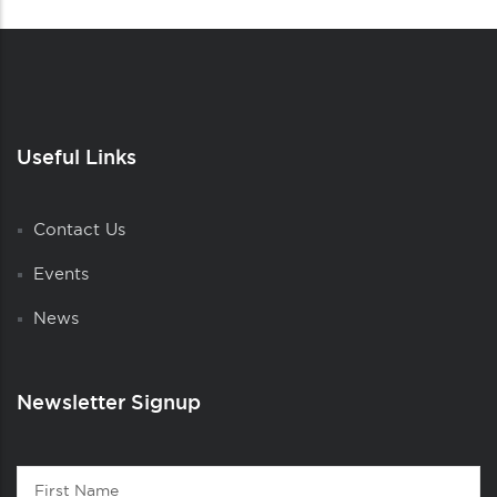
Useful Links
Contact Us
Events
News
Newsletter Signup
Contact
First