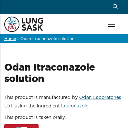
Skip
to
main
content
Home
>
Odan Itraconazole solution
Breadcrumb
Odan Itraconazole
solution
This product is manufactured by
Odan Laboratories
Ltd.
using the ingredient
itraconazole
.
This product is taken orally.