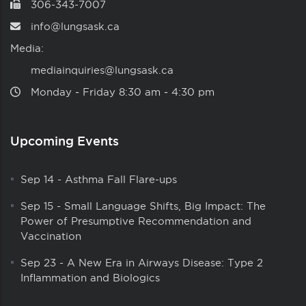
306-343-7007
info@lungsask.ca
Media:
mediainquiries@lungsask.ca
Monday ‑ Friday 8:30 am ‑ 4:30 pm
Upcoming Events
Sep 14
-
Asthma Fall Flare-ups
Sep 15
-
Small Language Shifts, Big Impact: The
Power of Presumptive Recommendation and
Vaccination
Sep 23
-
A New Era in Airways Disease: Type 2
Inflammation and Biologics