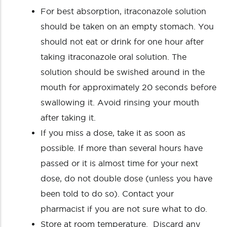
For best absorption, itraconazole solution
should be taken on an empty stomach. You
should not eat or drink for one hour after
taking itraconazole oral solution. The
solution should be swished around in the
mouth for approximately 20 seconds before
swallowing it. Avoid rinsing your mouth
after taking it.
If you miss a dose, take it as soon as
possible. If more than several hours have
passed or it is almost time for your next
dose, do not double dose (unless you have
been told to do so). Contact your
pharmacist if you are not sure what to do.
Store at room temperature. Discard any