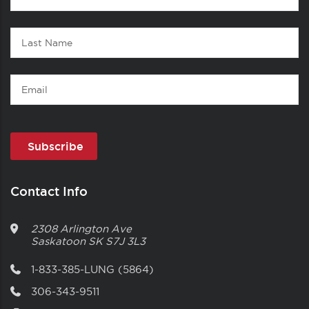
1
Name
Last
Name
Email
Contact Info
2308 Arlington Ave
Saskatoon
SK
S7J 3L3
1-833-385-LUNG (5864)
306-343-9511