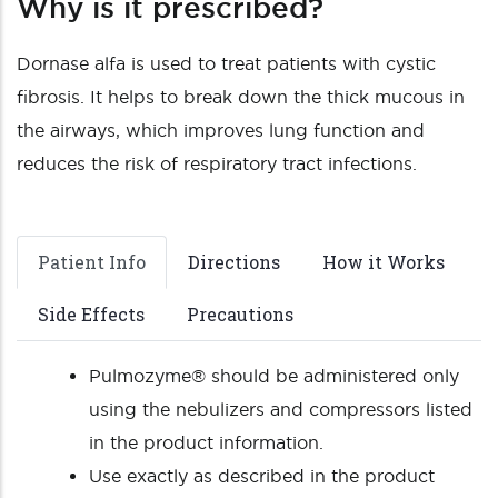
Why is it prescribed?
Dornase alfa is used to treat patients with cystic
fibrosis. It helps to break down the thick mucous in
the airways, which improves lung function and
reduces the risk of respiratory tract infections.
Patient Info
Directions
How it Works
Side Effects
Precautions
Pulmozyme® should be administered only
using the nebulizers and compressors listed
in the product information.
Use exactly as described in the product