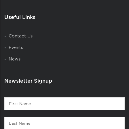
Useful Links
Contact Us
Events
News
Newsletter Signup
Contact
First
1
Name
Last