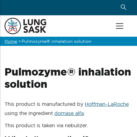
Skip
to
main
content
Home
>
Pulmozyme® inhalation solution
Breadcrumb
Pulmozyme® inhalation
solution
This product is manufactured by
Hoffman-LaRoche
using the ingredient
dornase alfa
.
This product is taken via nebulizer.