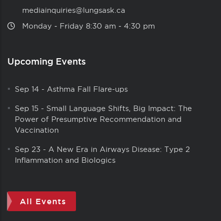
mediainquiries@lungsask.ca
Monday ‑ Friday 8:30 am ‑ 4:30 pm
Upcoming Events
Sep 14
-
Asthma Fall Flare-ups
Sep 15
-
Small Language Shifts, Big Impact: The
Power of Presumptive Recommendation and
Vaccination
Sep 23
-
A New Era in Airways Disease: Type 2
Inflammation and Biologics
All Events