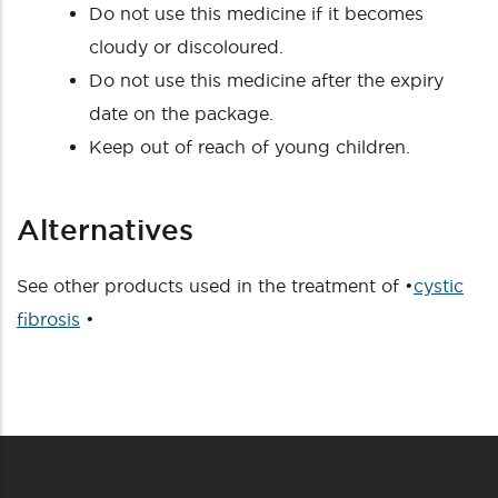
Do not use this medicine if it becomes
cloudy or discoloured.
Do not use this medicine after the expiry
date on the package.
Keep out of reach of young children.
Alternatives
See other products used in the treatment of •
cystic
fibrosis
•