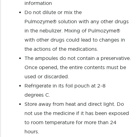
information
Do not dilute or mix the
Pulmozyme® solution with any other drugs
in the nebulizer. Mixing of Pulmozyme®
with other drugs could lead to changes in
the actions of the medications.
The ampoules do not contain a preservative.
Once opened, the entire contents must be
used or discarded.
Refrigerate in its foil pouch at 2-8
degrees C.
Store away from heat and direct light. Do
not use the medicine if it has been exposed
to room temperature for more than 24
hours.