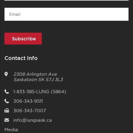
Name
Email
Contact Info
2308 Arlington Ave
Saskatoon
SK
S7J 3L3
1-833-385-LUNG (5864)
306-343-9511
306-343-7007
info@lungsask.ca
Media: