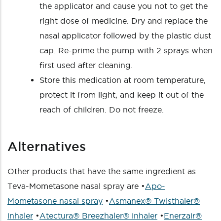
the applicator and cause you not to get the
right dose of medicine. Dry and replace the
nasal applicator followed by the plastic dust
cap. Re-prime the pump with 2 sprays when
first used after cleaning.
Store this medication at room temperature,
protect it from light, and keep it out of the
reach of children. Do not freeze.
Alternatives
Other products that have the same ingredient as
Teva-Mometasone nasal spray are •
Apo-
Mometasone nasal spray
•
Asmanex® Twisthaler®
inhaler
•
Atectura® Breezhaler® inhaler
•
Enerzair®