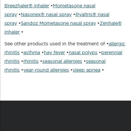
Breezhaler® inhaler
•
Mometasone nasal
spray
•
Nasonex® nasal spray
•
Ryaltris® nasal
spray
•
Sandoz Mometasone nasal spray
•
Zenhale®
inhaler
•
See other products used in the treatment of •
allergic
rhinitis
•
asthma
•
hay fever
•
nasal polyps
•
perennial
rhinitis
•
rhinitis
•
seasonal allergies
•
seasonal
rhinitis
•
year-round allergies
•
sleep apnea
•