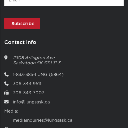
Contact Info
2308 Arlington Ave
Saskatoon
SK
S7J 3L3
1-833-385-LUNG (5864)
306-343-9511
306-343-7007
info@lungsask.ca
Media:
mediainquiries@lungsask.ca