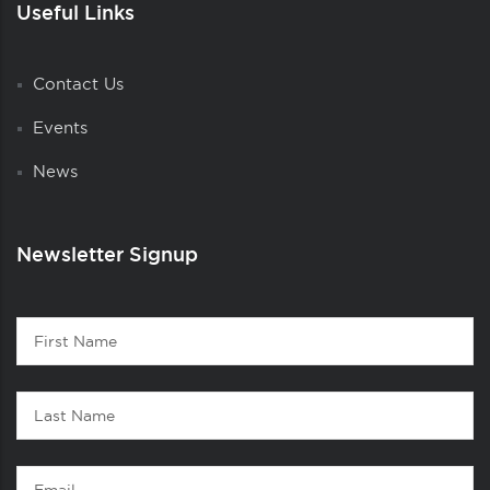
Useful Links
Contact Us
Events
News
Newsletter Signup
Contact
First
1
Name
Last
Name
Email