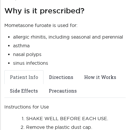
Why is it prescribed?
Mometasone furoate is used for:
allergic rhinitis, including seasonal and perennial
asthma
nasal polyps
sinus infections
Patient Info
Directions
How it Works
Side Effects
Precautions
Instructions for Use
SHAKE WELL BEFORE EACH USE.
Remove the plastic dust cap.