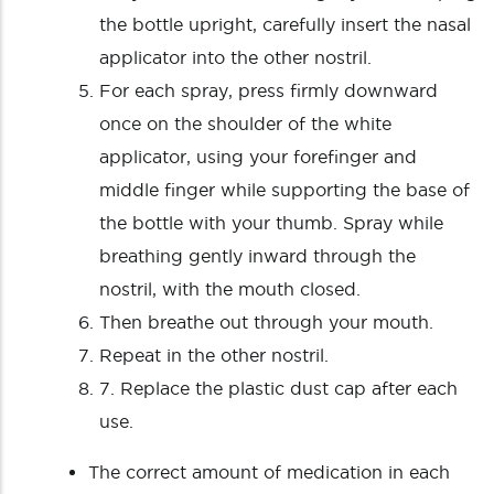
the bottle upright, carefully insert the nasal
applicator into the other nostril.
For each spray, press firmly downward
once on the shoulder of the white
applicator, using your forefinger and
middle finger while supporting the base of
the bottle with your thumb. Spray while
breathing gently inward through the
nostril, with the mouth closed.
Then breathe out through your mouth.
Repeat in the other nostril.
7. Replace the plastic dust cap after each
use.
The correct amount of medication in each