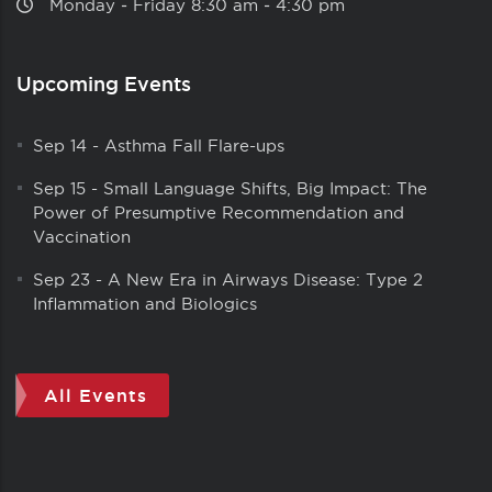
Monday ‑ Friday 8:30 am ‑ 4:30 pm
Upcoming Events
Sep 14
-
Asthma Fall Flare-ups
Sep 15
-
Small Language Shifts, Big Impact: The
Power of Presumptive Recommendation and
Vaccination
Sep 23
-
A New Era in Airways Disease: Type 2
Inflammation and Biologics
All Events