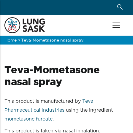
Skip
to
main
content
Home
>
Teva-Mometasone nasal spray
Breadcrumb
Teva-Mometasone
nasal spray
This product is manufactured by
Teva
Pharmaceutical Industries
using the ingredient
mometasone furoate
.
This product is taken via nasal inhalation.