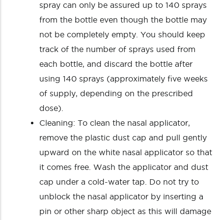
spray can only be assured up to 140 sprays
from the bottle even though the bottle may
not be completely empty. You should keep
track of the number of sprays used from
each bottle, and discard the bottle after
using 140 sprays (approximately five weeks
of supply, depending on the prescribed
dose).
Cleaning: To clean the nasal applicator,
remove the plastic dust cap and pull gently
upward on the white nasal applicator so that
it comes free. Wash the applicator and dust
cap under a cold-water tap. Do not try to
unblock the nasal applicator by inserting a
pin or other sharp object as this will damage