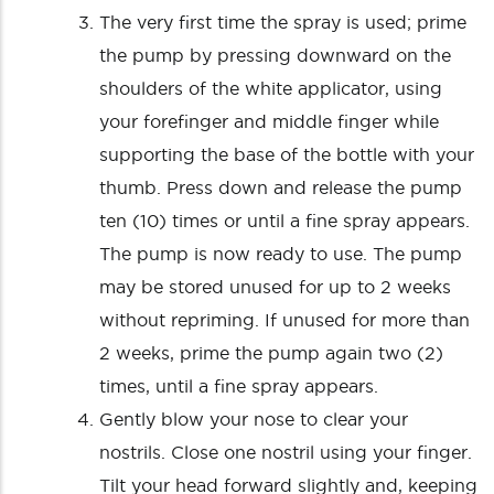
The very first time the spray is used; prime
the pump by pressing downward on the
shoulders of the white applicator, using
your forefinger and middle finger while
supporting the base of the bottle with your
thumb. Press down and release the pump
ten (10) times or until a fine spray appears.
The pump is now ready to use. The pump
may be stored unused for up to 2 weeks
without repriming. If unused for more than
2 weeks, prime the pump again two (2)
times, until a fine spray appears.
Gently blow your nose to clear your
nostrils. Close one nostril using your finger.
Tilt your head forward slightly and, keeping