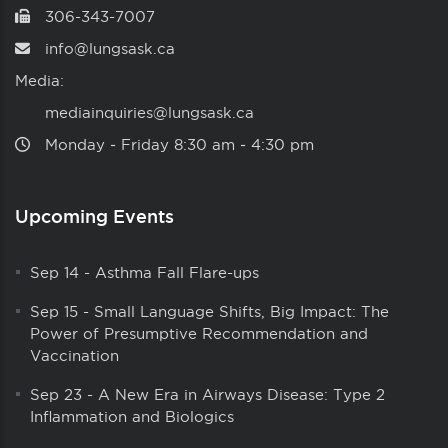
306-343-7007
info@lungsask.ca
Media:
mediainquiries@lungsask.ca
Monday ‑ Friday 8:30 am ‑ 4:30 pm
Upcoming Events
Sep 14
-
Asthma Fall Flare-ups
Sep 15
-
Small Language Shifts, Big Impact: The
Power of Presumptive Recommendation and
Vaccination
Sep 23
-
A New Era in Airways Disease: Type 2
Inflammation and Biologics