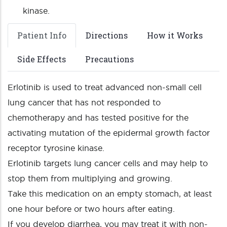
kinase.
Patient Info
Directions
How it Works
Side Effects
Precautions
Erlotinib is used to treat advanced non-small cell
lung cancer that has not responded to
chemotherapy and has tested positive for the
activating mutation of the epidermal growth factor
receptor tyrosine kinase.
Erlotinib targets lung cancer cells and may help to
stop them from multiplying and growing.
Take this medication on an empty stomach, at least
one hour before or two hours after eating.
If you develop diarrhea, you may treat it with non-