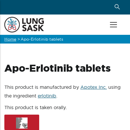
Skip
to
main
content
Home
>
Apo-Erlotinib tablets
Breadcrumb
Apo-Erlotinib tablets
This product is manufactured by
Apotex Inc.
using
the ingredient
erlotinib
.
This product is taken orally.