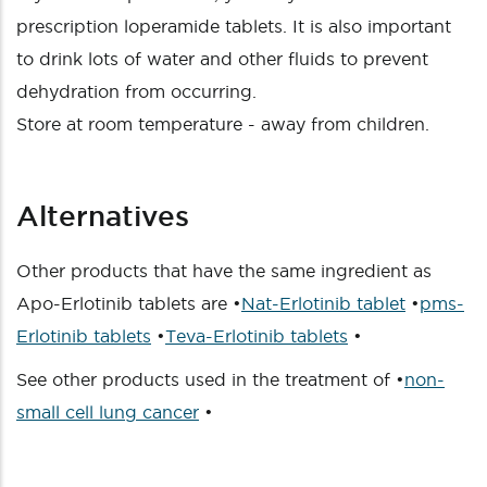
prescription loperamide tablets. It is also important
to drink lots of water and other fluids to prevent
dehydration from occurring.
Store at room temperature - away from children.
Alternatives
Other products that have the same ingredient as
Apo-Erlotinib tablets are •
Nat-Erlotinib tablet
•
pms-
Erlotinib tablets
•
Teva-Erlotinib tablets
•
See other products used in the treatment of •
non-
small cell lung cancer
•