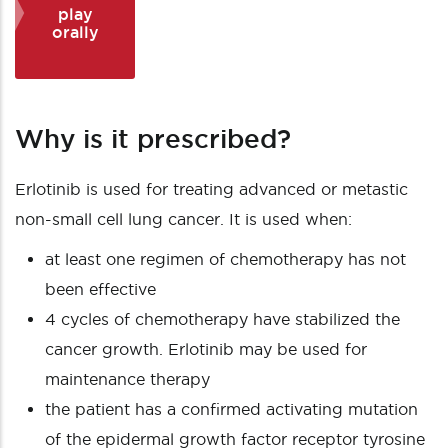
play
orally
Why is it prescribed?
Erlotinib is used for treating advanced or metastic
non-small cell lung cancer. It is used when:
at least one regimen of chemotherapy has not
been effective
4 cycles of chemotherapy have stabilized the
cancer growth. Erlotinib may be used for
maintenance therapy
the patient has a confirmed activating mutation
of the epidermal growth factor receptor tyrosine