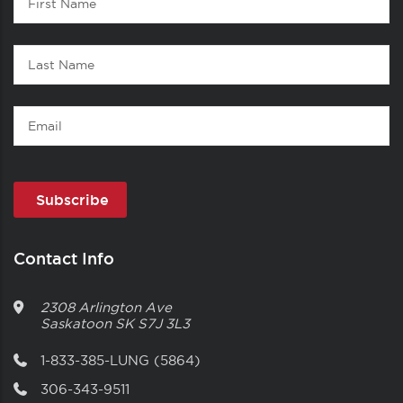
1
Name
Last
Name
Email
Contact Info
2308 Arlington Ave
Saskatoon
SK
S7J 3L3
1-833-385-LUNG (5864)
306-343-9511