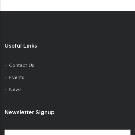
Useful Links
Contact Us
Events
News
Newsletter Signup
Contact
First