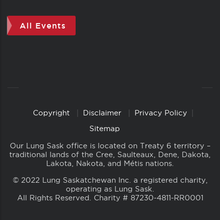
All Events
Copyright
Disclaimer
Privacy Policy
Copyright
Links
Sitemap
Our Lung Sask office is located on Treaty 6 territory –
traditional lands of the Cree, Saulteaux, Dene, Dakota,
Lakota, Nakota, and Métis nations.
© 2022 Lung Saskatchewan Inc. a registered charity,
operating as Lung Sask.
All Rights Reserved. Charity # 87230-4811-RR0001