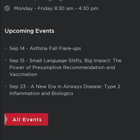
Monday ‑ Friday 8:30 am ‑ 4:30 pm
Upcoming Events
Sep 14
-
Asthma Fall Flare-ups
Sep 15
-
Small Language Shifts, Big Impact: The
Power of Presumptive Recommendation and
Vaccination
Sep 23
-
A New Era in Airways Disease: Type 2
Inflammation and Biologics
All Events