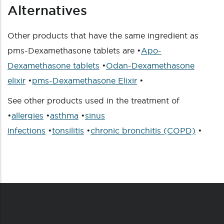
Alternatives
Other products that have the same ingredient as
pms-Dexamethasone tablets are •
Apo-
Dexamethasone tablets
•
Odan-Dexamethasone
elixir
•
pms-Dexamethasone Elixir
•
See other products used in the treatment of
•
allergies
•
asthma
•
sinus
infections
•
tonsilitis
•
chronic bronchitis (COPD)
•