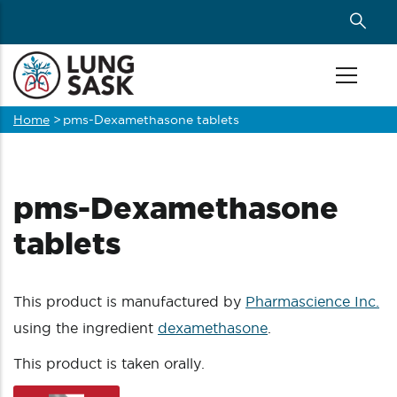
Skip
to
main
content
Home
>
pms-Dexamethasone tablets
Breadcrumb
pms-Dexamethasone
tablets
This product is manufactured by
Pharmascience Inc.
using the ingredient
dexamethasone
.
This product is taken orally.