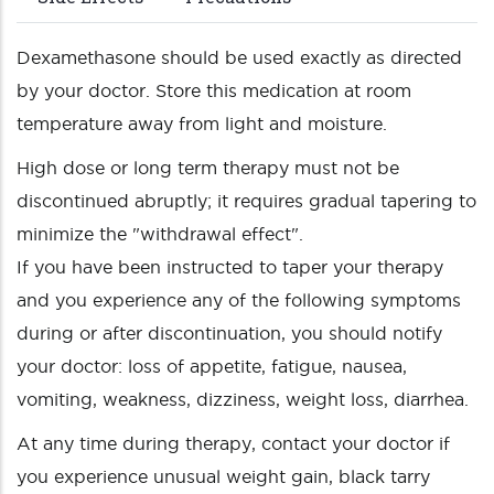
Dexamethasone should be used exactly as directed
by your doctor. Store this medication at room
temperature away from light and moisture.
High dose or long term therapy must not be
discontinued abruptly; it requires gradual tapering to
minimize the "withdrawal effect".
If you have been instructed to taper your therapy
and you experience any of the following symptoms
during or after discontinuation, you should notify
your doctor: loss of appetite, fatigue, nausea,
vomiting, weakness, dizziness, weight loss, diarrhea.
At any time during therapy, contact your doctor if
you experience unusual weight gain, black tarry