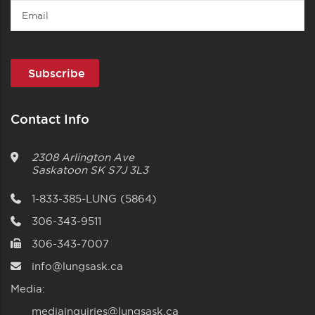
Email
Contact Info
2308 Arlington Ave
Saskatoon
SK
S7J 3L3
1-833-385-LUNG (5864)
306-343-9511
306-343-7007
info@lungsask.ca
Media:
mediainquiries@lungsask.ca