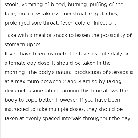
stools, vomiting of blood, burning, puffing of the
face, muscle weakness, menstrual irregularities,
prolonged sore throat, fever, cold or infection.
Take with a meal or snack to lessen the possibility of
stomach upset.
If you have been instructed to take a single daily or
alternate day dose, it should be taken in the
morning. The body's natural production of steroids is
at a maximum between 2 and 8 am so by taking
dexamethasone tablets around this time allows the
body to cope better. However, if you have been
instructed to take multiple doses, they should be
taken at evenly spaced intervals throughout the day.