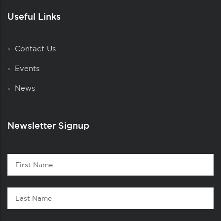
Useful Links
Contact Us
Events
News
Newsletter Signup
Contact
First
1
Name
Last
Name