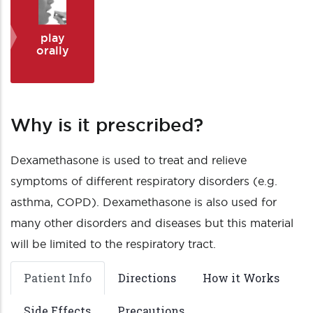
play
orally
Why is it prescribed?
Dexamethasone is used to treat and relieve
symptoms of different respiratory disorders (e.g.
asthma, COPD). Dexamethasone is also used for
many other disorders and diseases but this material
will be limited to the respiratory tract.
Patient Info
Directions
How it Works
Side Effects
Precautions