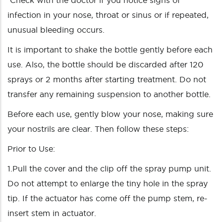
Check with the doctor if you notice signs of
infection in your nose, throat or sinus or if repeated,
unusual bleeding occurs.
It is important to shake the bottle gently before each
use. Also, the bottle should be discarded after 120
sprays or 2 months after starting treatment. Do not
transfer any remaining suspension to another bottle.
Before each use, gently blow your nose, making sure
your nostrils are clear. Then follow these steps:
Prior to Use:
1.Pull the cover and the clip off the spray pump unit.
Do not attempt to enlarge the tiny hole in the spray
tip. If the actuator has come off the pump stem, re-
insert stem in actuator.