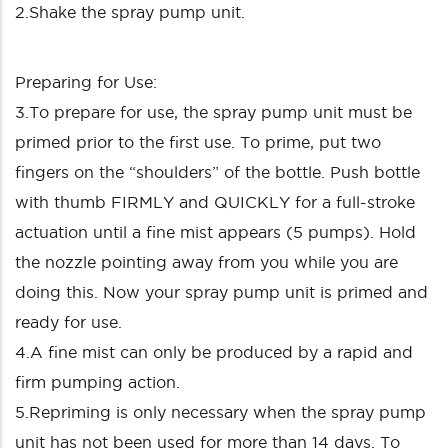
2.Shake the spray pump unit.
Preparing for Use:
3.To prepare for use, the spray pump unit must be
primed prior to the first use. To prime, put two
fingers on the “shoulders” of the bottle. Push bottle
with thumb FIRMLY and QUICKLY for a full-stroke
actuation until a fine mist appears (5 pumps). Hold
the nozzle pointing away from you while you are
doing this. Now your spray pump unit is primed and
ready for use.
4.A fine mist can only be produced by a rapid and
firm pumping action.
5.Repriming is only necessary when the spray pump
unit has not been used for more than 14 days. To