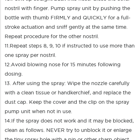
nostril with finger. Pump spray unit by pushing the
bottle with thumb FIRMLY and QUICKLY for a full-
stroke actuation and sniff gently at the same time.
Repeat procedure for the other nostril.
11.Repeat steps 8, 9, 10 if instructed to use more than
one spray per nostril.
12.Avoid blowing nose for 15 minutes following
dosing.
13. After using the spray: Wipe the nozzle carefully
with a clean tissue or handkerchief, and replace the
dust cap. Keep the cover and the clip on the spray
pump unit when not in use.
14.If the spray does not work and it may be blocked,
clean as follows. NEVER try to unblock it or enlarge
the tiny spray hole with a pin or other sharp object