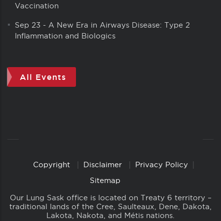
Vaccination
Sep 23
-
A New Era in Airways Disease: Type 2
Inflammation and Biologics
All Events
Copyright
Disclaimer
Privacy Policy
Copyright
Links
Sitemap
Our Lung Sask office is located on Treaty 6 territory –
traditional lands of the Cree, Saulteaux, Dene, Dakota,
Lakota, Nakota, and Métis nations.