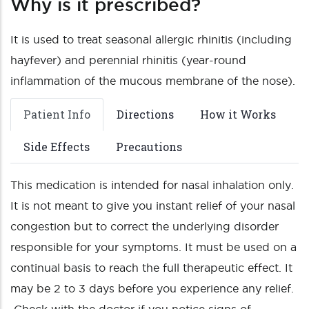
Why is it prescribed?
It is used to treat seasonal allergic rhinitis (including
hayfever) and perennial rhinitis (year-round
inflammation of the mucous membrane of the nose).
Patient Info
Directions
How it Works
Side Effects
Precautions
This medication is intended for nasal inhalation only.
It is not meant to give you instant relief of your nasal
congestion but to correct the underlying disorder
responsible for your symptoms. It must be used on a
continual basis to reach the full therapeutic effect. It
may be 2 to 3 days before you experience any relief.