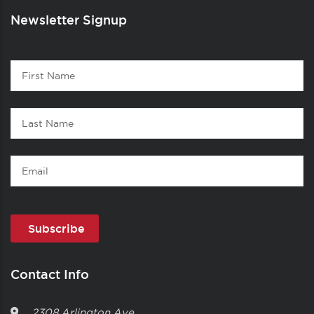
Newsletter Signup
Contact
First
1
Name
Last
Name
Email
Contact Info
2308 Arlington Ave