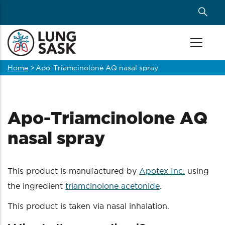
Skip
to
main
content
Home
>
Apo-Triamcinolone AQ nasal spray
Breadcrumb
Apo-Triamcinolone AQ
nasal spray
This product is manufactured by
Apotex Inc.
using
the ingredient
triamcinolone acetonide
.
This product is taken via nasal inhalation.