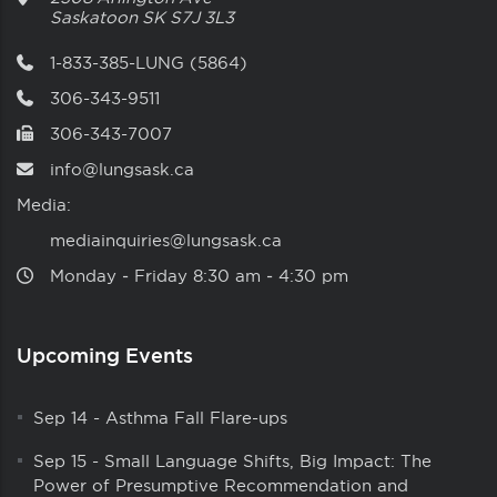
Saskatoon
SK
S7J 3L3
1-833-385-LUNG (5864)
306-343-9511
306-343-7007
info@lungsask.ca
Media:
mediainquiries@lungsask.ca
Monday ‑ Friday 8:30 am ‑ 4:30 pm
Upcoming Events
Sep 14
-
Asthma Fall Flare-ups
Sep 15
-
Small Language Shifts, Big Impact: The
Power of Presumptive Recommendation and