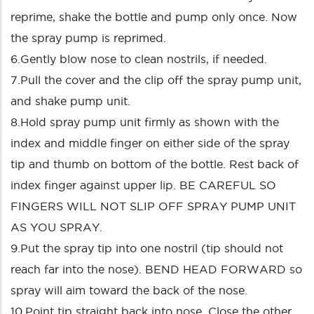
reprime, shake the bottle and pump only once. Now
the spray pump is reprimed.
6.Gently blow nose to clean nostrils, if needed.
7.Pull the cover and the clip off the spray pump unit,
and shake pump unit.
8.Hold spray pump unit firmly as shown with the
index and middle finger on either side of the spray
tip and thumb on bottom of the bottle. Rest back of
index finger against upper lip. BE CAREFUL SO
FINGERS WILL NOT SLIP OFF SPRAY PUMP UNIT
AS YOU SPRAY.
9.Put the spray tip into one nostril (tip should not
reach far into the nose). BEND HEAD FORWARD so
spray will aim toward the back of the nose.
10.Point tip straight back into nose. Close the other