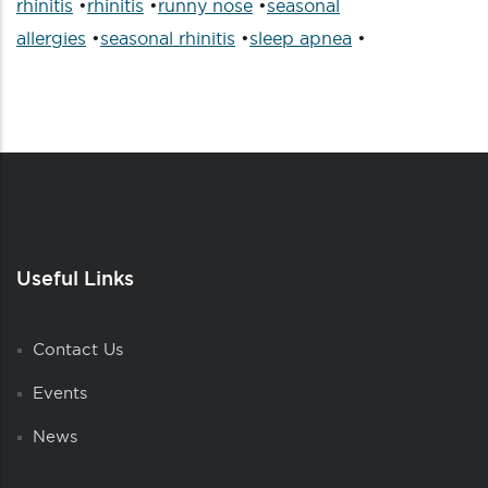
rhinitis
•
rhinitis
•
runny nose
•
seasonal
allergies
•
seasonal rhinitis
•
sleep apnea
•
Useful Links
Contact Us
Events
News