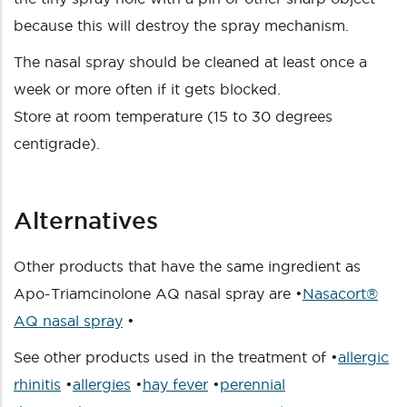
because this will destroy the spray mechanism.
The nasal spray should be cleaned at least once a
week or more often if it gets blocked.
Store at room temperature (15 to 30 degrees
centigrade).
Alternatives
Other products that have the same ingredient as
Apo-Triamcinolone AQ nasal spray are •
Nasacort®
AQ nasal spray
•
See other products used in the treatment of •
allergic
rhinitis
•
allergies
•
hay fever
•
perennial