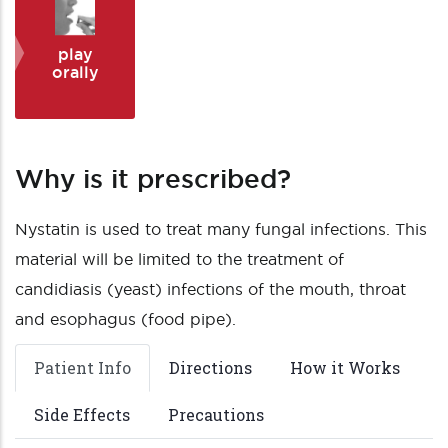
play
orally
Why is it prescribed?
Nystatin is used to treat many fungal infections. This
material will be limited to the treatment of
candidiasis (yeast) infections of the mouth, throat
and esophagus (food pipe).
Patient Info
Directions
How it Works
Side Effects
Precautions