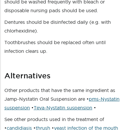
should be washed frequently with bleach or
disposable nursing pads should be used.
Dentures should be disinfected daily (e.g. with
chlorhexidine).
Toothbrushes should be replaced often until
infection clears up.
Alternatives
Other products that have the same ingredient as
Jamp-Nystatin Oral Suspension are •
pms-Nystatin
suspension
•
Teva-Nystatin suspension
•
See other products used in the treatment of
•
candidiasis
•
thrush
•
yeast infection of the mouth