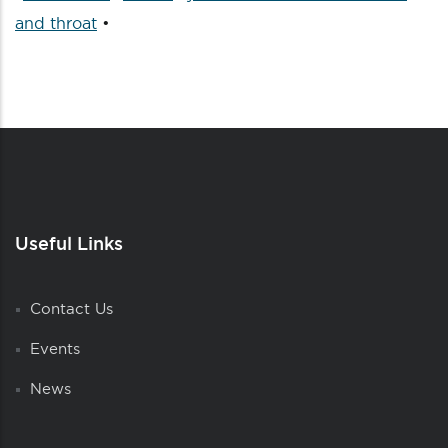
and throat
•
Useful Links
Contact Us
Events
News