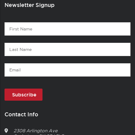
Newsletter Signup
Contact
First
1
Name
Last
Name
Email
Contact Info
2308 Arlington Ave