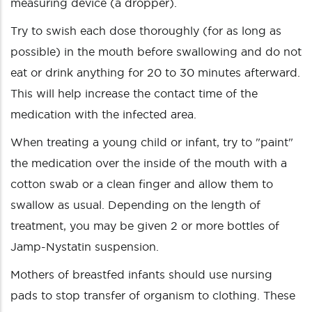
measuring device (a dropper).
Try to swish each dose thoroughly (for as long as
possible) in the mouth before swallowing and do not
eat or drink anything for 20 to 30 minutes afterward.
This will help increase the contact time of the
medication with the infected area.
When treating a young child or infant, try to "paint"
the medication over the inside of the mouth with a
cotton swab or a clean finger and allow them to
swallow as usual. Depending on the length of
treatment, you may be given 2 or more bottles of
Jamp-Nystatin suspension.
Mothers of breastfed infants should use nursing
pads to stop transfer of organism to clothing. These