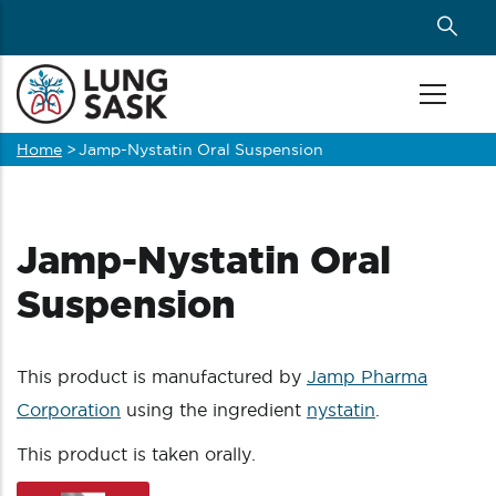
Skip
to
main
content
Home
>
Jamp-Nystatin Oral Suspension
Breadcrumb
Jamp-Nystatin Oral
Suspension
This product is manufactured by
Jamp Pharma
Corporation
using the ingredient
nystatin
.
This product is taken orally.