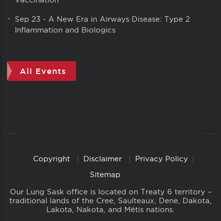
Sep 23
-
A New Era in Airways Disease: Type 2
Inflammation and Biologics
All Events
Copyright
Disclaimer
Privacy Policy
Copyright
Links
Sitemap
Our Lung Sask office is located on Treaty 6 territory –
traditional lands of the Cree, Saulteaux, Dene, Dakota,
Lakota, Nakota, and Métis nations.