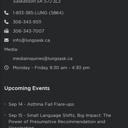
Saskatoon
SK
S7J 3L3
1-833-385-LUNG (5864)
306-343-9511
306-343-7007
info@lungsask.ca
Media:
mediainquiries@lungsask.ca
Monday ‑ Friday 8:30 am ‑ 4:30 pm
Upcoming Events
Sep 14
-
Asthma Fall Flare-ups
Sep 15
-
Small Language Shifts, Big Impact: The
Power of Presumptive Recommendation and
Vaccination