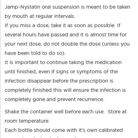
Jamp-Nystatin oral suspension is meant to be taken
by mouth at regular intervals.
If you miss a dose, take it as soon as possible. If
several hours have passed and it is almost time for
your next dose, do not double the dose (unless you
have been told to do so).
It is important to continue taking the medication
until finished, even if signs or symptoms of the
infection disappear before the prescription is
completely finished this will ensure the infection is
completely gone and prevent recurrence.
Shake the container well before each use. Store at
room temperature.
Each bottle should come with it's own calibrated