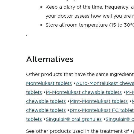
Keep a diary of the time, frequency, a
your doctor assess how well you are 
Store at room temperature (15 to 30°C
.
Alternatives
Other products that have the same ingredient
Montelukast tablets
•
Auro-Montelukast chewab
tablets
•
M-Montelukast chewable tablets
•
M-M
chewable tablets
•
Mint-Montelukast tablets
•
chewable tablets
•
pms-Montelukast FC tablet
tablets
•
Singulair® oral granules
•
Singulair® o
See other products used in the treatment of •