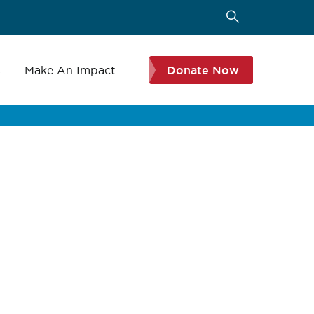
s
Make An Impact
Donate Now