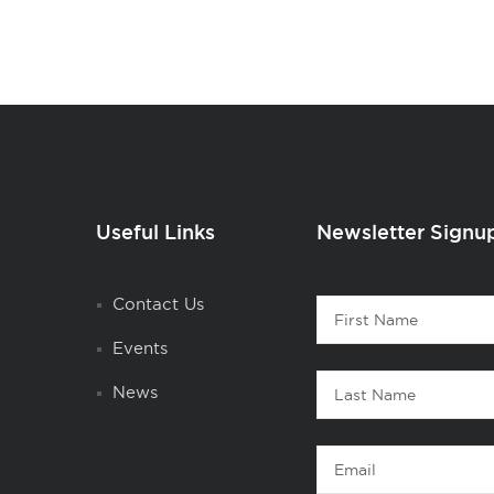
Useful Links
Newsletter Signu
Contact
Contact Us
First
1
Name
Events
Last
News
Name
Email