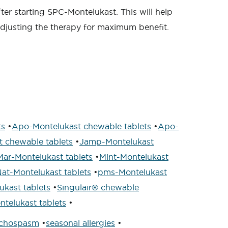
fter starting SPC-Montelukast. This will help
adjusting the therapy for maximum benefit.
ts
•
Apo-Montelukast chewable tablets
•
Apo-
 chewable tablets
•
Jamp-Montelukast
Mar-Montelukast tablets
•
Mint-Montelukast
at-Montelukast tablets
•
pms-Montelukast
kast tablets
•
Singulair® chewable
telukast tablets
•
nchospasm
•
seasonal allergies
•