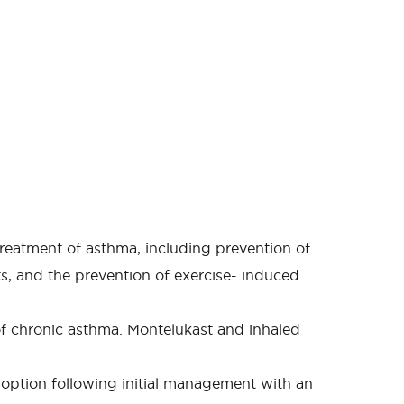
treatment of asthma, including prevention of
ts, and the prevention of exercise- induced
of chronic asthma. Montelukast and inhaled
option following initial management with an