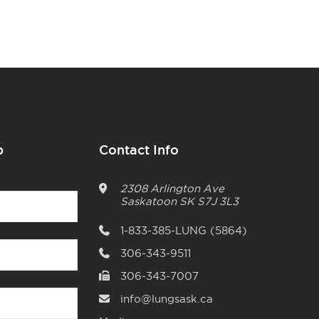
p
Contact Info
2308 Arlington Ave
Saskatoon
SK
S7J 3L3
1-833-385-LUNG (5864)
306-343-9511
306-343-7007
info@lungsask.ca