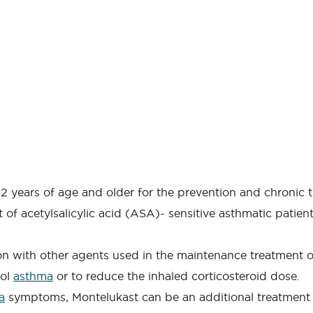
 2 years of age and older for the prevention and chronic 
of acetylsalicylic acid (ASA)- sensitive asthmatic patien
ion with other agents used in the maintenance treatment 
rol
asthma
or to reduce the inhaled corticosteroid dose.
a
symptoms, Montelukast can be an additional treatment 