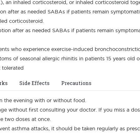
 an inhaled corticosteroid, or inhaled corticosteroid tog
ion after as needed SABAs if patients remain symptomatic
led corticosteroid.
option after as needed SABAs if patients remain symptoma
ients who experience exercise-induced bronchoconstricti
toms of seasonal allergic rhinitis in patients 15 years ol
 tolerated
rks
Side Effects
Precautions
n the evening with or without food.
age without first consulting your doctor. If you miss a d
ke two doses at once.
vent asthma attacks, it should be taken regularly as pre