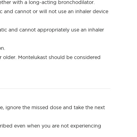
ether with a long-acting bronchodilator.
 and cannot or will not use an inhaler device
tic and cannot appropriately use an inhaler
on.
d or older. Montelukast should be considered
ose, ignore the missed dose and take the next
scribed even when you are not experiencing