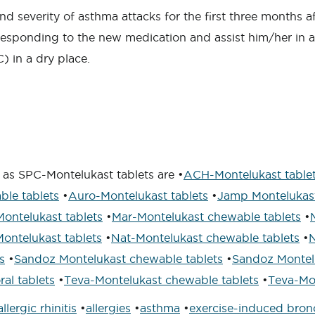
nd severity of asthma attacks for the first three months a
responding to the new medication and assist him/her in 
) in a dry place.
 as SPC-Montelukast tablets are •
ACH-Montelukast table
le tablets
•
Auro-Montelukast tablets
•
Jamp Montelukast
ontelukast tablets
•
Mar-Montelukast chewable tablets
•
Montelukast tablets
•
Nat-Montelukast chewable tablets
•
N
s
•
Sandoz Montelukast chewable tablets
•
Sandoz Montelu
ral tablets
•
Teva-Montelukast chewable tablets
•
Teva-Mon
allergic rhinitis
•
allergies
•
asthma
•
exercise-induced bro