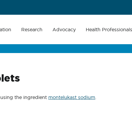
ation
Research
Advocacy
Health Professional
lets
using the ingredient
montelukast sodium
.