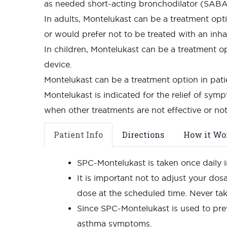
as needed short-acting bronchodilator (SABA),
In adults, Montelukast can be a treatment opt
or would prefer not to be treated with an inha
In children, Montelukast can be a treatment 
device.
Montelukast can be a treatment option in pat
Montelukast is indicated for the relief of symp
when other treatments are not effective or not
Patient Info
Directions
How it Wo
SPC-Montelukast is taken once daily i
It is important not to adjust your dos
dose at the scheduled time. Never ta
Since SPC-Montelukast is used to pre
asthma symptoms.