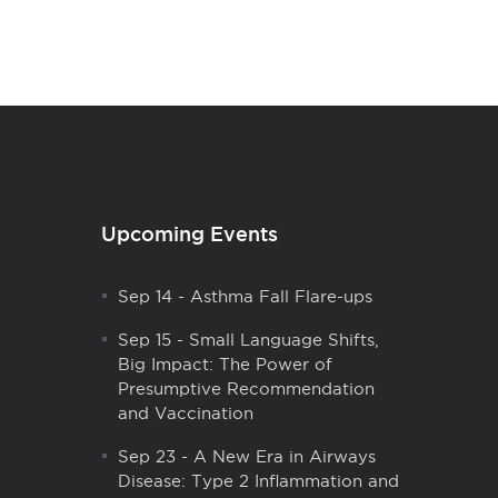
Upcoming Events
Sep 14
-
Asthma Fall Flare-ups
Sep 15
-
Small Language Shifts,
Big Impact: The Power of
Presumptive Recommendation
and Vaccination
Sep 23
-
A New Era in Airways
Disease: Type 2 Inflammation and