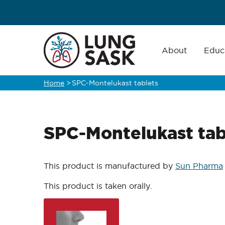
Skip
to
main
Main
navigation
About
Educ
content
Home
>
SPC-Montelukast tablets
Breadcrumb
SPC-Montelukast tab
This product is manufactured by
Sun Pharma
This product is taken orally.