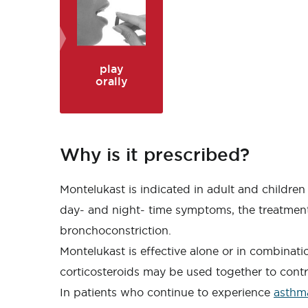
play
orally
Why is it prescribed?
Montelukast is indicated in adult and children
day- and night- time symptoms, the treatment 
bronchoconstriction.
Montelukast is effective alone or in combinat
corticosteroids may be used together to cont
In patients who continue to experience
asthm