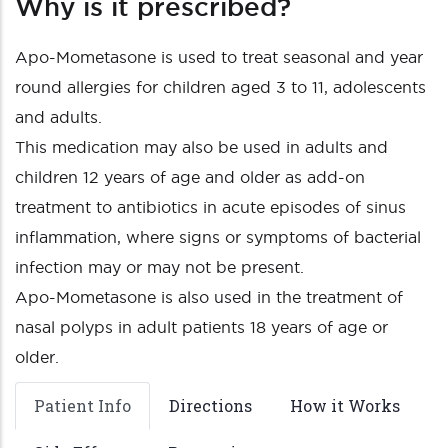
Why is it prescribed?
Apo-Mometasone is used to treat seasonal and year
round allergies for children aged 3 to 11, adolescents
and adults.
This medication may also be used in adults and
children 12 years of age and older as add-on
treatment to antibiotics in acute episodes of sinus
inflammation, where signs or symptoms of bacterial
infection may or may not be present.
Apo-Mometasone is also used in the treatment of
nasal polyps in adult patients 18 years of age or
older.
Patient Info
Directions
How it Works