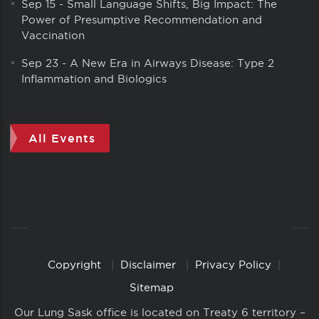
Sep 15
-
Small Language Shifts, Big Impact: The
Power of Presumptive Recommendation and
Vaccination
Sep 23
-
A New Era in Airways Disease: Type 2
Inflammation and Biologics
All Events
Copyright
Disclaimer
Privacy Policy
Copyright
Links
Sitemap
Our Lung Sask office is located on Treaty 6 territory –