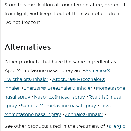
Store this medication at room temperature, protect it
from light, and keep it out of the reach of children.
Do not freeze it.
Alternatives
Other products that have the same ingredient as
Apo-Mometasone nasal spray are •
Asmanex®
Twisthaler® inhaler
•
Atectura® Breezhaler®
inhaler
•
Enerzair® Breezhaler® inhaler
•
Mometasone
nasal spray
•
Nasonex® nasal spray
•
Ryaltris® nasal
spray
•
Sandoz Mometasone nasal spray
•
Teva-
Mometasone nasal spray
•
Zenhale® inhaler
•
See other products used in the treatment of •
allergic