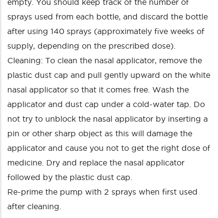
empty. You should keep track of the number of
sprays used from each bottle, and discard the bottle
after using 140 sprays (approximately five weeks of
supply, depending on the prescribed dose).
Cleaning: To clean the nasal applicator, remove the
plastic dust cap and pull gently upward on the white
nasal applicator so that it comes free. Wash the
applicator and dust cap under a cold-water tap. Do
not try to unblock the nasal applicator by inserting a
pin or other sharp object as this will damage the
applicator and cause you not to get the right dose of
medicine. Dry and replace the nasal applicator
followed by the plastic dust cap.
Re-prime the pump with 2 sprays when first used
after cleaning.