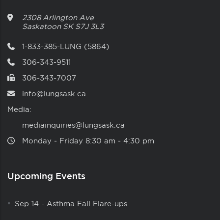
2308 Arlington Ave
Saskatoon
SK
S7J 3L3
1-833-385-LUNG (5864)
306-343-9511
306-343-7007
info@lungsask.ca
Media:
mediainquiries@lungsask.ca
Monday ‑ Friday 8:30 am ‑ 4:30 pm
Upcoming Events
Sep 14
-
Asthma Fall Flare-ups