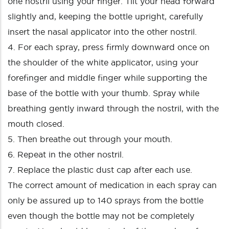
one nostril using your finger. Tilt your head forward
slightly and, keeping the bottle upright, carefully
insert the nasal applicator into the other nostril.
4. For each spray, press firmly downward once on
the shoulder of the white applicator, using your
forefinger and middle finger while supporting the
base of the bottle with your thumb. Spray while
breathing gently inward through the nostril, with the
mouth closed.
5. Then breathe out through your mouth.
6. Repeat in the other nostril.
7. Replace the plastic dust cap after each use.
The correct amount of medication in each spray can
only be assured up to 140 sprays from the bottle
even though the bottle may not be completely