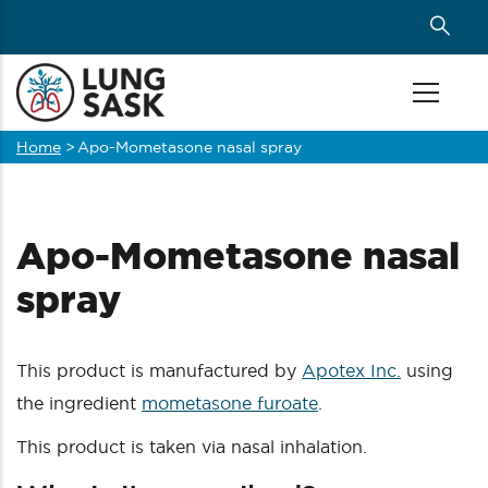
Skip
to
main
content
Home
>
Apo-Mometasone nasal spray
Breadcrumb
Apo-Mometasone nasal
spray
This product is manufactured by
Apotex Inc.
using
the ingredient
mometasone furoate
.
This product is taken via nasal inhalation.