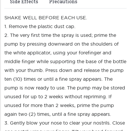
Side Effects
Precautions
SHAKE WELL BEFORE EACH USE.
1. Remove the plastic dust cap.
2. The very first time the spray is used; prime the
pump by pressing downward on the shoulders of
the white applicator, using your forefinger and
middle finger while supporting the base of the bottle
with your thumb. Press down and release the pump
ten (10) times or until a fine spray appears. The
pump is now ready to use. The pump may be stored
unused for up to 2 weeks without repriming. If
unused for more than 2 weeks, prime the pump
again two (2) times, until a fine spray appears.
3. Gently blow your nose to clear your nostrils. Close