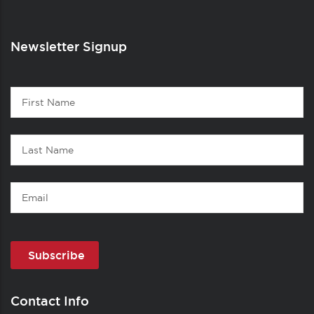
Newsletter Signup
Contact
First
1
Name
Last
Name
Email
Contact Info