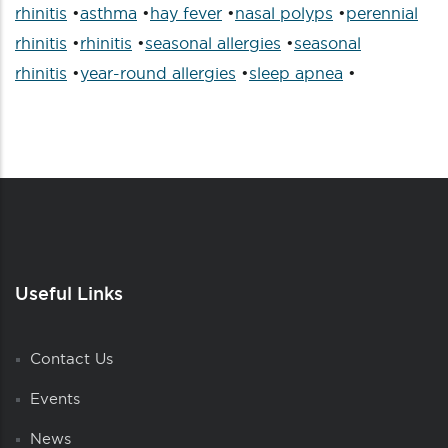
rhinitis
•
asthma
•
hay fever
•
nasal polyps
•
perennial
rhinitis
•
rhinitis
•
seasonal allergies
•
seasonal
rhinitis
•
year-round allergies
•
sleep apnea
•
Useful Links
Contact Us
Events
News