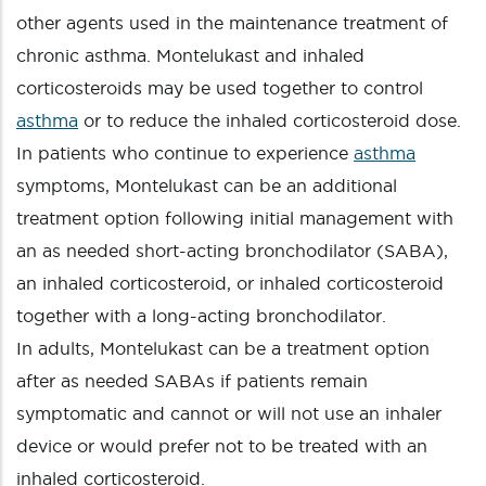
other agents used in the maintenance treatment of
chronic asthma. Montelukast and inhaled
corticosteroids may be used together to control
asthma
or to reduce the inhaled corticosteroid dose.
In patients who continue to experience
asthma
symptoms, Montelukast can be an additional
treatment option following initial management with
an as needed short-acting bronchodilator (SABA),
an inhaled corticosteroid, or inhaled corticosteroid
together with a long-acting bronchodilator.
In adults, Montelukast can be a treatment option
after as needed SABAs if patients remain
symptomatic and cannot or will not use an inhaler
device or would prefer not to be treated with an
inhaled corticosteroid.