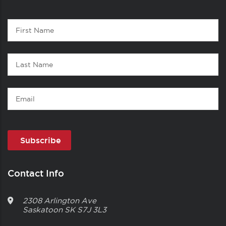
Contact
First
1
Name
Last
Name
Email
Contact Info
2308 Arlington Ave
Saskatoon
SK
S7J 3L3