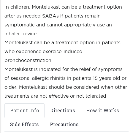
In children, Montelukast can be a treatment option
after as needed SABAs if patients remain
symptomatic and cannot appropriately use an
inhaler device.
Montelukast can be a treatment option in patients
who experience exercise-induced
bronchoconstriction.
Montelukast is indicated for the relief of symptoms
of seasonal allergic rhinitis in patients 15 years old or
older. Montelukast should be considered when other
treatments are not effective or not tolerated
Patient Info
Directions
How it Works
Side Effects
Precautions