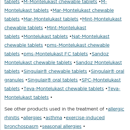
tablets
•
M-Montelukast chewable tablets
•
M-
Montelukast tablets
•
Mar-Montelukast chewable
tablets
•
Mar-Montelukast tablets
•
Mint-Montelukast
chewable tablets
•
Mint-Montelukast
tablets
•
Montelukast tablets
•
Nat-Montelukast
chewable tablets
•
pms-Montelukast chewable
tablets
•
pms-Montelukast FC tablets
•
Sandoz
Montelukast chewable tablets
•
Sandoz Montelukast
tablets
•
Singulair® chewable tablets
•
Singulair® oral
granules
•
Singulair® oral tablets
•
SPC-Montelukast
tablets
•
Teva-Montelukast chewable tablets
•
Teva-
Montelukast tablets
•
See other products used in the treatment of •
allergic
rhinitis
•
allergies
•
asthma
•
exercise-induced
bronchospasm
•
seasonal allergies
•