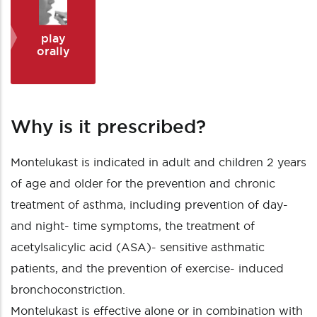
play
orally
Why is it prescribed?
Montelukast is indicated in adult and children 2 years
of age and older for the prevention and chronic
treatment of asthma, including prevention of day-
and night- time symptoms, the treatment of
acetylsalicylic acid (ASA)- sensitive asthmatic
patients, and the prevention of exercise- induced
bronchoconstriction.
Montelukast is effective alone or in combination with