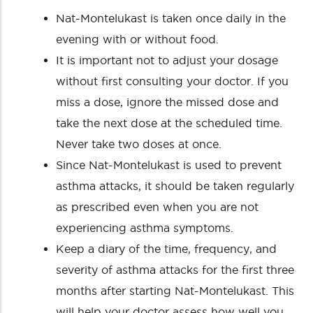
Nat-Montelukast is taken once daily in the
evening with or without food.
It is important not to adjust your dosage
without first consulting your doctor. If you
miss a dose, ignore the missed dose and
take the next dose at the scheduled time.
Never take two doses at once.
Since Nat-Montelukast is used to prevent
asthma attacks, it should be taken regularly
as prescribed even when you are not
experiencing asthma symptoms.
Keep a diary of the time, frequency, and
severity of asthma attacks for the first three
months after starting Nat-Montelukast. This
will help your doctor assess how well you