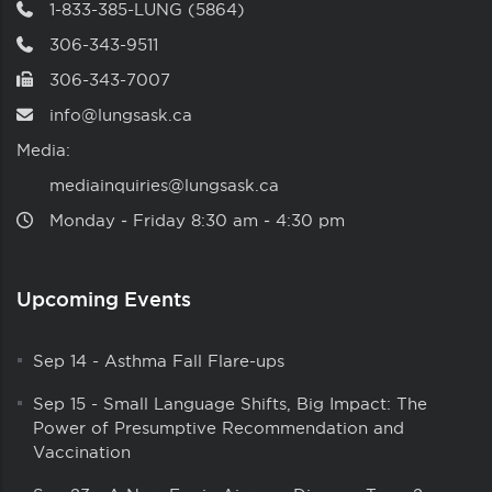
1-833-385-LUNG (5864)
306-343-9511
306-343-7007
info@lungsask.ca
Media:
mediainquiries@lungsask.ca
Monday ‑ Friday 8:30 am ‑ 4:30 pm
Upcoming Events
Sep 14
-
Asthma Fall Flare-ups
Sep 15
-
Small Language Shifts, Big Impact: The
Power of Presumptive Recommendation and
Vaccination