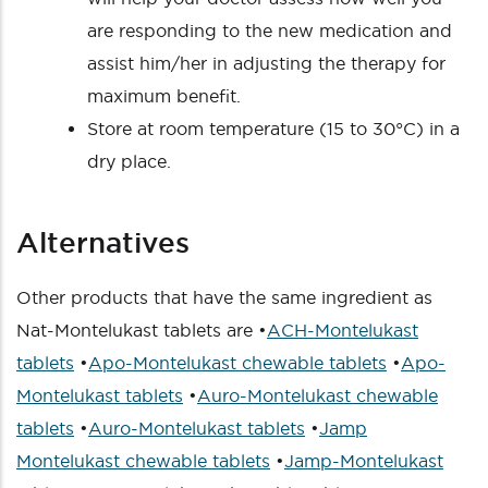
are responding to the new medication and
assist him/her in adjusting the therapy for
maximum benefit.
Store at room temperature (15 to 30°C) in a
dry place.
Alternatives
Other products that have the same ingredient as
Nat-Montelukast tablets are •
ACH-Montelukast
tablets
•
Apo-Montelukast chewable tablets
•
Apo-
Montelukast tablets
•
Auro-Montelukast chewable
tablets
•
Auro-Montelukast tablets
•
Jamp
Montelukast chewable tablets
•
Jamp-Montelukast