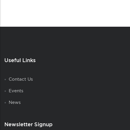
Useful Links
Contact Us
Events
News
Newsletter Signup