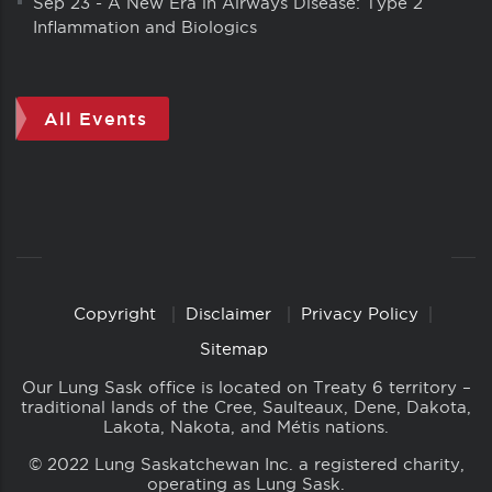
Sep 23
-
A New Era in Airways Disease: Type 2
Inflammation and Biologics
All Events
Copyright
Disclaimer
Privacy Policy
Copyright
Links
Sitemap
Our Lung Sask office is located on Treaty 6 territory –
traditional lands of the Cree, Saulteaux, Dene, Dakota,
Lakota, Nakota, and Métis nations.
© 2022 Lung Saskatchewan Inc. a registered charity,
operating as Lung Sask.