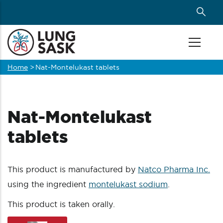
Skip
to
main
content
Home
>
Nat-Montelukast tablets
Breadcrumb
Nat-Montelukast
tablets
This product is manufactured by
Natco Pharma Inc.
using the ingredient
montelukast sodium
.
This product is taken orally.