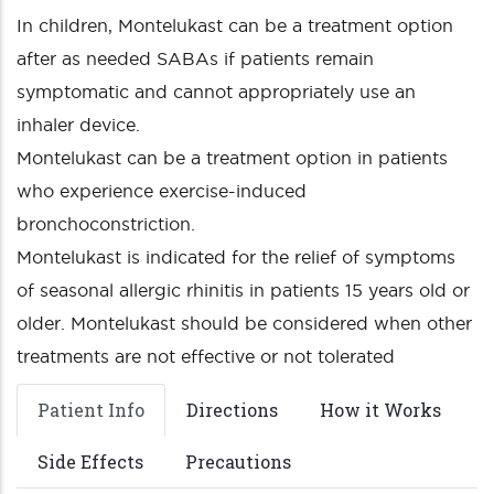
In children, Montelukast can be a treatment option
after as needed SABAs if patients remain
symptomatic and cannot appropriately use an
inhaler device.
Montelukast can be a treatment option in patients
who experience exercise-induced
bronchoconstriction.
Montelukast is indicated for the relief of symptoms
of seasonal allergic rhinitis in patients 15 years old or
older. Montelukast should be considered when other
treatments are not effective or not tolerated
Patient Info
Directions
How it Works
Side Effects
Precautions