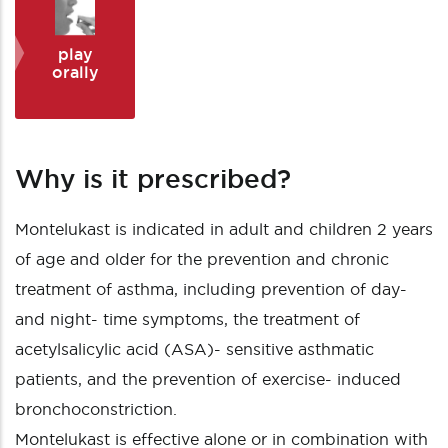
play
orally
Why is it prescribed?
Montelukast is indicated in adult and children 2 years
of age and older for the prevention and chronic
treatment of asthma, including prevention of day-
and night- time symptoms, the treatment of
acetylsalicylic acid (ASA)- sensitive asthmatic
patients, and the prevention of exercise- induced
bronchoconstriction.
Montelukast is effective alone or in combination with