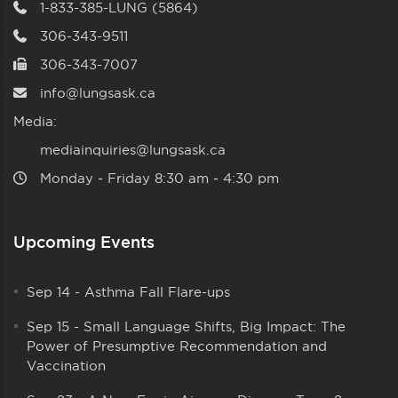
1-833-385-LUNG (5864)
306-343-9511
306-343-7007
info@lungsask.ca
Media:
mediainquiries@lungsask.ca
Monday ‑ Friday 8:30 am ‑ 4:30 pm
Upcoming Events
Sep 14
-
Asthma Fall Flare-ups
Sep 15
-
Small Language Shifts, Big Impact: The
Power of Presumptive Recommendation and
Vaccination