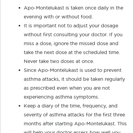
Apo-Montelukast is taken once daily in the
evening with or without food.
It is important not to adjust your dosage
without first consulting your doctor. If you
miss a dose, ignore the missed dose and
take the next dose at the scheduled time.
Never take two doses at once.
Since Apo-Montelukast is used to prevent
asthma attacks, it should be taken regularly
as prescribed even when you are not
experiencing asthma symptoms.
Keep a diary of the time, frequency, and
severity of asthma attacks for the first three
months after starting Apo-Montelukast. This
will help your doctor assess how well you