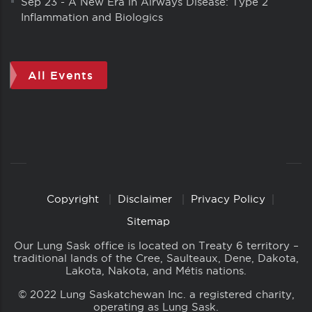
Sep 23
-
A New Era in Airways Disease: Type 2
Inflammation and Biologics
All Events
Copyright
Disclaimer
Privacy Policy
Copyright
Links
Sitemap
Our Lung Sask office is located on Treaty 6 territory –
traditional lands of the Cree, Saulteaux, Dene, Dakota,
Lakota, Nakota, and Métis nations.
© 2022 Lung Saskatchewan Inc. a registered charity,
operating as Lung Sask.