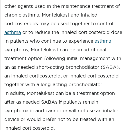
other agents used in the maintenance treatment of
chronic asthma. Montelukast and inhaled
corticosteroids may be used together to control
asthma
or to reduce the inhaled corticosteroid dose.
In patients who continue to experience
asthma
symptoms, Montelukast can be an additional
treatment option following initial management with
an as needed short-acting bronchodilator (SABA),
an inhaled corticosteroid, or inhaled corticosteroid
together with a long-acting bronchodilator.
In adults, Montelukast can be a treatment option
after as needed SABAs if patients remain
symptomatic and cannot or will not use an inhaler
device or would prefer not to be treated with an
inhaled corticosteroid.