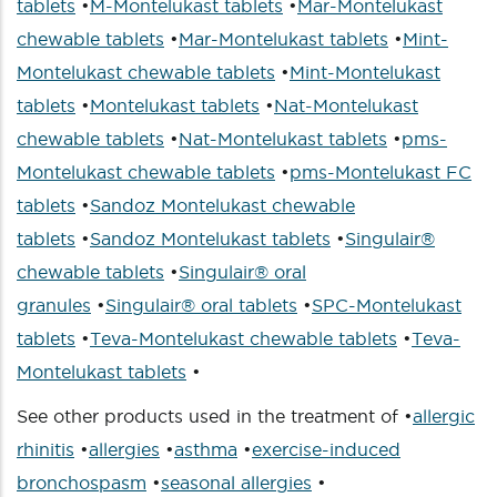
tablets
•
M-Montelukast tablets
•
Mar-Montelukast
chewable tablets
•
Mar-Montelukast tablets
•
Mint-
Montelukast chewable tablets
•
Mint-Montelukast
tablets
•
Montelukast tablets
•
Nat-Montelukast
chewable tablets
•
Nat-Montelukast tablets
•
pms-
Montelukast chewable tablets
•
pms-Montelukast FC
tablets
•
Sandoz Montelukast chewable
tablets
•
Sandoz Montelukast tablets
•
Singulair®
chewable tablets
•
Singulair® oral
granules
•
Singulair® oral tablets
•
SPC-Montelukast
tablets
•
Teva-Montelukast chewable tablets
•
Teva-
Montelukast tablets
•
See other products used in the treatment of •
allergic
rhinitis
•
allergies
•
asthma
•
exercise-induced
bronchospasm
•
seasonal allergies
•