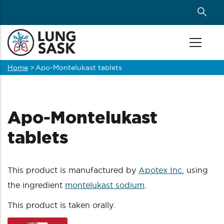
Skip
to
main
content
Home
>
Apo-Montelukast tablets
Breadcrumb
Apo-Montelukast
tablets
This product is manufactured by
Apotex Inc.
using
the ingredient
montelukast sodium
.
This product is taken orally.