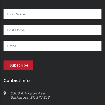
Contact
First
1
Name
Last
Name
Email
Contact Info
2308 Arlington Ave
Saskatoon
SK
S7J 3L3