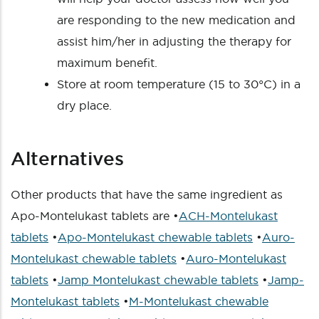
are responding to the new medication and
assist him/her in adjusting the therapy for
maximum benefit.
Store at room temperature (15 to 30°C) in a
dry place.
Alternatives
Other products that have the same ingredient as
Apo-Montelukast tablets are •
ACH-Montelukast
tablets
•
Apo-Montelukast chewable tablets
•
Auro-
Montelukast chewable tablets
•
Auro-Montelukast
tablets
•
Jamp Montelukast chewable tablets
•
Jamp-
Montelukast tablets
•
M-Montelukast chewable