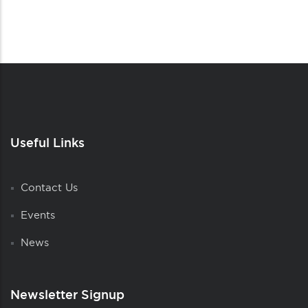
Useful Links
Contact Us
Events
News
Newsletter Signup