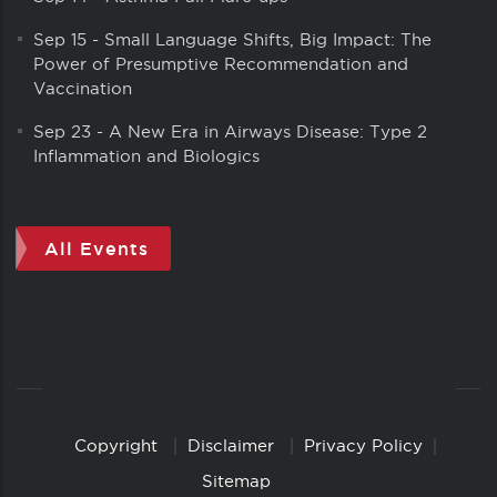
Sep 15
-
Small Language Shifts, Big Impact: The
Power of Presumptive Recommendation and
Vaccination
Sep 23
-
A New Era in Airways Disease: Type 2
Inflammation and Biologics
All Events
Copyright
Disclaimer
Privacy Policy
Copyright
Links
Sitemap