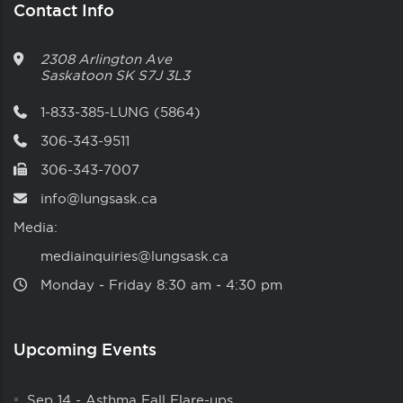
Contact Info
2308 Arlington Ave
Saskatoon
SK
S7J 3L3
1-833-385-LUNG (5864)
306-343-9511
306-343-7007
info@lungsask.ca
Media:
mediainquiries@lungsask.ca
Monday ‑ Friday 8:30 am ‑ 4:30 pm
Upcoming Events
Sep 14
-
Asthma Fall Flare-ups