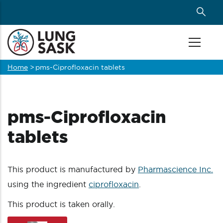
Skip
to
main
content
Home
>
pms-Ciprofloxacin tablets
Breadcrumb
pms-Ciprofloxacin
tablets
This product is manufactured by
Pharmascience Inc.
using the ingredient
ciprofloxacin
.
This product is taken orally.