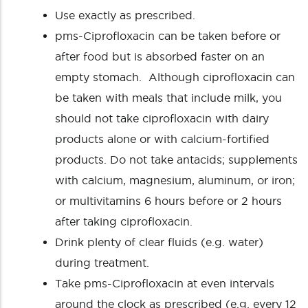
Use exactly as prescribed.
pms-Ciprofloxacin can be taken before or
after food but is absorbed faster on an
empty stomach. Although ciprofloxacin can
be taken with meals that include milk, you
should not take ciprofloxacin with dairy
products alone or with calcium-fortified
products. Do not take antacids; supplements
with calcium, magnesium, aluminum, or iron;
or multivitamins 6 hours before or 2 hours
after taking ciprofloxacin.
Drink plenty of clear fluids (e.g. water)
during treatment.
Take pms-Ciprofloxacin at even intervals
around the clock as prescribed (e.g. every 12