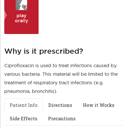
play
orally
Why is it prescribed?
Ciprofloxacin is used to treat infections caused by
various bacteria. This material will be limited to the
treatment of respiratory tract infections (e.g.
pneumonia, bronchitis).
Patient Info
Directions
How it Works
Side Effects
Precautions