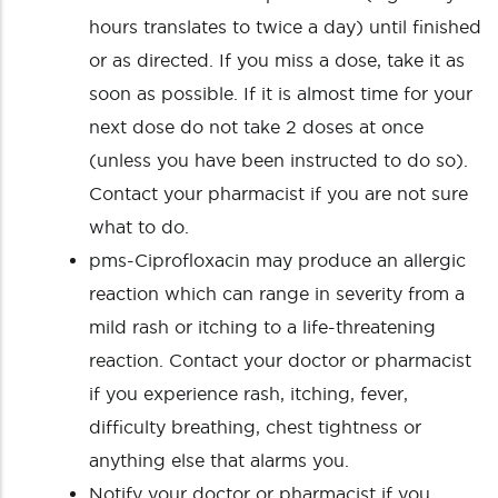
hours translates to twice a day) until finished
or as directed. If you miss a dose, take it as
soon as possible. If it is almost time for your
next dose do not take 2 doses at once
(unless you have been instructed to do so).
Contact your pharmacist if you are not sure
what to do.
pms-Ciprofloxacin may produce an allergic
reaction which can range in severity from a
mild rash or itching to a life-threatening
reaction. Contact your doctor or pharmacist
if you experience rash, itching, fever,
difficulty breathing, chest tightness or
anything else that alarms you.
Notify your doctor or pharmacist if you