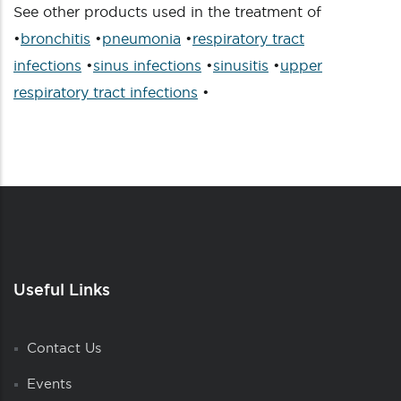
See other products used in the treatment of
•
bronchitis
•
pneumonia
•
respiratory tract
infections
•
sinus infections
•
sinusitis
•
upper
respiratory tract infections
•
Useful Links
Contact Us
Events