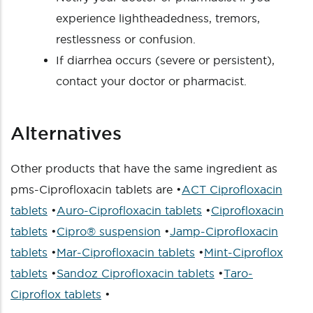
experience lightheadedness, tremors,
restlessness or confusion.
If diarrhea occurs (severe or persistent),
contact your doctor or pharmacist.
Alternatives
Other products that have the same ingredient as
pms-Ciprofloxacin tablets are •
ACT Ciprofloxacin
tablets
•
Auro-Ciprofloxacin tablets
•
Ciprofloxacin
tablets
•
Cipro® suspension
•
Jamp-Ciprofloxacin
tablets
•
Mar-Ciprofloxacin tablets
•
Mint-Ciproflox
tablets
•
Sandoz Ciprofloxacin tablets
•
Taro-
Ciproflox tablets
•