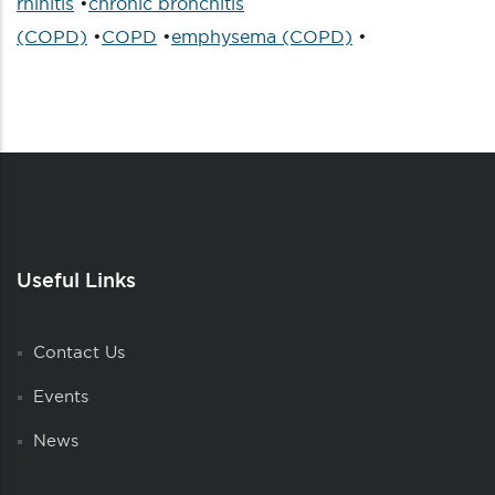
rhinitis
•
chronic bronchitis
(COPD)
•
COPD
•
emphysema (COPD)
•
Useful Links
Contact Us
Events
News