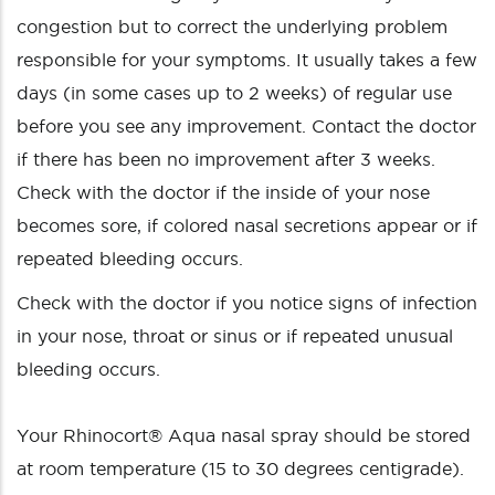
congestion but to correct the underlying problem
responsible for your symptoms. It usually takes a few
days (in some cases up to 2 weeks) of regular use
before you see any improvement. Contact the doctor
if there has been no improvement after 3 weeks.
Check with the doctor if the inside of your nose
becomes sore, if colored nasal secretions appear or if
repeated bleeding occurs.
Check with the doctor if you notice signs of infection
in your nose, throat or sinus or if repeated unusual
bleeding occurs.
Your Rhinocort® Aqua nasal spray should be stored
at room temperature (15 to 30 degrees centigrade).