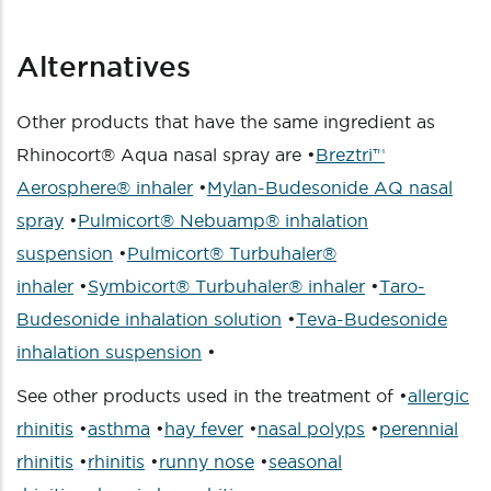
Alternatives
Other products that have the same ingredient as
Rhinocort® Aqua nasal spray are •
Breztri™
Aerosphere® inhaler
•
Mylan-Budesonide AQ nasal
spray
•
Pulmicort® Nebuamp® inhalation
suspension
•
Pulmicort® Turbuhaler®
inhaler
•
Symbicort® Turbuhaler® inhaler
•
Taro-
Budesonide inhalation solution
•
Teva-Budesonide
inhalation suspension
•
See other products used in the treatment of •
allergic
rhinitis
•
asthma
•
hay fever
•
nasal polyps
•
perennial
rhinitis
•
rhinitis
•
runny nose
•
seasonal