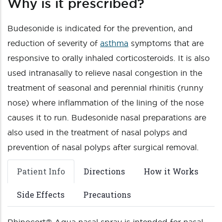
Why is it prescribed?
Budesonide is indicated for the prevention, and
reduction of severity of
asthma
symptoms that are
responsive to orally inhaled corticosteroids. It is also
used intranasally to relieve nasal congestion in the
treatment of seasonal and perennial rhinitis (runny
nose) where inflammation of the lining of the nose
causes it to run. Budesonide nasal preparations are
also used in the treatment of nasal polyps and
prevention of nasal polyps after surgical removal.
Patient Info
Directions
How it Works
Side Effects
Precautions