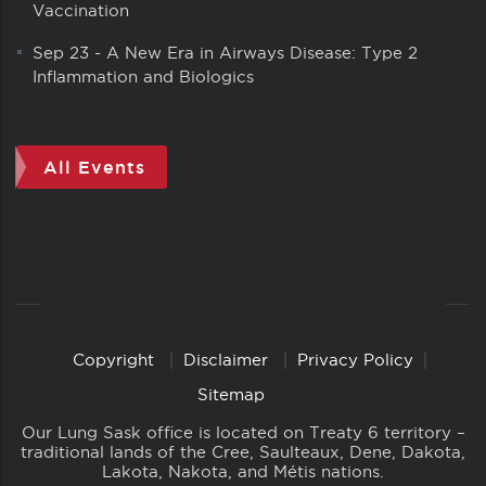
Vaccination
Sep 23
-
A New Era in Airways Disease: Type 2
Inflammation and Biologics
All Events
Copyright
Disclaimer
Privacy Policy
Copyright
Links
Sitemap
Our Lung Sask office is located on Treaty 6 territory –
traditional lands of the Cree, Saulteaux, Dene, Dakota,
Lakota, Nakota, and Métis nations.