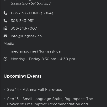
Saskatoon
SK
S7J 3L3
1-833-385-LUNG (5864)
306-343-9511
306-343-7007
info@lungsask.ca
Media:
mediainquiries@lungsask.ca
Monday ‑ Friday 8:30 am ‑ 4:30 pm
Upcoming Events
Sep 14
-
Asthma Fall Flare-ups
Sep 15
-
Small Language Shifts, Big Impact: The
Power of Presumptive Recommendation and