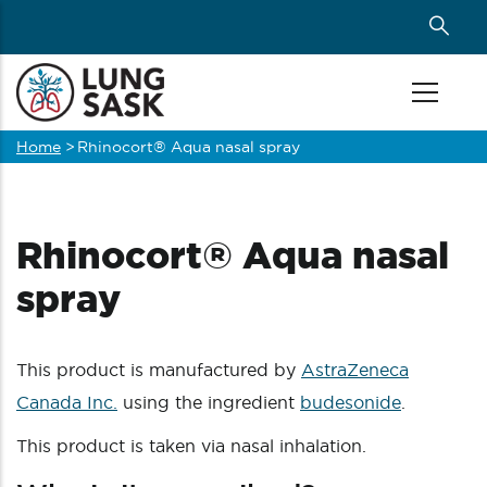
Skip
to
main
content
Home
>
Rhinocort® Aqua nasal spray
Breadcrumb
Rhinocort® Aqua nasal
spray
This product is manufactured by
AstraZeneca
Canada Inc.
using the ingredient
budesonide
.
This product is taken via nasal inhalation.