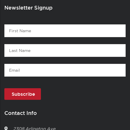
Newsletter Signup
Contact
First
1
Name
Last
Name
Email
Contact Info
2308 Arlington Ave