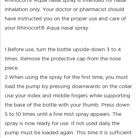
Rhinocort® Aqua nasal spray is intended for nasal
inhalation only. Your doctor or pharmacist should
have instructed you on the proper use and care of
your Rhinocort® Aqua nasal spray.
1.Before use, turn the bottle upside-down 3 to 4
times. Remove the protective cap from the nose
piece.
2.When using the spray for the first time, you must
load the pump by pressing downwards on the collar.
Use your index and middle fingers while supporting
the base of the bottle with your thumb. Press down
5 to 10 times until a fine mist spray appears. The
spray is now ready for use. If not used daily the
pump must be loaded again. This time it is sufficient