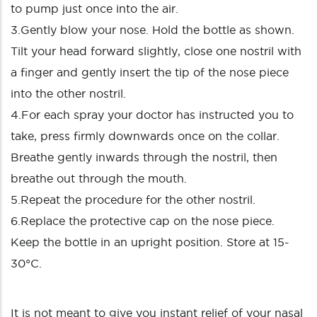
to pump just once into the air.
3.Gently blow your nose. Hold the bottle as shown.
Tilt your head forward slightly, close one nostril with
a finger and gently insert the tip of the nose piece
into the other nostril.
4.For each spray your doctor has instructed you to
take, press firmly downwards once on the collar.
Breathe gently inwards through the nostril, then
breathe out through the mouth.
5.Repeat the procedure for the other nostril.
6.Replace the protective cap on the nose piece.
Keep the bottle in an upright position. Store at 15-
30°C.
It is not meant to give you instant relief of your nasal