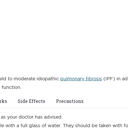
mild to moderate idiopathic
pulmonary fibrosis
(IPF) in ad
 function.
rks
Side Effects
Precautions
n as your doctor has advised.
e with a full glass of water. They should be taken with 