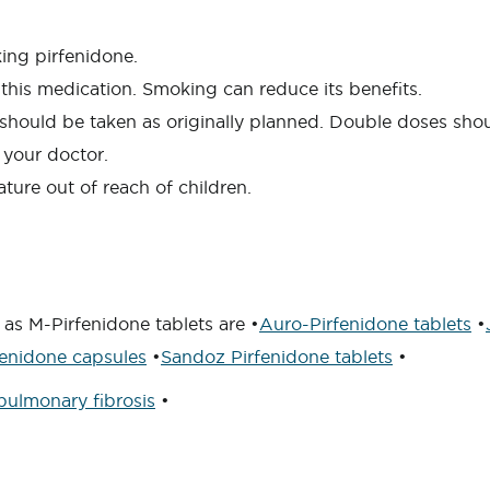
king pirfenidone.
this medication. Smoking can reduce its benefits.
s) should be taken as originally planned. Double doses sh
 your doctor.
ture out of reach of children.
as M-Pirfenidone tablets are •
Auro-Pirfenidone tablets
•
enidone capsules
•
Sandoz Pirfenidone tablets
•
pulmonary fibrosis
•