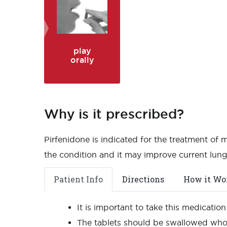
play
orally
Why is it prescribed?
Pirfenidone is indicated for the treatment of 
the condition and it may improve current lung
Patient Info
Directions
How it Wo
It is important to take this medicatio
The tablets should be swallowed whol