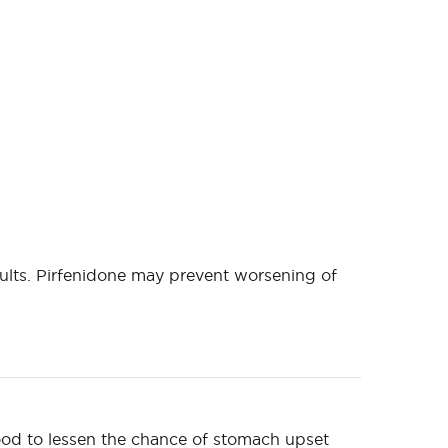
ults. Pirfenidone may prevent worsening of
food to lessen the chance of stomach upset