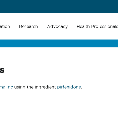
ation
Research
Advocacy
Health Professional
s
ma Inc
using the ingredient
pirfenidone
.