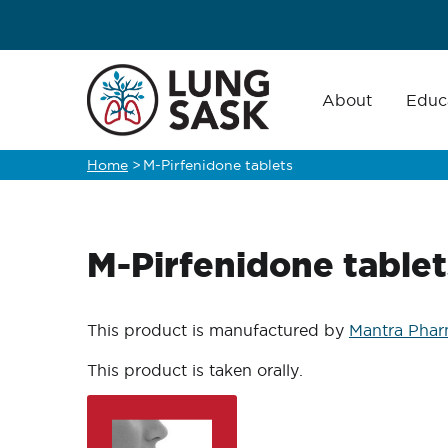
Skip
to
main
Main
navigation
About
Educ
content
Home
>
M-Pirfenidone tablets
Breadcrumb
M-Pirfenidone tablet
This product is manufactured by
Mantra Phar
This product is taken orally.