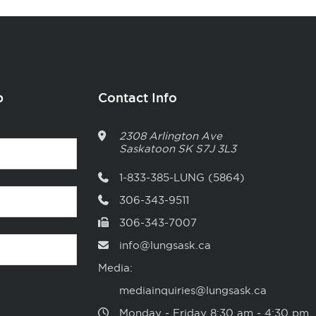
p
Contact Info
2308 Arlington Ave
Saskatoon
SK
S7J 3L3
1-833-385-LUNG (5864)
306-343-9511
306-343-7007
info@lungsask.ca
Media:
mediainquiries@lungsask.ca
Monday ‑ Friday 8:30 am ‑ 4:30 pm