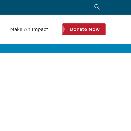
s
Make An Impact
Donate Now