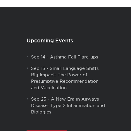
Upcoming Events
Sep 14
-
Asthma Fall Flare-ups
Sep 15
-
Small Language Shifts,
Big Impact: The Power of
Presumptive Recommendation
and Vaccination
Sep 23
-
A New Era in Airways
Disease: Type 2 Inflammation and
Biologics