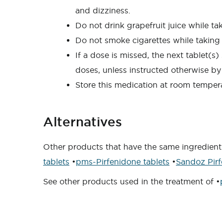
and dizziness.
Do not drink grapefruit juice while ta
Do not smoke cigarettes while taking 
If a dose is missed, the next tablet(
doses, unless instructed otherwise by
Store this medication at room tempera
Alternatives
Other products that have the same ingredient 
tablets
•
pms-Pirfenidone tablets
•
Sandoz Pirf
See other products used in the treatment of •