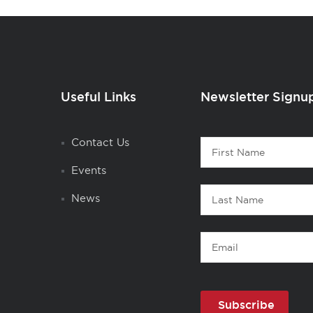
Useful Links
Newsletter Signu
Contact
Contact Us
First
1
Name
Events
Last
News
Name
Email