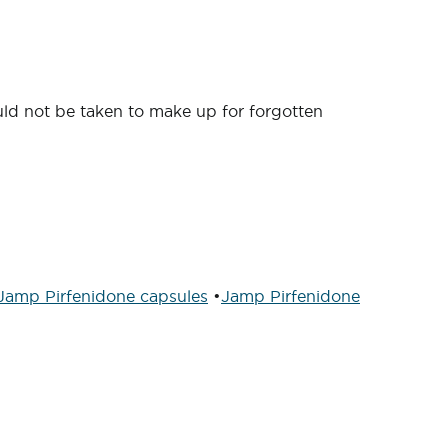
ould not be taken to make up for forgotten
Jamp Pirfenidone capsules
•
Jamp Pirfenidone