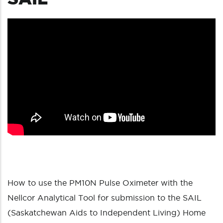
How to use the PM10N Pulse Oximeter with the
Nellcor Analytical Tool for submission to the SAIL
(Saskatchewan Aids to Independent Living) Home