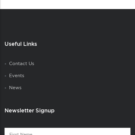
Useful Links
Contact Us
Events
News
Newsletter Signup
Contact
First