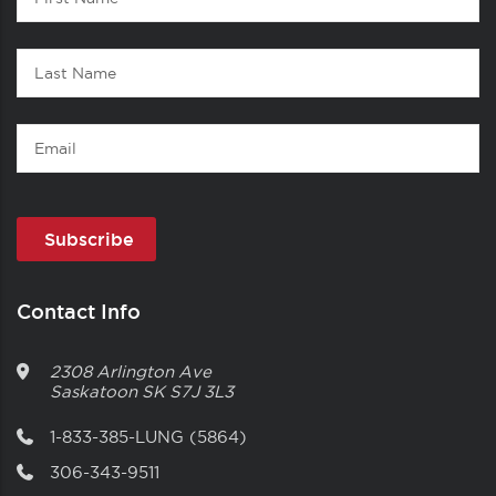
1
Name
Last
Name
Email
Contact Info
2308 Arlington Ave
Saskatoon
SK
S7J 3L3
1-833-385-LUNG (5864)
306-343-9511