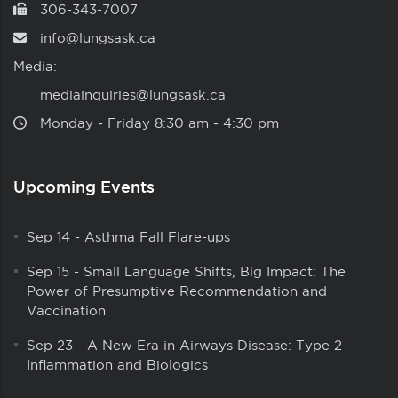
306-343-7007
info@lungsask.ca
Media:
mediainquiries@lungsask.ca
Monday ‑ Friday 8:30 am ‑ 4:30 pm
Upcoming Events
Sep 14
-
Asthma Fall Flare-ups
Sep 15
-
Small Language Shifts, Big Impact: The
Power of Presumptive Recommendation and
Vaccination
Sep 23
-
A New Era in Airways Disease: Type 2
Inflammation and Biologics