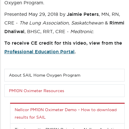
Oxygen Program.
Presented May 29, 2018 by
Jaimie Peters
, MN, RN,
CRE -
The Lung Association, Saskatchewan
&
Rimmi
Dhaliwal
, BHSC, RRT, CRE -
Medtronic
.
To receive CE credit for this video, view from the
Professional Education Portal
.
About SAIL Home Oxygen Program
Sub
menu
(Level
PM10N Oximeter Resources
3
down)
Nellcor PM10N Oximeter Demo – How to download
results for SAIL