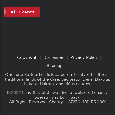
All Events
Copyright
Disclaimer
Privacy Policy
Copyright
Links
Sitemap
Our Lung Sask office is located on Treaty 6 territory –
traditional lands of the Cree, Saulteaux, Dene, Dakota,
Lakota, Nakota, and Métis nations.
© 2022 Lung Saskatchewan Inc. a registered charity,
operating as Lung Sask.
All Rights Reserved. Charity # 87230-4811-RR0001