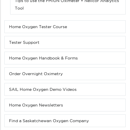
Tips to use the PM10N Oximeter + Nellcor Analytics
Tool
Home Oxygen Tester Course
Tester Support
Home Oxygen Handbook & Forms
Order Overnight Oximetry
SAIL Home Oxygen Demo Videos
Home Oxygen Newsletters
Find a Saskatchewan Oxygen Company