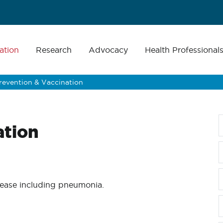
ation
Research
Advocacy
Health Professional
revention & Vaccination
ation
isease including pneumonia.