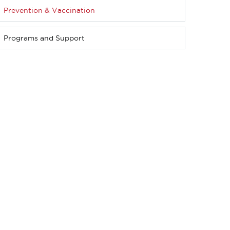
Prevention & Vaccination
Programs and Support