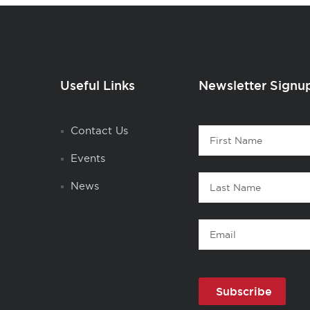
Useful Links
Newsletter Signu
Contact
Contact Us
First
1
Name
Events
Last
News
Name
Email