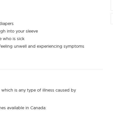
 diapers
ugh into your sleeve
e who is sick
e feeling unwell and experiencing symptoms
which is any type of illness caused by
es available in Canada: