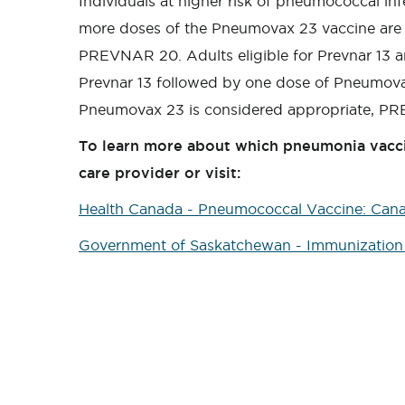
Individuals at higher risk of pneumococcal in
more doses of the Pneumovax 23 vaccine are 
PREVNAR 20. Adults eligible for Prevnar 13 
Prevnar 13 followed by one dose of Pneumovax 
Pneumovax 23 is considered appropriate, PRE
To learn more about which pneumonia vacci
care provider or visit:
Health Canada - Pneumococcal Vaccine: Can
Government of Saskatchewan - Immunization 