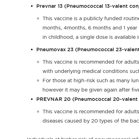
Prevnar 13 (Pneumococcal 13-valent con
This vaccine is a publicly funded routi
months, 4months, 6 months and 1 year o
in childhood, a single dose is available
Pneumovax 23 (Pneumococcal 23-valent
This vaccine is recommended for adult
with underlying medical conditions suc
For those at high-risk such as many lun
however it may be given again after five
PREVNAR 20 (Pneumococcal 20-valent 
This vaccine is recommended for adults
diseases caused by 20 types of the ba