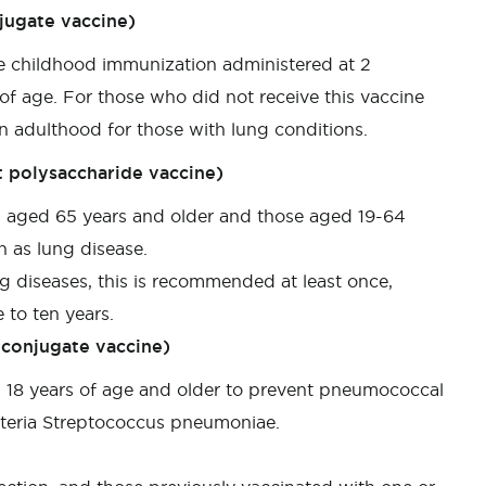
jugate vaccine)
ne childhood immunization administered at 2
f age. For those who did not receive this vaccine
 in adulthood for those with lung conditions.
 polysaccharide vaccine)
s aged 65 years and older and those aged 19-64
h as lung disease.
g diseases, this is recommended at least once,
 to ten years.
conjugate vaccine)
 18 years of age and older to prevent pneumococcal
cteria Streptococcus pneumoniae.