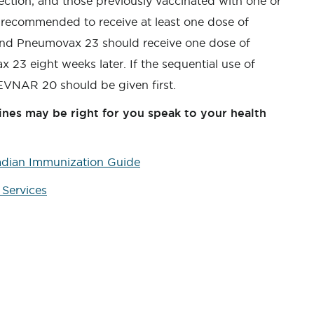
fection, and those previously vaccinated with one or
recommended to receive at least one dose of
and Pneumovax 23 should receive one dose of
23 eight weeks later. If the sequential use of
VNAR 20 should be given first.
nes may be right for you speak to your health
adian Immunization Guide
Services