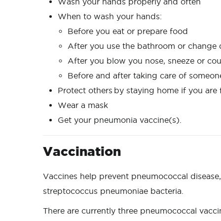
Wash your hands properly and often
When to wash your hands:
Before you eat or prepare food
After you use the bathroom or change
After you blow you nose, sneeze or co
Before and after taking care of someon
Protect others by staying home if you ar
Wear a mask
Get your pneumonia vaccine(s).
Vaccination
Vaccines help prevent pneumococcal disease, 
streptococcus pneumoniae bacteria.
There are currently three pneumococcal vaccin