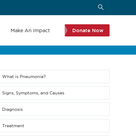
s
Make An Impact
Donate Now
What is Pneumonia?
Sub
menu
(Level
Signs, Symptoms, and Causes
4
down)
Diagnosis
Treatment