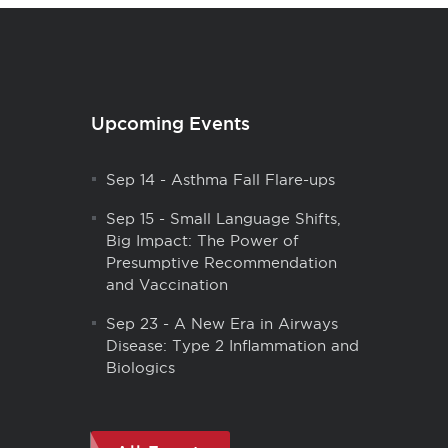
Upcoming Events
Sep 14
-
Asthma Fall Flare-ups
Sep 15
-
Small Language Shifts,
Big Impact: The Power of
Presumptive Recommendation
and Vaccination
Sep 23
-
A New Era in Airways
Disease: Type 2 Inflammation and
Biologics