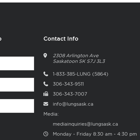
p
Contact Info
2308 Arlington Ave
Saskatoon
SK
S7J 3L3
1-833-385-LUNG (5864)
306-343-9511
306-343-7007
info@lungsask.ca
Media:
mediainquiries@lungsask.ca
Monday ‑ Friday 8:30 am ‑ 4:30 pm