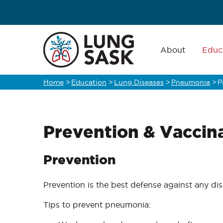
Skip
to
main
Main
navigation
About
Educ
content
Home
>
Education
>
Lung Diseases
>
Pneumonia
>
P
Breadcrumb
Prevention & Vaccin
Prevention
Prevention is the best defense against any d
Tips to prevent pneumonia: