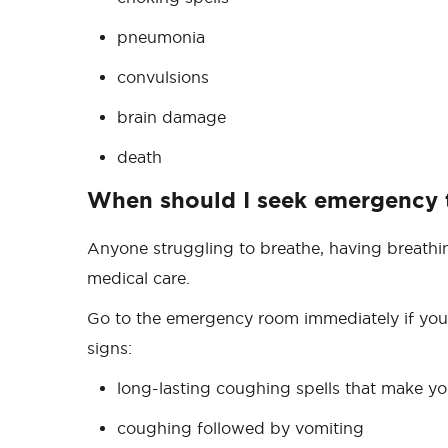
pneumonia
convulsions
brain damage
death
When should I seek emergency
Anyone struggling to breathe, having breathi
medical care.
Go to the emergency room immediately if your
signs:
long-lasting coughing spells that make your
coughing followed by vomiting