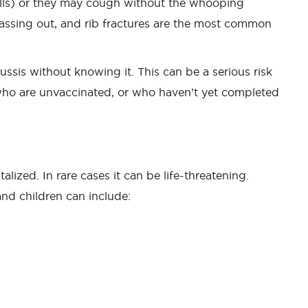
ells) or they may cough without the whooping
passing out, and rib fractures are the most common
sis without knowing it. This can be a serious risk
who are unvaccinated, or who haven’t yet completed
lized. In rare cases it can be life-threatening.
and children can include: