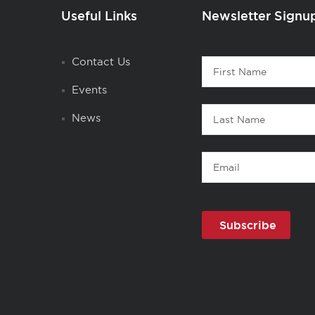
Useful Links
Newsletter Signu
Contact
Contact Us
First
1
Name
Events
Last
News
Name
Email