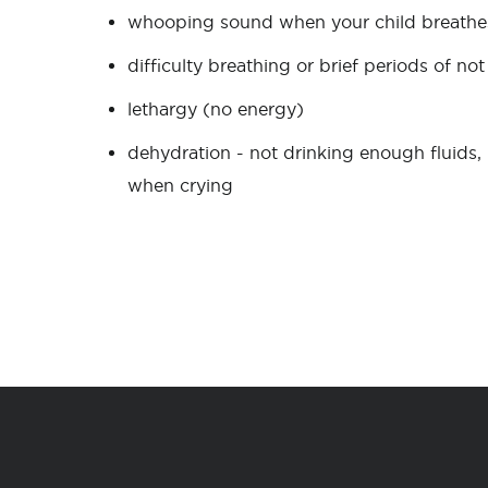
whooping sound when your child breathes
difficulty breathing or brief periods of n
lethargy (no energy)
dehydration - not drinking enough fluids, 
when crying