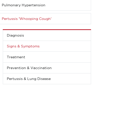
Pulmonary Hypertension
Pertussis 'Whooping Cough'
Diagnosis
Signs & Symptoms
Treatment
Prevention & Vaccination
Pertussis & Lung Disease