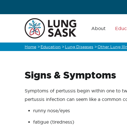
Skip
to
main
Main
navigation
About
Educ
content
Home
>
Education
>
Lung Diseases
>
Other Lung Ill
Breadcrumb
Signs & Symptoms
Symptoms of pertussis begin within one to two
pertussis infection can seem like a common c
runny nose/eyes
fatigue (tiredness)