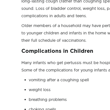
long-lasting cough (rather than coughing sp
sound. Loss of bladder control, weight loss, 
complications in adults and teens.
Older members of a household may have pertus
to younger children and infants in the home 
their full schedule of vaccinations.
Complications in Children
Many infants who get pertussis must be hospita
Some of the complications for young infants 
vomiting after a coughing spell
weight loss
breathing problems
choking spells