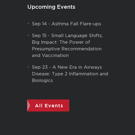
Upcoming Events
Sep 14
-
Asthma Fall Flare-ups
Sep 15
-
Small Language Shifts,
Big Impact: The Power of
Presumptive Recommendation
and Vaccination
Sep 23
-
A New Era in Airways
Disease: Type 2 Inflammation and
Biologics
All Events