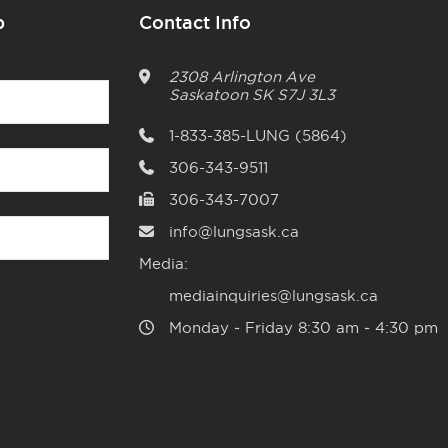
p
Contact Info
2308 Arlington Ave
Saskatoon
SK
S7J 3L3
1-833-385-LUNG (5864)
306-343-9511
306-343-7007
info@lungsask.ca
Media:
mediainquiries@lungsask.ca
Monday ‑ Friday 8:30 am ‑ 4:30 pm