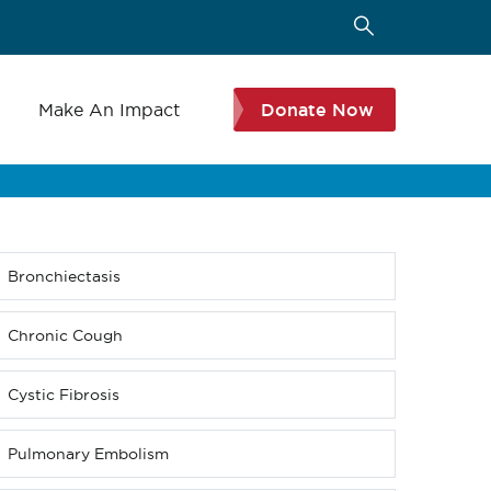
s
Make An Impact
Donate Now
Bronchiectasis
Sub
menu
(Level
Chronic Cough
4
down)
Cystic Fibrosis
Pulmonary Embolism