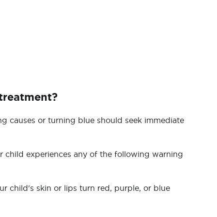
 treatment?
ng causes or turning blue should seek immediate
 child experiences any of the following warning
 child's skin or lips turn red, purple, or blue