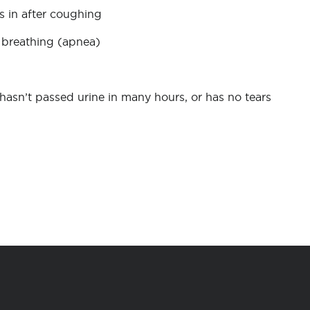
 in after coughing
ot breathing (apnea)
hasn’t passed urine in many hours, or has no tears