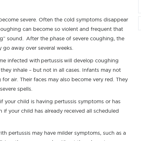
 become severe. Often the cold symptoms disappear
Coughing can become so violent and frequent that
ng” sound. After the phase of severe coughing, the
 go away over several weeks.
 infected with pertussis will develop coughing
y inhale – but not in all cases. Infants may not
g for air. Their faces may also become very red. They
 severe spells.
f your child is having pertussis symptoms or has
if your child has already received all scheduled
ith pertussis may have milder symptoms, such as a