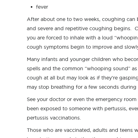
fever
After about one to two weeks, coughing can
and severe and repetitive coughing begins. 
you are forced to inhale with a loud “whoopi
cough symptoms begin to improve and slowly
Many infants and younger children who become
spells and the common “whooping sound” as the
cough at all but may look as if they're gaspin
may stop breathing for a few seconds during
See your doctor or even the emergency room i
been exposed to someone with pertussis, even 
pertussis vaccinations.
Those who are vaccinated, adults and teens w