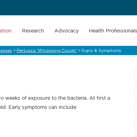
ation
Research
Advocacy
Health Professional
nesses
>
Pertussis 'Whooping Cough'
>
Signs & Symptoms
 weeks of exposure to the bacteria. At first a
old. Early symptoms can include: