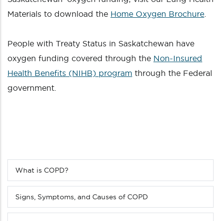
Materials to download the
Home Oxygen Brochure
.
People with Treaty Status in Saskatchewan have
oxygen funding covered through the
Non-Insured
Health Benefits (NIHB) program
through the Federal
government.
What is COPD?
Sub
menu
(Level
Signs, Symptoms, and Causes of COPD
4
down)