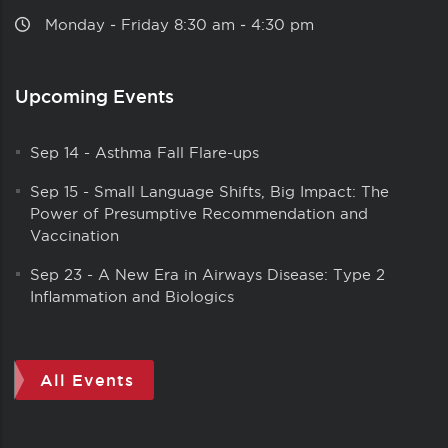
Monday ‑ Friday 8:30 am ‑ 4:30 pm
Upcoming Events
Sep 14
-
Asthma Fall Flare-ups
Sep 15
-
Small Language Shifts, Big Impact: The
Power of Presumptive Recommendation and
Vaccination
Sep 23
-
A New Era in Airways Disease: Type 2
Inflammation and Biologics
All Events