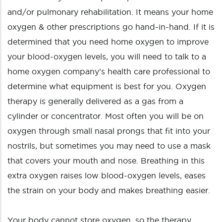
and/or pulmonary rehabilitation. It means your home
oxygen & other prescriptions go hand-in-hand. If it is
determined that you need home oxygen to improve
your blood-oxygen levels, you will need to talk to a
home oxygen company’s health care professional to
determine what equipment is best for you. Oxygen
therapy is generally delivered as a gas from a
cylinder or concentrator. Most often you will be on
oxygen through small nasal prongs that fit into your
nostrils, but sometimes you may need to use a mask
that covers your mouth and nose. Breathing in this
extra oxygen raises low blood-oxygen levels, eases
the strain on your body and makes breathing easier.
Your body cannot store oxygen, so the therapy