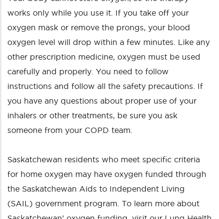
works only while you use it. If you take off your
oxygen mask or remove the prongs, your blood
oxygen level will drop within a few minutes. Like any
other prescription medicine, oxygen must be used
carefully and properly. You need to follow
instructions and follow all the safety precautions. If
you have any questions about proper use of your
inhalers or other treatments, be sure you ask
someone from your COPD team.
Saskatchewan residents who meet specific criteria
for home oxygen may have oxygen funded through
the Saskatchewan Aids to Independent Living
(SAIL) government program. To learn more about
Saskatchewan’ oxygen funding, visit our Lung Health