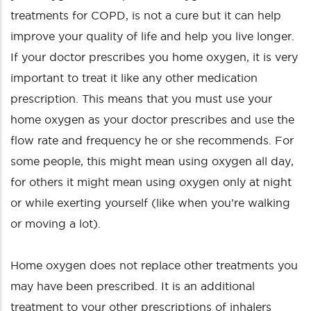
treatments for COPD, is not a cure but it can help
improve your quality of life and help you live longer.
If your doctor prescribes you home oxygen, it is very
important to treat it like any other medication
prescription. This means that you must use your
home oxygen as your doctor prescribes and use the
flow rate and frequency he or she recommends. For
some people, this might mean using oxygen all day,
for others it might mean using oxygen only at night
or while exerting yourself (like when you’re walking
or moving a lot).
Home oxygen does not replace other treatments you
may have been prescribed. It is an additional
treatment to your other prescriptions of inhalers