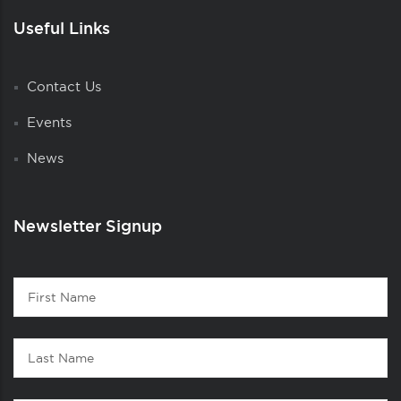
Useful Links
Contact Us
Events
News
Newsletter Signup
Contact
First
1
Name
Last
Name