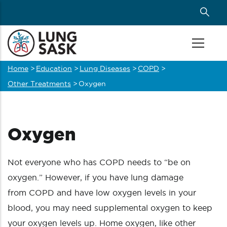
Skip
to
main
content
Home
>
Education
>
Lung Diseases
>
COPD
>
Breadcrumb
Other Treatments
>
Oxygen
Oxygen
Not everyone who has COPD needs to “be on
oxygen.” However, if you have lung damage
from COPD and have low oxygen levels in your
blood, you may need supplemental oxygen to keep
your oxygen levels up. Home oxygen, like other