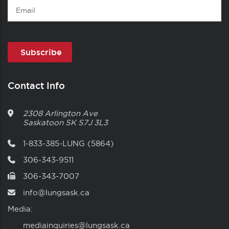
Email
Contact Info
2308 Arlington Ave
Saskatoon
SK
S7J 3L3
1-833-385-LUNG (5864)
306-343-9511
306-343-7007
info@lungsask.ca
Media:
mediainquiries@lungsask.ca