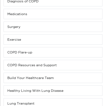
Diagnosis of COPD
Medications
Surgery
Exercise
COPD Flare-up
COPD Resources and Support
Build Your Healthcare Team
Healthy Living With Lung Disease
Lung Transplant