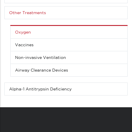
Other Treatments
Oxygen
Vaccines
Non-invasive Ventilation
Airway Clearance Devices
Alpha-1 Antitrypsin Deficiency