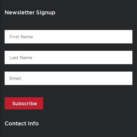
Newsletter Signup
Contact
First
1
Name
Last
Name
Email
Contact Info