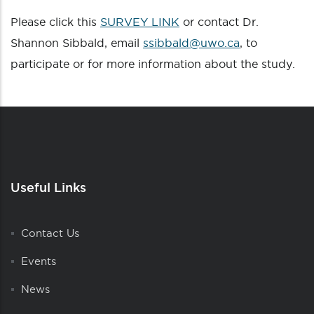
Please click this
SURVEY LINK
or contact Dr.
Shannon Sibbald, email
ssibbald@uwo.ca
, to
participate or for more information about the study.
Useful Links
Contact Us
Events
News