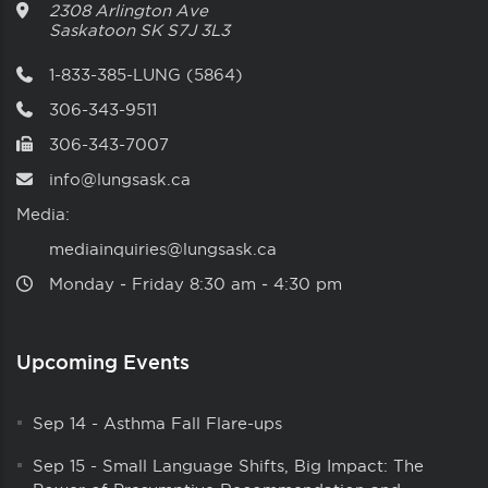
2308 Arlington Ave
Saskatoon
SK
S7J 3L3
1-833-385-LUNG (5864)
306-343-9511
306-343-7007
info@lungsask.ca
Media:
mediainquiries@lungsask.ca
Monday ‑ Friday 8:30 am ‑ 4:30 pm
Upcoming Events
Sep 14
-
Asthma Fall Flare-ups
Sep 15
-
Small Language Shifts, Big Impact: The