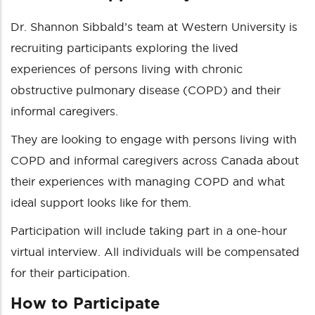
Dr. Shannon Sibbald’s team at Western University is
recruiting participants exploring the lived
experiences of persons living with chronic
obstructive pulmonary disease (COPD) and their
informal caregivers.
They are looking to engage with persons living with
COPD and informal caregivers across Canada about
their experiences with managing COPD and what
ideal support looks like for them.
Participation will include taking part in a one-hour
virtual interview. All individuals will be compensated
for their participation.
How to Participate