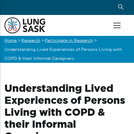
Skip
to
main
content
Home
>
Research
>
Participate in Research
>
Breadcrumb
Understanding Lived Experiences of Persons Living with
COPD & their Informal Caregivers
Understanding Lived
Experiences of Persons
Living with COPD &
their Informal