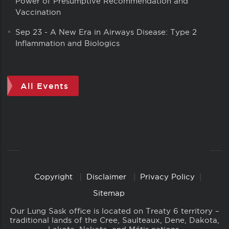
Power of Presumptive Recommendation and
Vaccination
Sep 23
-
A New Era in Airways Disease: Type 2
Inflammation and Biologics
All Events
Copyright
Disclaimer
Privacy Policy
Copyright
Links
Sitemap
Our Lung Sask office is located on Treaty 6 territory –
traditional lands of the Cree, Saulteaux, Dene, Dakota,