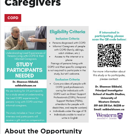
Caregivers
COPD
About the Opportunity