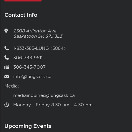
Contact Info
2308 Arlington Ave
Saskatoon
SK
S7J 3L3
1-833-385-LUNG (5864)
306-343-9511
306-343-7007
info@lungsask.ca
Media:
mediainquiries@lungsask.ca
Monday ‑ Friday 8:30 am ‑ 4:30 pm
Upcoming Events