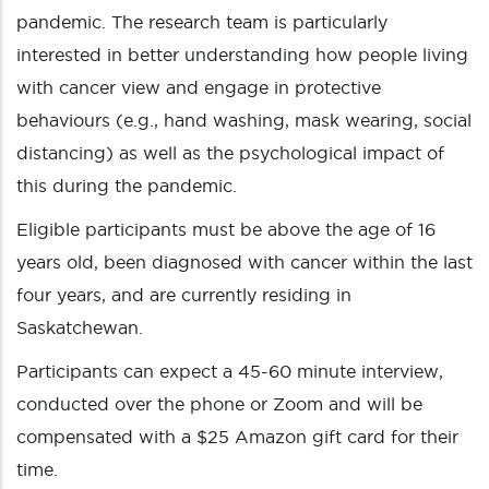
pandemic. The research team is particularly
interested in better understanding how people living
with cancer view and engage in protective
behaviours (e.g., hand washing, mask wearing, social
distancing) as well as the psychological impact of
this during the pandemic.
Eligible participants must be above the age of 16
years old, been diagnosed with cancer within the last
four years, and are currently residing in
Saskatchewan.
Participants can expect a 45-60 minute interview,
conducted over the phone or Zoom and will be
compensated with a $25 Amazon gift card for their
time.