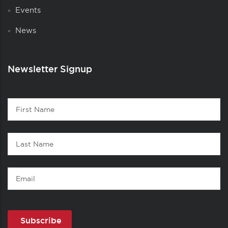
Events
News
Newsletter Signup
Contact
First
1
Name
Last
Name
Email