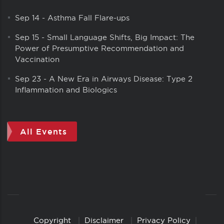
Sep 14
-
Asthma Fall Flare-ups
Sep 15
-
Small Language Shifts, Big Impact: The
Power of Presumptive Recommendation and
Vaccination
Sep 23
-
A New Era in Airways Disease: Type 2
Inflammation and Biologics
All Events
Copyright
Disclaimer
Privacy Policy