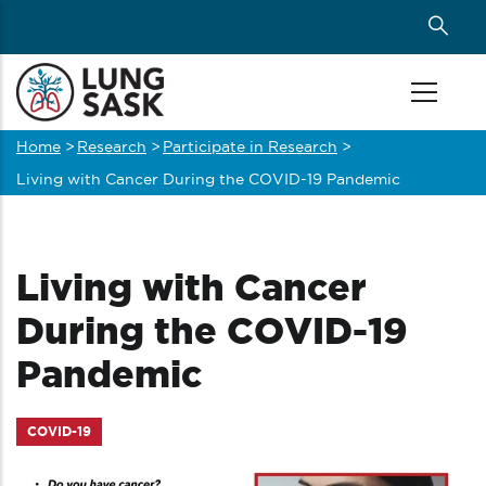
Skip
to
main
content
Home
>
Research
>
Participate in Research
>
Breadcrumb
Living with Cancer During the COVID-19 Pandemic
Living with Cancer
During the COVID-19
Pandemic
COVID-19