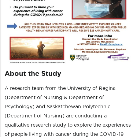
About the Study
A research team from the University of Regina
(Department of Nursing & Department of
Psychology) and Saskatchewan Polytechnic
(Department of Nursing) are conducting a
qualitative research study to explore the experiences
of people living with cancer during the COVID-19