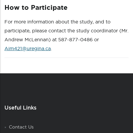
How to Participate
For more information about the study, and to
participate, please contact the study coordinator (Mr.
Andrew McLennan) at 587-877-0486 or
Aim421@uregina.ca
.
Useful Links
Contact Us