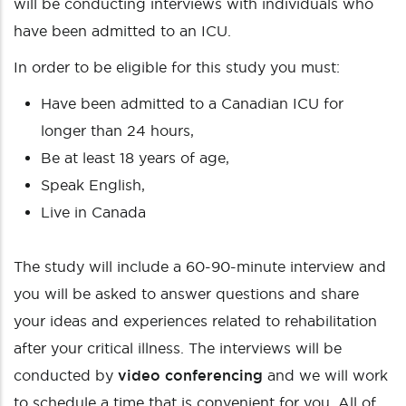
will be conducting interviews with individuals who
have been admitted to an ICU.
In order to be eligible for this study you must:
Have been admitted to a Canadian ICU for
longer than 24 hours,
Be at least 18 years of age,
Speak English,
Live in Canada
The study will include a 60-90-minute interview and
you will be asked to answer questions and share
your ideas and experiences related to rehabilitation
after your critical illness. The interviews will be
conducted by
video conferencing
and we will work
to schedule a time that is convenient for you. All of