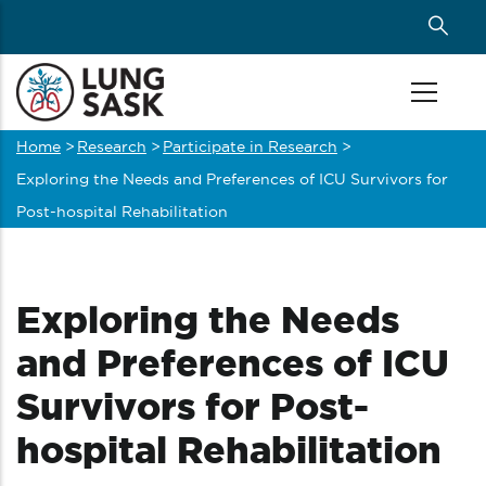
Skip
to
main
content
Home
>
Research
>
Participate in Research
>
Breadcrumb
Exploring the Needs and Preferences of ICU Survivors for
Post-hospital Rehabilitation
Exploring the Needs
and Preferences of ICU
Survivors for Post-
hospital Rehabilitation