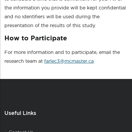
the information you provide will be kept confidential
and no identifiers will be used during the
presentation of the results of this study.
How to Participate
For more information and to participate, email the
research team at
farlec3@mcmaster.ca
Useful Links