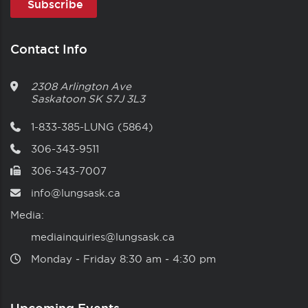
Contact Info
2308 Arlington Ave
Saskatoon
SK
S7J 3L3
1-833-385-LUNG (5864)
306-343-9511
306-343-7007
info@lungsask.ca
Media:
mediainquiries@lungsask.ca
Monday ‑ Friday 8:30 am ‑ 4:30 pm
Upcoming Events