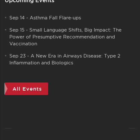
Sep 14
-
Asthma Fall Flare-ups
Sep 15
-
Small Language Shifts, Big Impact: The
Power of Presumptive Recommendation and
Vaccination
Sep 23
-
A New Era in Airways Disease: Type 2
Inflammation and Biologics
All Events