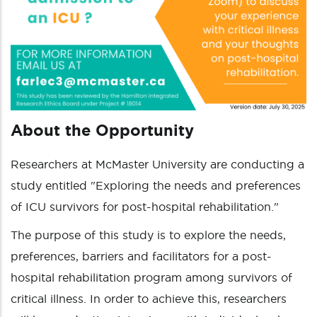
About the Opportunity
Researchers at McMaster University are conducting a
study entitled "Exploring the needs and preferences
of ICU survivors for post-hospital rehabilitation."
The purpose of this study is to explore the needs,
preferences, barriers and facilitators for a post-
hospital rehabilitation program among survivors of
critical illness. In order to achieve this, researchers