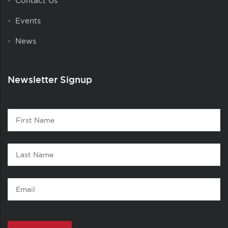
Contact Us
Events
News
Newsletter Signup
Contact
First
1
Name
Last
Name
Email