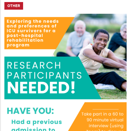
OTHER