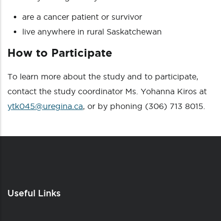
are a cancer patient or survivor
live anywhere in rural Saskatchewan
How to Participate
To learn more about the study and to participate,
contact the study coordinator Ms. Yohanna Kiros at
ytk045@uregina.ca
, or by phoning (306) 713 8015.
Useful Links