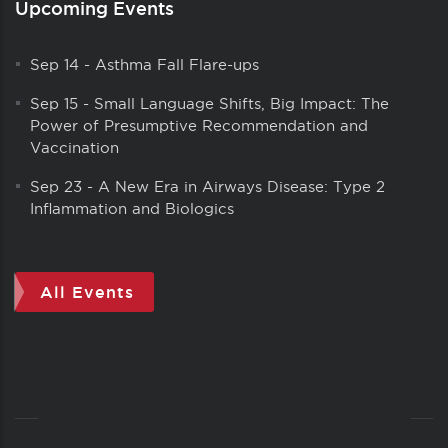
Upcoming Events
Sep 14
-
Asthma Fall Flare-ups
Sep 15
-
Small Language Shifts, Big Impact: The
Power of Presumptive Recommendation and
Vaccination
Sep 23
-
A New Era in Airways Disease: Type 2
Inflammation and Biologics
All Events