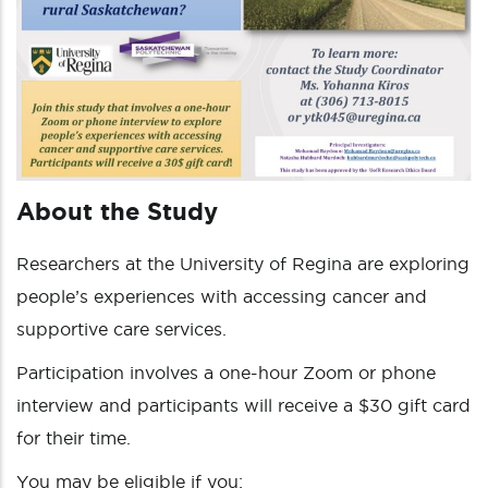
About the Study
Researchers at the University of Regina are exploring
people’s experiences with accessing cancer and
supportive care services.
Participation involves a one-hour Zoom or phone
interview and participants will receive a $30 gift card
for their time.
You may be eligible if you: