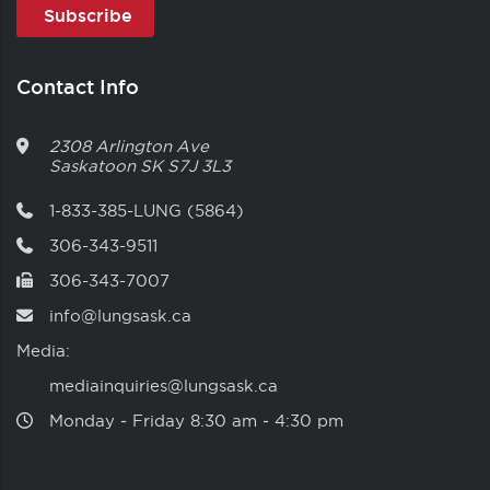
Contact Info
2308 Arlington Ave
Saskatoon
SK
S7J 3L3
1-833-385-LUNG (5864)
306-343-9511
306-343-7007
info@lungsask.ca
Media:
mediainquiries@lungsask.ca
Monday ‑ Friday 8:30 am ‑ 4:30 pm