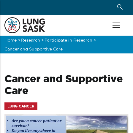
Skip
to
main
content
Home
>
Research
>
Participate in Research
>
Breadcrumb
Cancer and Supportive Care
Cancer and Supportive
Care
LUNG CANCER