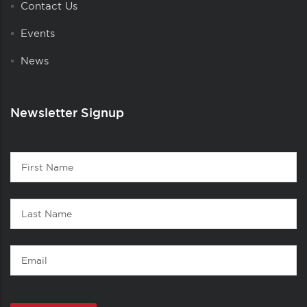
Contact Us
Events
News
Newsletter Signup
Contact
First
1
Name
Last
Name
Email