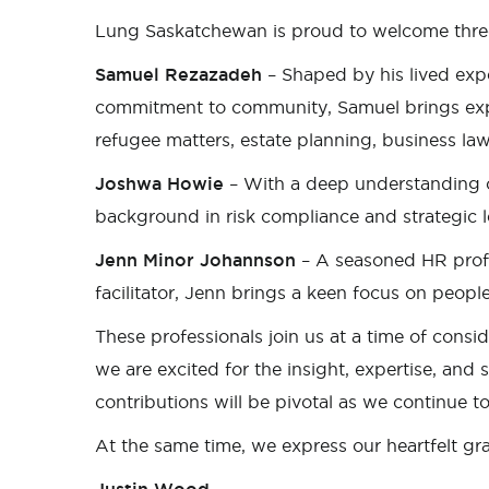
Lung Saskatchewan is proud to welcome thr
Samuel Rezazadeh
– Shaped by his lived ex
commitment to community, Samuel brings expe
refugee matters, estate planning, business la
Joshwa Howie
– With a deep understanding o
background in risk compliance and strategic l
Jenn Minor Johannson
– A seasoned HR profe
facilitator, Jenn brings a keen focus on people
These professionals join us at a time of cons
we are excited for the insight, expertise, and s
contributions will be pivotal as we continue to
At the same time, we express our heartfelt g