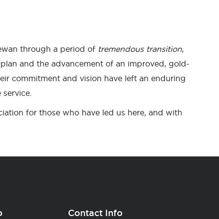
ewan through a period of
tremendous transition
,
c plan and the advancement of an improved, gold-
eir commitment and vision have left an enduring
 service.
iation for those who have led us here, and with
p
Contact Info