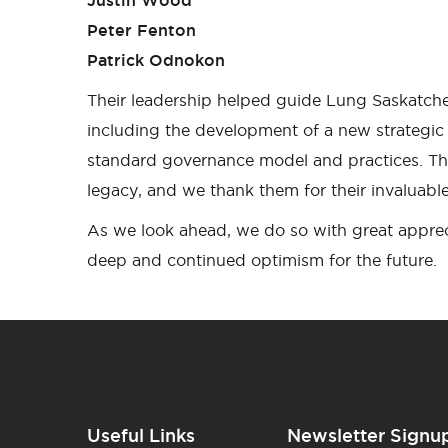
Justin Wood
Peter Fenton
Patrick Odnokon
Their leadership helped guide Lung Saskatch
including the development of a new strategi
standard governance model and practices. Th
legacy, and we thank them for their invaluable
As we look ahead, we do so with great apprec
deep and continued optimism for the future.
Useful Links
Newsletter Signu