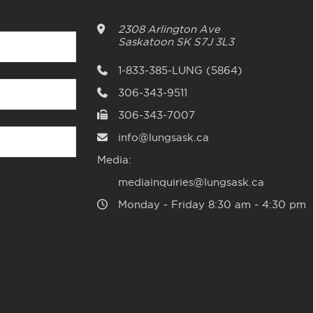
2308 Arlington Ave
Saskatoon
SK
S7J 3L3
1-833-385-LUNG (5864)
306-343-9511
306-343-7007
info@lungsask.ca
Media:
mediainquiries@lungsask.ca
Monday ‑ Friday 8:30 am ‑ 4:30 pm