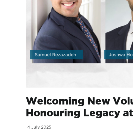
Welcoming New Volu
Honouring Legacy a
4 July 2025