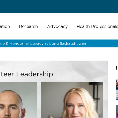
ation
Research
Advocacy
Health Professional
ip & Honouring Legacy at Lung Saskatchewan