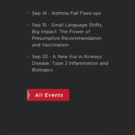
Sep 14
-
Asthma Fall Flare-ups
Sep 15
-
Small Language Shifts,
Big Impact: The Power of
Presumptive Recommendation
and Vaccination
Sep 23
-
A New Era in Airways
Disease: Type 2 Inflammation and
Biologics
All Events