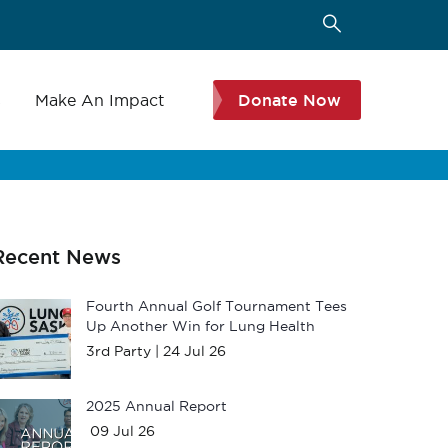
s
Make An Impact
Donate Now
Recent News
Fourth Annual Golf Tournament Tees
Up Another Win for Lung Health
3rd Party |
24 Jul 26
2025 Annual Report
09 Jul 26