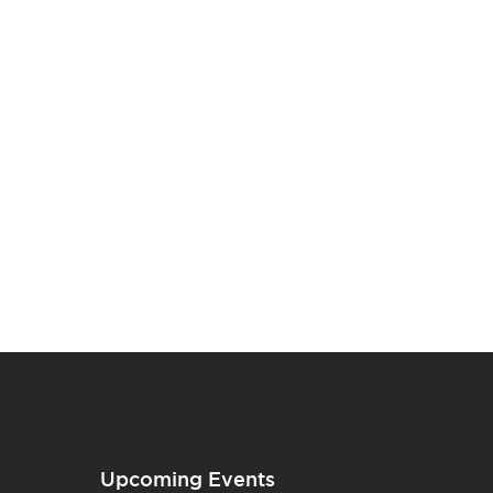
Upcoming Events