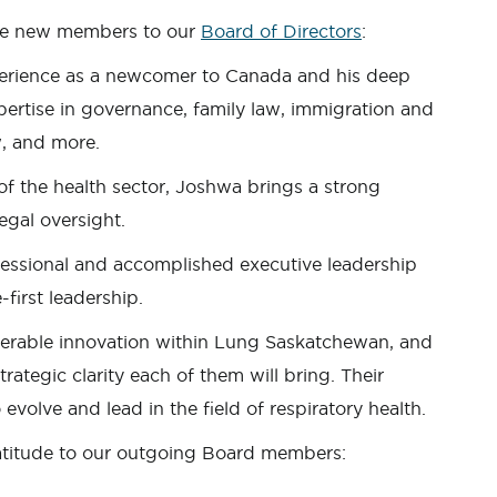
ee new members to our
Board of Directors
:
perience as a newcomer to Canada and his deep
rtise in governance, family law, immigration and
w, and more.
f the health sector, Joshwa brings a strong
egal oversight.
ssional and accomplished executive leadership
-first leadership.
iderable innovation within Lung Saskatchewan, and
trategic clarity each of them will bring. Their
 evolve and lead in the field of respiratory health.
ratitude to our outgoing Board members: