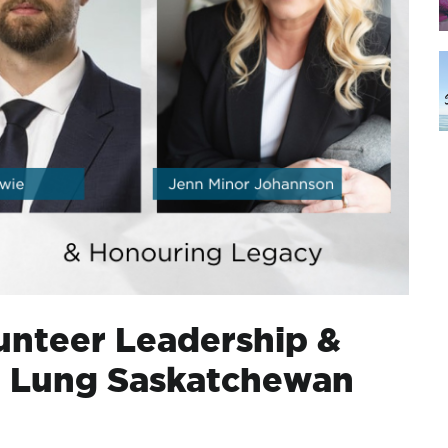
nteer Leadership &
t Lung Saskatchewan