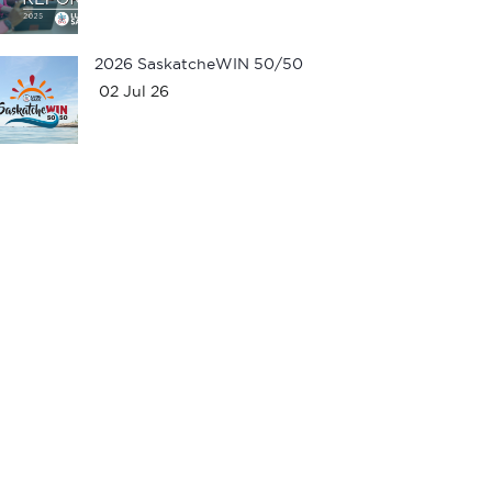
2026 SaskatcheWIN 50/50
02 Jul 26