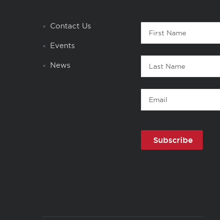
Contact
Contact Us
First
1
Name
Events
Last
News
Name
Email