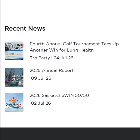
Recent News
Fourth Annual Golf Tournament Tees Up
Another Win for Lung Health
3rd Party |
24 Jul 26
2025 Annual Report
09 Jul 26
2026 SaskatcheWIN 50/50
02 Jul 26