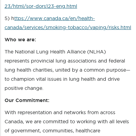
23/html/sor-dors123-eng.html
5)
h
ttps://www.canada.ca/en/health-
canada/services/smoking-tobacco/vaping/risks.html
Who we are:
The National Lung Health Alliance (NLHA)
represents provincial lung associations and federal
lung health charities, united by a common purpose—
to champion vital issues in lung health and drive
positive change.
Our Commitment:
With representation and networks from across
Canada, we are committed to working with all levels
of government, communities, healthcare