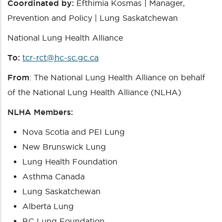
Coordinated by:
Efthimia Kosmas | Manager,
Prevention and Policy | Lung Saskatchewan
National Lung Health Alliance
To:
tcr-rct@hc-sc.gc.ca
From
: The National Lung Health Alliance on behalf
of the National Lung Health Alliance (NLHA)
NLHA Members:
Nova Scotia and PEI Lung
New Brunswick Lung
Lung Health Foundation
Asthma Canada
Lung Saskatchewan
Alberta Lung
BC Lung Foundation