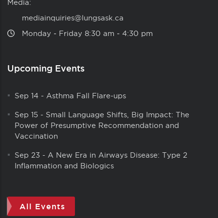
Media:
mediainquiries@lungsask.ca
Monday ‑ Friday 8:30 am ‑ 4:30 pm
Upcoming Events
Sep 14
-
Asthma Fall Flare-ups
Sep 15
-
Small Language Shifts, Big Impact: The
Power of Presumptive Recommendation and
Vaccination
Sep 23
-
A New Era in Airways Disease: Type 2
Inflammation and Biologics
All Events