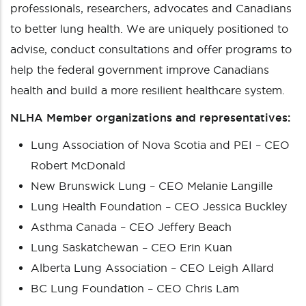
professionals, researchers, advocates and Canadians
to better lung health. We are uniquely positioned to
advise, conduct consultations and offer programs to
help the federal government improve Canadians
health and build a more resilient healthcare system.
NLHA Member organizations and representatives:
Lung Association of Nova Scotia and PEI – CEO
Robert McDonald
New Brunswick Lung – CEO Melanie Langille
Lung Health Foundation – CEO Jessica Buckley
Asthma Canada – CEO Jeffery Beach
Lung Saskatchewan – CEO Erin Kuan
Alberta Lung Association – CEO Leigh Allard
BC Lung Foundation – CEO Chris Lam