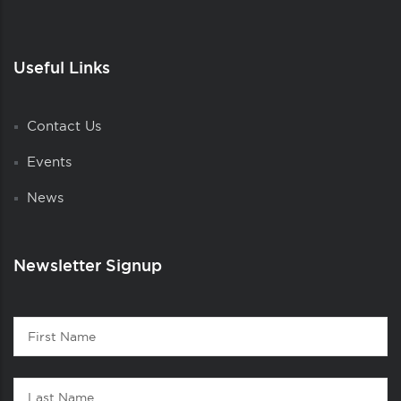
Useful Links
Contact Us
Events
News
Newsletter Signup
Contact
First
1
Name
Last