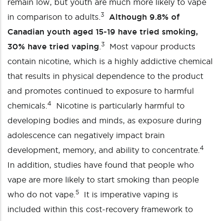
remain low, but youth are much more likely to vape
3
in comparison to adults.
Although 9.8% of
Canadian youth aged 15-19 have tried smoking,
3
30% have tried vaping
.
Most vapour products
contain nicotine, which is a highly addictive chemical
that results in physical dependence to the product
and promotes continued to exposure to harmful
4
chemicals.
Nicotine is particularly harmful to
developing bodies and minds, as exposure during
adolescence can negatively impact brain
4
development, memory, and ability to concentrate.
In addition, studies have found that people who
vape are more likely to start smoking than people
5
who do not vape.
It is imperative vaping is
included within this cost-recovery framework to