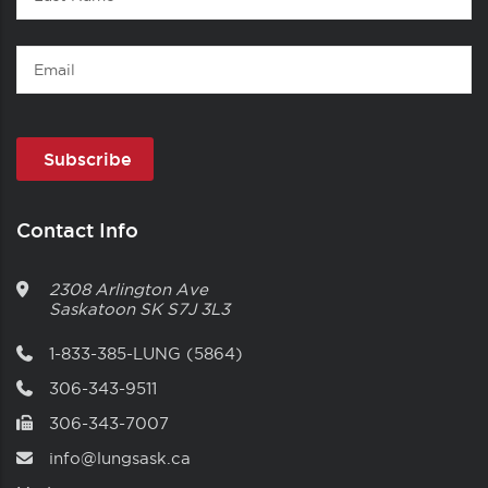
Name
Email
Contact Info
2308 Arlington Ave
Saskatoon
SK
S7J 3L3
1-833-385-LUNG (5864)
306-343-9511
306-343-7007
info@lungsask.ca