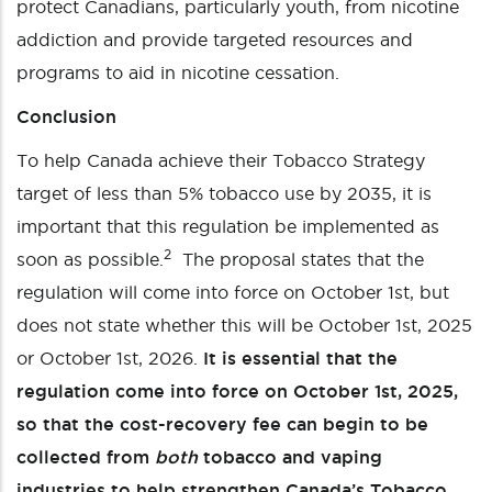
protect Canadians, particularly youth, from nicotine
addiction and provide targeted resources and
programs to aid in nicotine cessation.
Conclusion
To help Canada achieve their Tobacco Strategy
target of less than 5% tobacco use by 2035, it is
important that this regulation be implemented as
2
soon as possible.
The proposal states that the
regulation will come into force on October 1
st
, but
does not state whether this will be October 1
st
, 2025
or October 1
st
, 2026.
It is essential that the
regulation come into force on October 1
st
, 2025,
so that the cost-recovery fee can begin to be
collected from
both
tobacco and vaping
industries to help strengthen Canada’s Tobacco