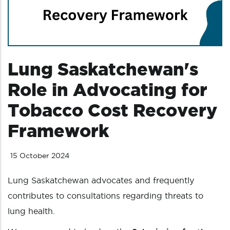
Lung Saskatchewan's
Role in Advocating for
Tobacco Cost Recovery
Framework
15 October 2024
Lung Saskatchewan advocates and frequently
contributes to consultations regarding threats to
lung health.