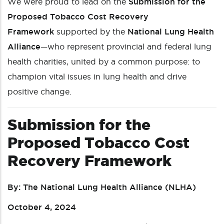
We were proud to lead on the
Submission for the
Proposed Tobacco Cost Recovery
Framework
supported by the
National Lung Health
Alliance
—who represent provincial and federal lung
health charities, united by a common purpose: to
champion vital issues in lung health and drive
positive change.
Submission for the
Proposed Tobacco Cost
Recovery Framework
By: The National Lung Health Alliance (NLHA)
October 4, 2024