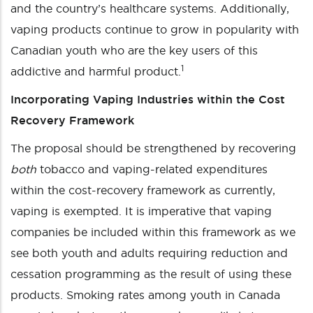
and the country’s healthcare systems. Additionally,
vaping products continue to grow in popularity with
Canadian youth who are the key users of this
1
addictive and harmful product.
Incorporating Vaping Industries within the Cost
Recovery Framework
The proposal should be strengthened by recovering
both
tobacco and vaping-related expenditures
within the cost-recovery framework as currently,
vaping is exempted. It is imperative that vaping
companies be included within this framework as we
see both youth and adults requiring reduction and
cessation programming as the result of using these
products. Smoking rates among youth in Canada