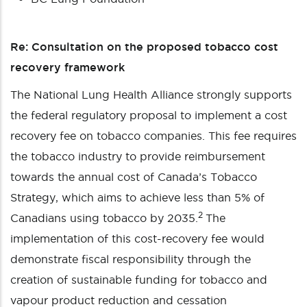
Re: Consultation on the proposed tobacco cost
recovery framework
The National Lung Health Alliance strongly supports
the federal regulatory proposal to implement a cost
recovery fee on tobacco companies. This fee requires
the tobacco industry to provide reimbursement
towards the annual cost of Canada’s Tobacco
Strategy, which aims to achieve less than 5% of
2
Canadians using tobacco by 2035.
The
implementation of this cost-recovery fee would
demonstrate fiscal responsibility through the
creation of sustainable funding for tobacco and
vapour product reduction and cessation