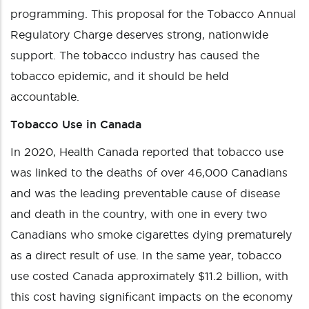
programming. This proposal for the Tobacco Annual
Regulatory Charge deserves strong, nationwide
support. The tobacco industry has caused the
tobacco epidemic, and it should be held
accountable.
Tobacco Use in Canada
In 2020, Health Canada reported that tobacco use
was linked to the deaths of over 46,000 Canadians
and was the leading preventable cause of disease
and death in the country, with one in every two
Canadians who smoke cigarettes dying prematurely
as a direct result of use. In the same year, tobacco
use costed Canada approximately $11.2 billion, with
this cost having significant impacts on the economy