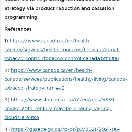
Strategy via product reduction and cessation
programming.
References
1)
https://www.canada.ca/en/health-
canada/services/health-concerns/tobacco/about-
tobacco-control/tobacco-control-canada.html#a1
2)
https://www.canada.ca/en/health-
canada/services/publications/healthy-living/canada-
tobacco-strategy.html#a2
3)
https://www.statcan.gc.ca/o1/en/plus/5339-
smoke-20th-century-may-be-clearing-vaping-
clouds-are-rise
4)
https://gazette.gc.ca/rp-pr/p2/2021/2021-06-