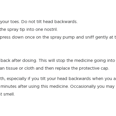
our toes. Do not tilt head backwards.
the spray tip into one nostril.
ly press down once on the spray pump and sniff gently at 
d back after dosing. This will stop the medicine going int
an tissue or cloth and then replace the protective cap.
h, especially if you tilt your head backwards when you ar
minutes after using this medicine. Occasionally you may sn
 smell.