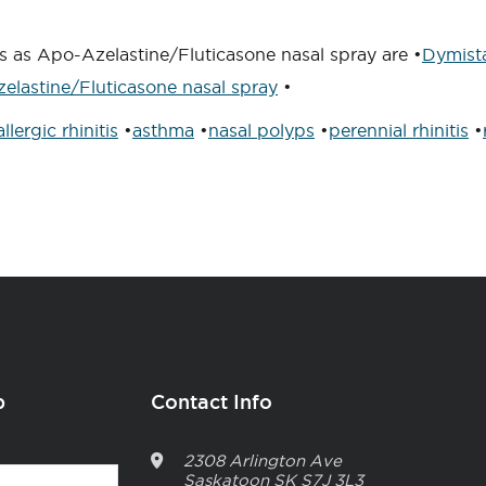
s as Apo-Azelastine/Fluticasone nasal spray are •
Dymist
elastine/Fluticasone nasal spray
•
allergic rhinitis
•
asthma
•
nasal polyps
•
perennial rhinitis
•
p
Contact Info
2308 Arlington Ave
Saskatoon
SK
S7J 3L3