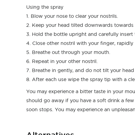
Using the spray
1. Blow your nose to clear your nostrils.
2. Keep your head tilted downwards towards y
3. Hold the bottle upright and carefully insert 
4. Close other nostril with your finger, rapid
5. Breathe out through your mouth.
6. Repeat in your other nostril.
7. Breathe in gently, and do not tilt your hea
8. After each use wipe the spray tip with a cle
You may experience a bitter taste in your mout
should go away if you have a soft drink a few 
soon stops. You may experience an unpleasant
Alternatives