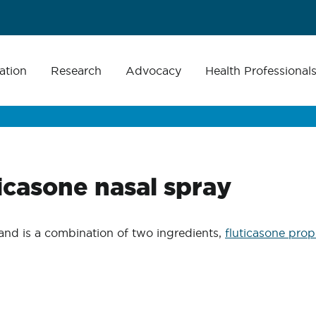
ation
Research
Advocacy
Health Professional
icasone nasal spray
and is a combination of two ingredients,
fluticasone prop