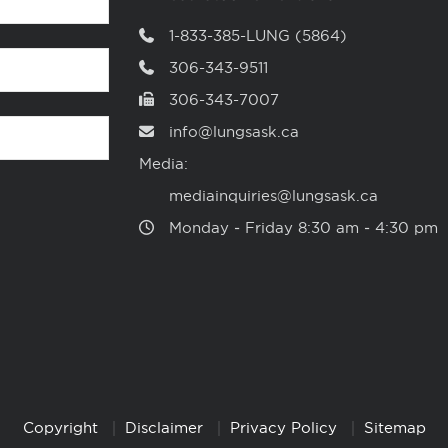
1-833-385-LUNG (5864)
306-343-9511
306-343-7007
info@lungsask.ca
Media:
mediainquiries@lungsask.ca
Monday ‑ Friday 8:30 am ‑ 4:30 pm
Copyright
Disclaimer
Privacy Policy
Sitemap