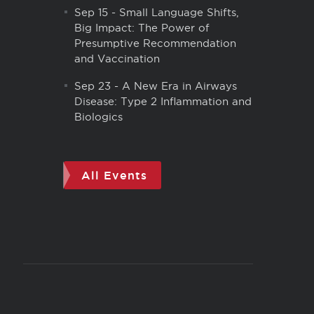
Sep 15
-
Small Language Shifts,
Big Impact: The Power of
Presumptive Recommendation
and Vaccination
Sep 23
-
A New Era in Airways
Disease: Type 2 Inflammation and
Biologics
All Events