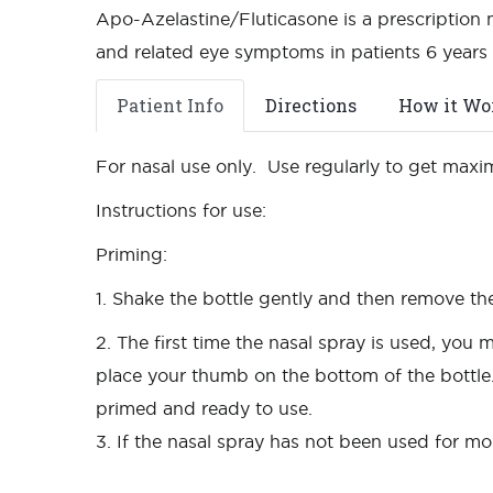
Apo-Azelastine/Fluticasone is a prescription m
and related eye symptoms in patients 6 years 
Patient Info
Directions
How it Wo
For nasal use only. Use regularly to get maxi
Instructions for use:
Priming:
1. Shake the bottle gently and then remove th
2. The first time the nasal spray is used, yo
place your thumb on the bottom of the bottle
primed and ready to use.
3. If the nasal spray has not been used for mo