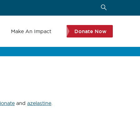
s
Make An Impact
Donate Now
ionate
and
azelastine
.