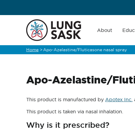
Skip
to
main
Main
navigation
About
Educ
content
Home
>
Apo-Azelastine/Fluticasone nasal spray
Breadcrumb
Apo-Azelastine/Flut
This product is manufactured by
Apotex Inc.
This product is taken via nasal inhalation.
Why is it prescribed?