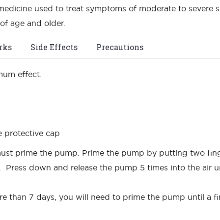
edicine used to treat symptoms of moderate to severe seas
of age and older.
rks
Side Effects
Precautions
mum effect.
e protective cap
u must prime the pump. Prime the pump by putting two fin
. Press down and release the pump 5 times into the air u
re than 7 days, you will need to prime the pump until a f