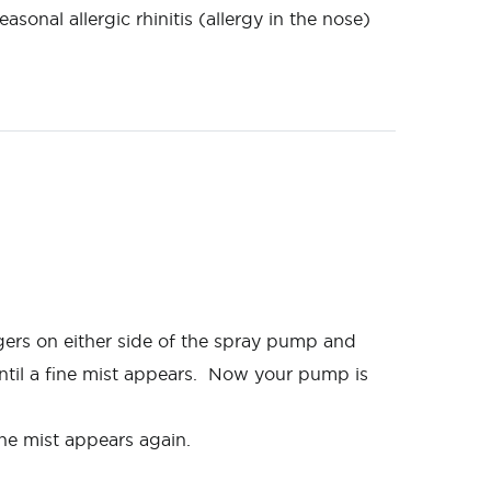
onal allergic rhinitis (allergy in the nose)
gers on either side of the spray pump and
ntil a fine mist appears. Now your pump is
ine mist appears again.