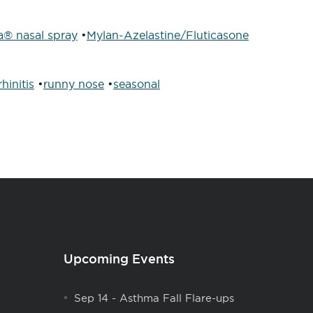
a® nasal spray
•
Mylan-Azelastine/Fluticasone
rhinitis
•
runny nose
•
seasonal
Upcoming Events
Sep 14
-
Asthma Fall Flare-ups