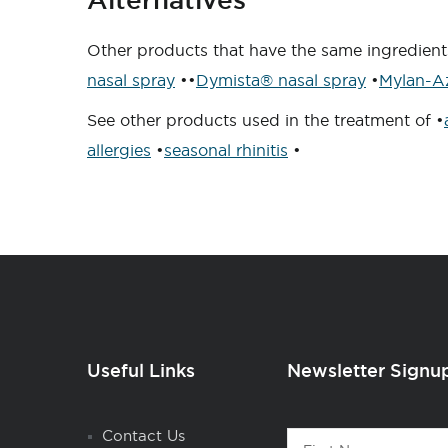
Other products that have the same ingredient
nasal spray
••
Dymista® nasal spray
•
Mylan-Az
See other products used in the treatment of •
allergies
•
seasonal rhinitis
•
Useful Links
Newsletter Signu
Contact
Contact Us
First