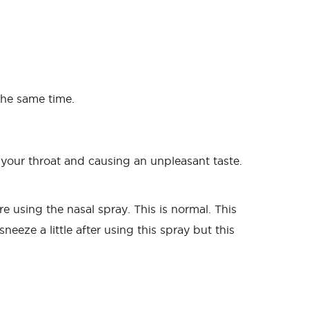
the same time.
o your throat and causing an unpleasant taste.
e using the nasal spray. This is normal. This
eeze a little after using this spray but this