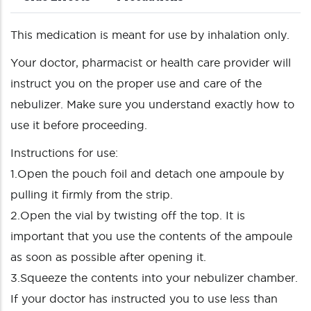
This medication is meant for use by inhalation only.
Your doctor, pharmacist or health care provider will
instruct you on the proper use and care of the
nebulizer. Make sure you understand exactly how to
use it before proceeding.
Instructions for use:
1.Open the pouch foil and detach one ampoule by
pulling it firmly from the strip.
2.Open the vial by twisting off the top. It is
important that you use the contents of the ampoule
as soon as possible after opening it.
3.Squeeze the contents into your nebulizer chamber.
If your doctor has instructed you to use less than