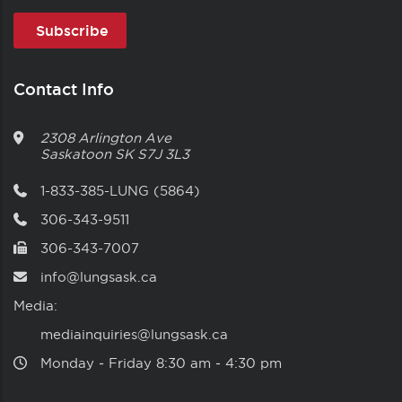
Contact Info
2308 Arlington Ave
Saskatoon
SK
S7J 3L3
1-833-385-LUNG (5864)
306-343-9511
306-343-7007
info@lungsask.ca
Media:
mediainquiries@lungsask.ca
Monday ‑ Friday 8:30 am ‑ 4:30 pm