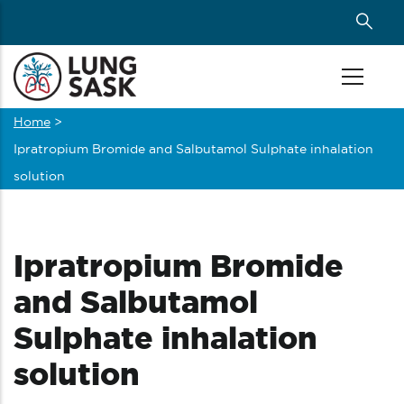
Skip
to
main
content
Home
>
Breadcrumb
Ipratropium Bromide and Salbutamol Sulphate inhalation
solution
Ipratropium Bromide
and Salbutamol
Sulphate inhalation
solution