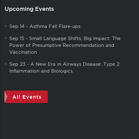
Upcoming Events
Sep 14
-
Asthma Fall Flare-ups
Sep 15
-
Small Language Shifts, Big Impact: The
Power of Presumptive Recommendation and
Vaccination
Sep 23
-
A New Era in Airways Disease: Type 2
Inflammation and Biologics
All Events