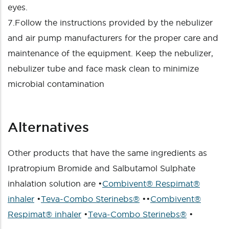
eyes.
7.Follow the instructions provided by the nebulizer
and air pump manufacturers for the proper care and
maintenance of the equipment. Keep the nebulizer,
nebulizer tube and face mask clean to minimize
microbial contamination
Alternatives
Other products that have the same ingredients as
Ipratropium Bromide and Salbutamol Sulphate
inhalation solution are •
Combivent® Respimat®
inhaler
•
Teva-Combo Sterinebs®
••
Combivent®
Respimat® inhaler
•
Teva-Combo Sterinebs®
•