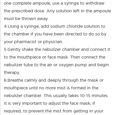
one complete ampoule, use a syringe to withdraw
the prescribed dose. Any solution left in the ampoule
must be thrown away.
4.Using a syringe, add sodium chloride solution to
the chamber if you have been directed to do so by
your pharmacist or physician.
5.Gently shake the nebulizer chamber and connect it
to the mouthpiece or face mask. Then connect the
nebulizer tube to the air or oxygen pump and begin
therapy.
6.Breathe calmly and deeply through the mask or
mouthpiece until no more mist is formed in the
nebulizer chamber. This usually takes 10-15 minutes.
It is very important to adjust the face mask, if
required, to prevent the mist from getting in your