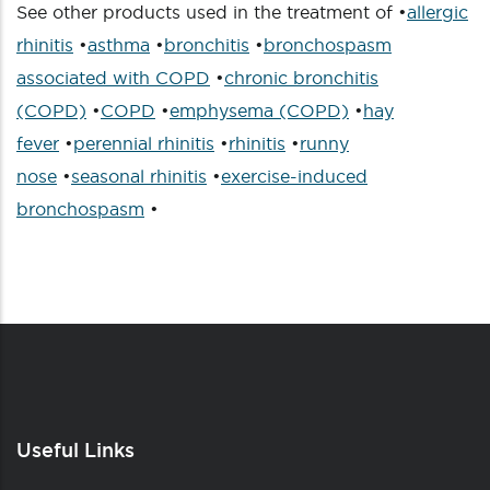
See other products used in the treatment of •
allergic
rhinitis
•
asthma
•
bronchitis
•
bronchospasm
associated with COPD
•
chronic bronchitis
(COPD)
•
COPD
•
emphysema (COPD)
•
hay
fever
•
perennial rhinitis
•
rhinitis
•
runny
nose
•
seasonal rhinitis
•
exercise-induced
bronchospasm
•
Useful Links