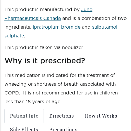
This product is manufactured by
Juno
Pharmaceuticals Canada
and is a combination of two
ingredients,
ipratropium bromide
and
salbutamol
sulphate
.
This product is taken via nebulizer.
Why is it prescribed?
This medication is indicated for the treatment of
wheezing or shortness of breath associated with
COPD. It is not recommended for use in children
less than 18 years of age.
Patient Info
Directions
How it Works
Side Effects
Precautions