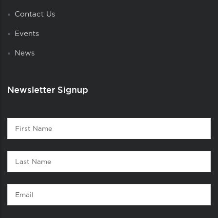
Contact Us
Events
News
Newsletter Signup
Contact
First
1
Name
Last
Name
Email