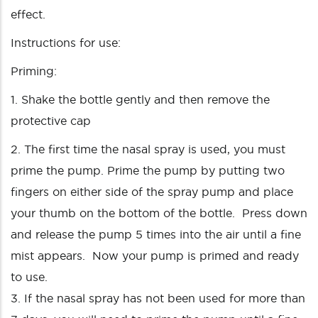
effect.
Instructions for use:
Priming:
1. Shake the bottle gently and then remove the
protective cap
2. The first time the nasal spray is used, you must
prime the pump. Prime the pump by putting two
fingers on either side of the spray pump and place
your thumb on the bottom of the bottle. Press down
and release the pump 5 times into the air until a fine
mist appears. Now your pump is primed and ready
to use.
3. If the nasal spray has not been used for more than