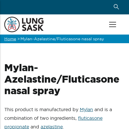
Skip
to
main
content
Home
>
Mylan-Azelastine/Fluticasone nasal spray
Breadcrumb
Mylan-
Azelastine/Fluticasone
nasal spray
This product is manufactured by
Mylan
and is a
combination of two ingredients,
fluticasone
propionate
and
azelastine
.