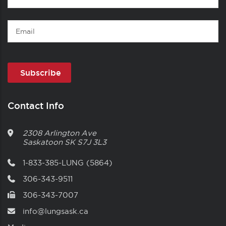
Name
Email
Contact Info
2308 Arlington Ave
Saskatoon
SK
S7J 3L3
1-833-385-LUNG (5864)
306-343-9511
306-343-7007
info@lungsask.ca