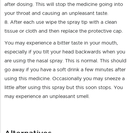
after dosing. This will stop the medicine going into
your throat and causing an unpleasant taste.
8. After each use wipe the spray tip with a clean
tissue or cloth and then replace the protective cap.
You may experience a bitter taste in your mouth,
especially if you tilt your head backwards when you
are using the nasal spray. This is normal. This should
go away if you have a soft drink a few minutes after
using this medicine. Occasionally you may sneeze a
little after using this spray but this soon stops. You
may experience an unpleasant smell.