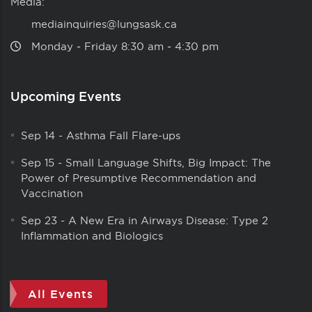
Media:
mediainquiries@lungsask.ca
Monday ‑ Friday 8:30 am ‑ 4:30 pm
Upcoming Events
Sep 14
-
Asthma Fall Flare-ups
Sep 15
-
Small Language Shifts, Big Impact: The
Power of Presumptive Recommendation and
Vaccination
Sep 23
-
A New Era in Airways Disease: Type 2
Inflammation and Biologics
All Events