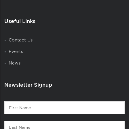
Useful Links
Contact Us
Events
News
Newsletter Signup
Contact
First
1
Name
Last