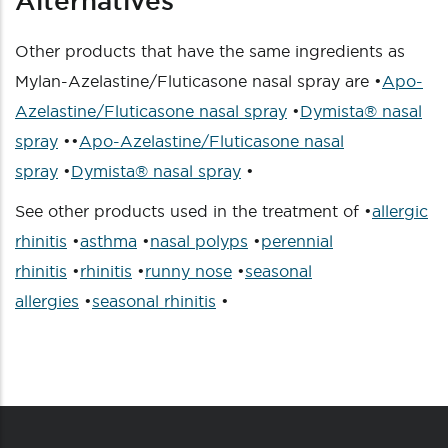
Alternatives
Other products that have the same ingredients as
Mylan-Azelastine/Fluticasone nasal spray are •
Apo-
Azelastine/Fluticasone nasal spray
•
Dymista® nasal
spray
••
Apo-Azelastine/Fluticasone nasal
spray
•
Dymista® nasal spray
•
See other products used in the treatment of •
allergic
rhinitis
•
asthma
•
nasal polyps
•
perennial
rhinitis
•
rhinitis
•
runny nose
•
seasonal
allergies
•
seasonal rhinitis
•