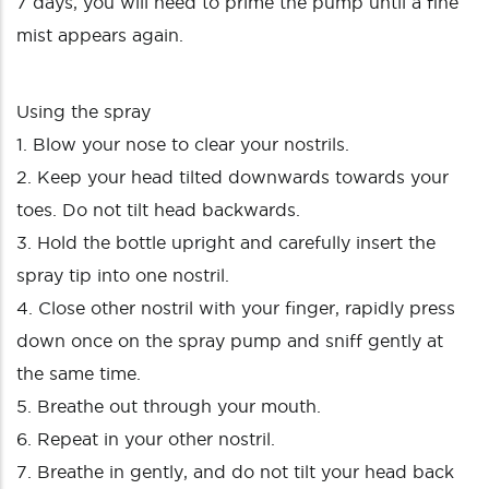
7 days, you will need to prime the pump until a fine
mist appears again.
Using the spray
1. Blow your nose to clear your nostrils.
2. Keep your head tilted downwards towards your
toes. Do not tilt head backwards.
3. Hold the bottle upright and carefully insert the
spray tip into one nostril.
4. Close other nostril with your finger, rapidly press
down once on the spray pump and sniff gently at
the same time.
5. Breathe out through your mouth.
6. Repeat in your other nostril.
7. Breathe in gently, and do not tilt your head back