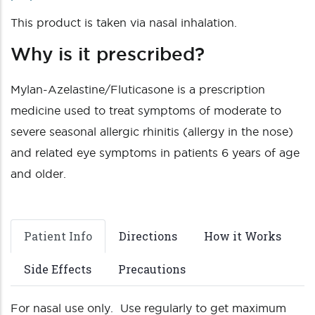
This product is taken via nasal inhalation.
Why is it prescribed?
Mylan-Azelastine/Fluticasone is a prescription
medicine used to treat symptoms of moderate to
severe seasonal allergic rhinitis (allergy in the nose)
and related eye symptoms in patients 6 years of age
and older.
Patient Info
Directions
How it Works
Side Effects
Precautions
For nasal use only. Use regularly to get maximum