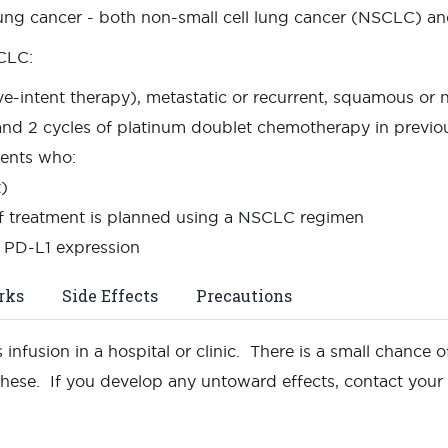
lung cancer - both non-small cell lung cancer (NSCLC) 
SCLC:
e-intent therapy), metastatic or recurrent, squamous or
nd 2 cycles of platinum doublet chemotherapy in previo
ients who:
t)
if treatment is planned using a NSCLC regimen
 PD-L1 expression
rks
Side Effects
Precautions
 infusion in a hospital or clinic. There is a small chance 
these. If you develop any untoward effects, contact your