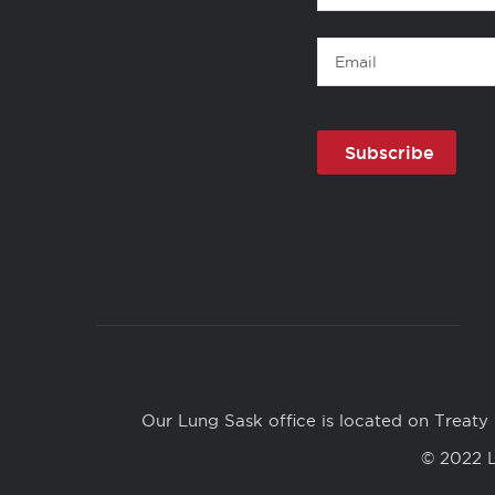
Name
Email
Copyright
Links
Our Lung Sask office is located on Treaty 
© 2022 L