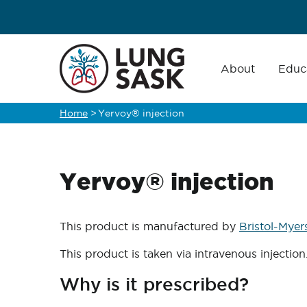
Skip
to
main
Main
navigation
About
Educ
content
Home
>
Yervoy® injection
Breadcrumb
Yervoy® injection
This product is manufactured by
Bristol-Myer
This product is taken via intravenous injection
Why is it prescribed?