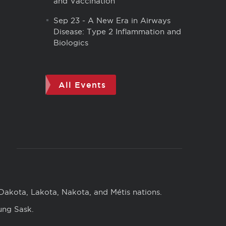
and Vaccination
Sep 23
-
A New Era in Airways
Disease: Type 2 Inflammation and
Biologics
All Events
 Dakota, Lakota, Nakota, and Métis nations.
ung Sask.