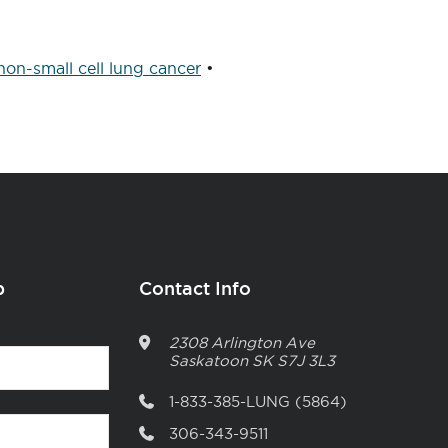
non-small cell lung cancer
•
p
Contact Info
2308 Arlington Ave
Saskatoon
SK
S7J 3L3
1-833-385-LUNG (5864)
306-343-9511