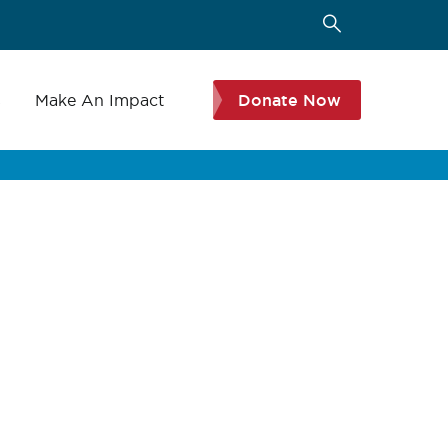
s
Make An Impact
Donate Now