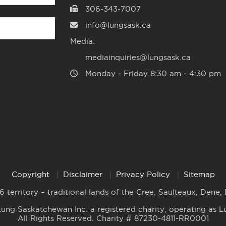
306-343-7007
info@lungsask.ca
Media:
mediainquiries@lungsask.ca
Monday ‑ Friday 8:30 am ‑ 4:30 pm
Copyright
Disclaimer
Privacy Policy
Sitemap
6 territory – traditional lands of the Cree, Saulteaux, Dene,
ung Saskatchewan Inc. a registered charity, operating as L
All Rights Reserved. Charity # 87230-4811-RR0001