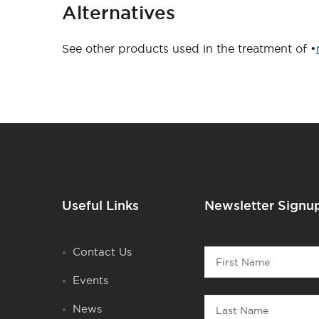
Alternatives
See other products used in the treatment of •
Useful Links
Newsletter Signu
Contact
Contact Us
First
1
Name
Events
Last
News