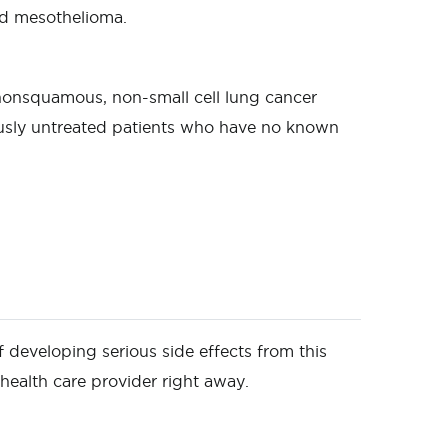
and mesothelioma.
 nonsquamous, non-small cell lung cancer
usly untreated patients who have no known
of developing serious side effects from this
 health care provider right away.