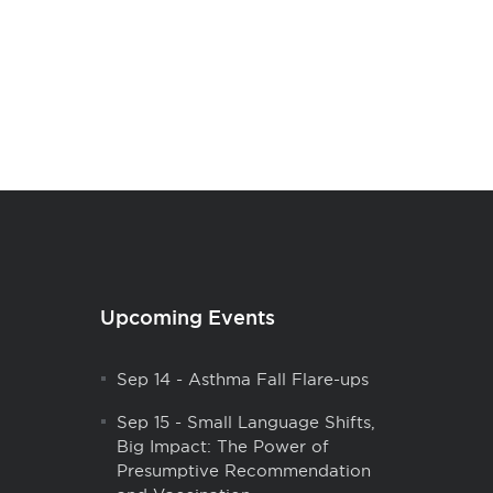
Upcoming Events
Sep 14
-
Asthma Fall Flare-ups
Sep 15
-
Small Language Shifts,
Big Impact: The Power of
Presumptive Recommendation