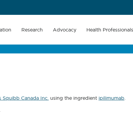
ation
Research
Advocacy
Health Professional
s Squibb Canada Inc.
using the ingredient
ipilimumab
.
.