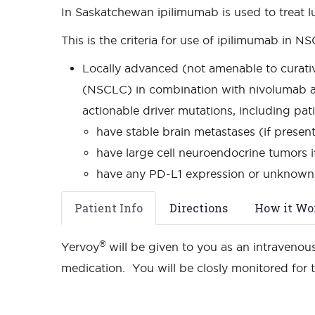
In Saskatchewan ipilimumab is used to treat 
This is the criteria for use of ipilimumab in N
Locally advanced (not amenable to curativ
(NSCLC) in combination with nivolumab a
actionable driver mutations, including pat
have stable brain metastases (if presen
have large cell neuroendocrine tumors 
have any PD-L1 expression or unknown
Patient Info
Directions
How it Wo
®
Yervoy
will be given to you as an intravenous
medication. You will be closly monitored for 