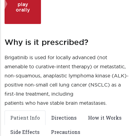
play
orally
Why is it prescribed?
Brigatinib is used for locally advanced (not
amenable to curative-intent therapy) or metastatic,
non-squamous, anaplastic lymphoma kinase (ALK)-
positive non-small cell lung cancer (NSCLC) as a
first-line treatment, including
patients who have stable brain metastases.
Patient Info
Directions
How it Works
Side Effects
Precautions