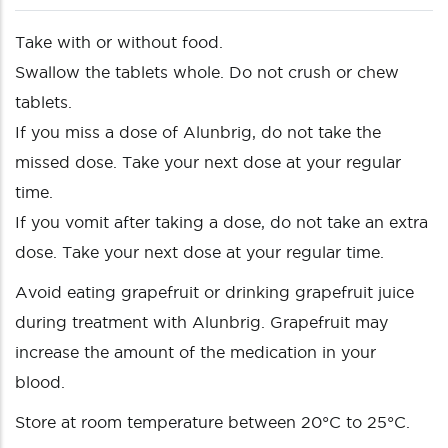
Take with or without food.
Swallow the tablets whole. Do not crush or chew
tablets.
If you miss a dose of Alunbrig, do not take the
missed dose. Take your next dose at your regular
time.
If you vomit after taking a dose, do not take an extra
dose. Take your next dose at your regular time.
Avoid eating grapefruit or drinking grapefruit juice
during treatment with Alunbrig. Grapefruit may
increase the amount of the medication in your
blood.
Store at room temperature between 20°C to 25°C.