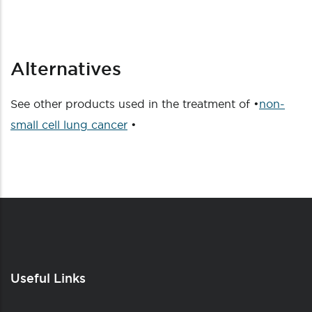
Alternatives
See other products used in the treatment of •
non-
small cell lung cancer
•
Useful Links