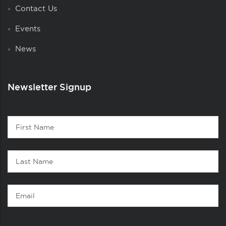
Contact Us
Events
News
Newsletter Signup
Contact
First
1
Name
Last
Name
Email