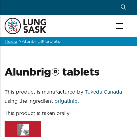
Skip
to
main
content
Home
>
Alunbrig® tablets
Breadcrumb
Alunbrig® tablets
This product is manufactured by
Takeda Canada
using the ingredient
brigatinib
.
This product is taken orally.