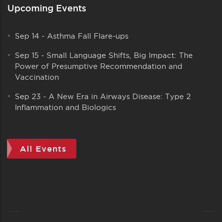
Upcoming Events
Sep 14
-
Asthma Fall Flare-ups
Sep 15
-
Small Language Shifts, Big Impact: The
Power of Presumptive Recommendation and
Vaccination
Sep 23
-
A New Era in Airways Disease: Type 2
Inflammation and Biologics
All Events