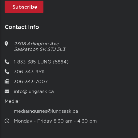
Contact Info
2308 Arlington Ave
Saskatoon
SK
S7J 3L3
1-833-385-LUNG (5864)
306-343-9511
306-343-7007
info@lungsask.ca
Media:
mediainquiries@lungsask.ca
Monday ‑ Friday 8:30 am ‑ 4:30 pm