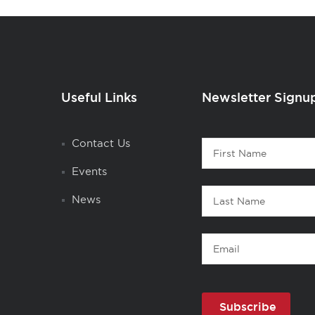
Useful Links
Newsletter Signu
Contact
Contact Us
First
1
Name
Events
Last
News
Name
Email