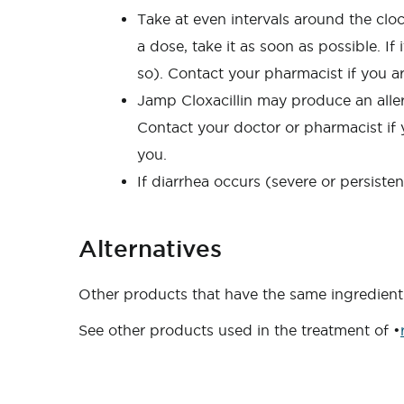
Take at even intervals around the clock
a dose, take it as soon as possible. I
so). Contact your pharmacist if you a
Jamp Cloxacillin may produce an allerg
Contact your doctor or pharmacist if y
you.
If diarrhea occurs (severe or persiste
Alternatives
Other products that have the same ingredient 
See other products used in the treatment of •