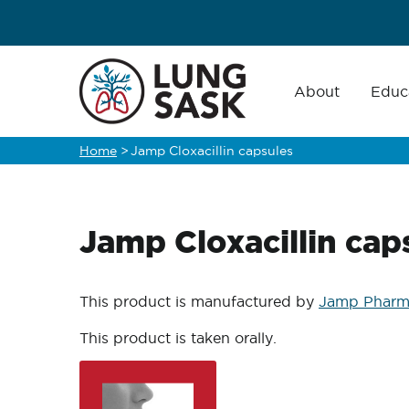
Skip
to
main
Main
navigation
About
Educ
content
Home
>
Jamp Cloxacillin capsules
Breadcrumb
Jamp Cloxacillin cap
This product is manufactured by
Jamp Pharm
This product is taken orally.