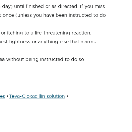
day) until finished or as directed. If you miss
 at once (unless you have been instructed to do
r itching to a life-threatening reaction.
hest tightness or anything else that alarms
hea without being instructed to do so.
les
•
Teva-Cloxacillin solution
•