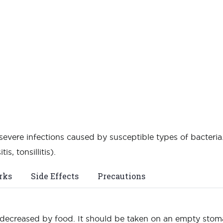
 severe infections caused by susceptible types of bacteria.
is, tonsillitis).
rks
Side Effects
Precautions
 decreased by food. It should be taken on an empty stoma