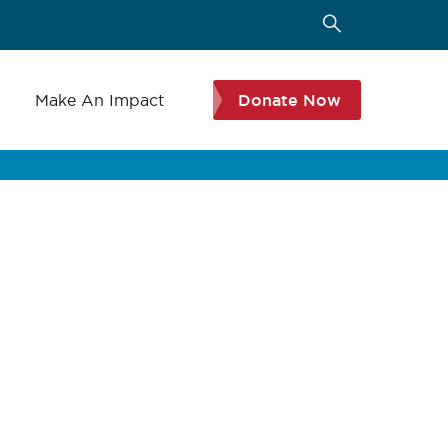
s
Make An Impact
Donate Now