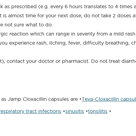
 as prescribed (e.g. every 6 hours translates to 4 times a 
f it is almost time for your next dose, do not take 2 doses
re not sure what to do.
ic reaction which can range in severity from a mild rash o
ou experience rash, itching, fever, difficulty breathing, c
nt), contact your doctor or pharmacist. Do not treat diarr
as Jamp Cloxacillin capsules are •
Teva-Cloxacillin capsu
respiratory tract infections
•
sinusitis
•
tonsilitis
•