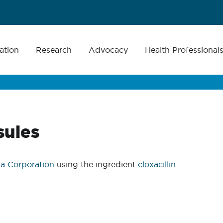
ation
Research
Advocacy
Health Professional
sules
a Corporation
using the ingredient
cloxacillin
.