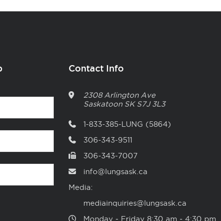
p
Contact Info
2308 Arlington Ave
Saskatoon
SK
S7J 3L3
1-833-385-LUNG (5864)
306-343-9511
306-343-7007
info@lungsask.ca
Media:
mediainquiries@lungsask.ca
Monday ‑ Friday 8:30 am ‑ 4:30 pm