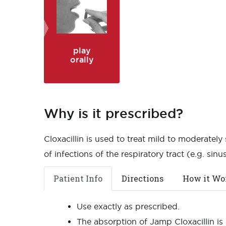
play
orally
Why is it prescribed?
Cloxacillin is used to treat mild to moderately
of infections of the respiratory tract (e.g. sinusit
Patient Info
Directions
How it Wo
Use exactly as prescribed.
The absorption of Jamp Cloxacillin is