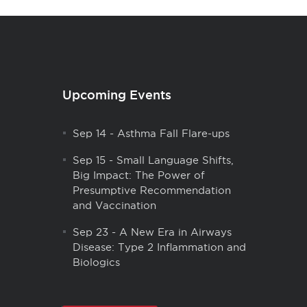
Upcoming Events
Sep 14
-
Asthma Fall Flare-ups
Sep 15
-
Small Language Shifts,
Big Impact: The Power of
Presumptive Recommendation
and Vaccination
Sep 23
-
A New Era in Airways
Disease: Type 2 Inflammation and
Biologics