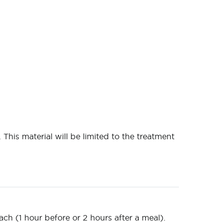
 This material will be limited to the treatment
ch (1 hour before or 2 hours after a meal).