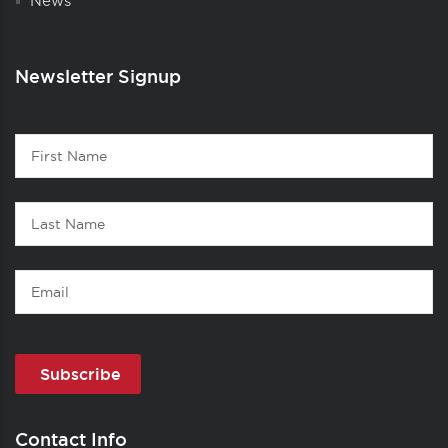
News
Newsletter Signup
Contact
First
1
Name
Last
Name
Email
Contact Info