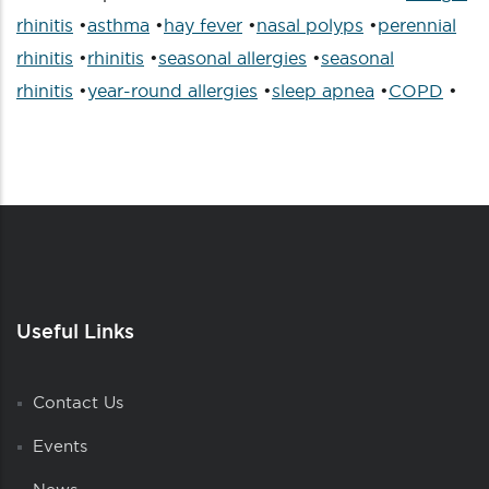
rhinitis
•
asthma
•
hay fever
•
nasal polyps
•
perennial
rhinitis
•
rhinitis
•
seasonal allergies
•
seasonal
rhinitis
•
year-round allergies
•
sleep apnea
•
COPD
•
Useful Links
Contact Us
Events