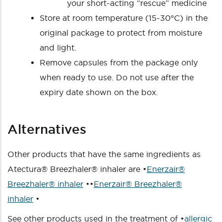
your short-acting “rescue” medicine
Store at room temperature (15-30°C) in the
original package to protect from moisture
and light.
Remove capsules from the package only
when ready to use. Do not use after the
expiry date shown on the box.
Alternatives
Other products that have the same ingredients as
Atectura® Breezhaler® inhaler are •
Enerzair®
Breezhaler® inhaler
••
Enerzair® Breezhaler®
inhaler
•
See other products used in the treatment of •
allergic