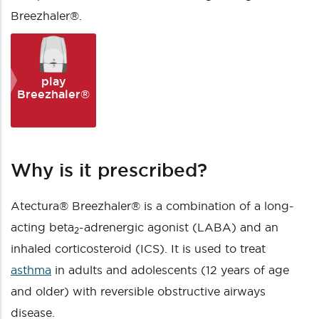
Breezhaler®.
play
Breezhaler®
Why is it prescribed?
Atectura® Breezhaler® is a combination of a long-
acting beta
-adrenergic agonist (LABA) and an
2
inhaled corticosteroid (ICS). It is used to treat
asthma
in adults and adolescents (12 years of age
and older) with reversible obstructive airways
disease.