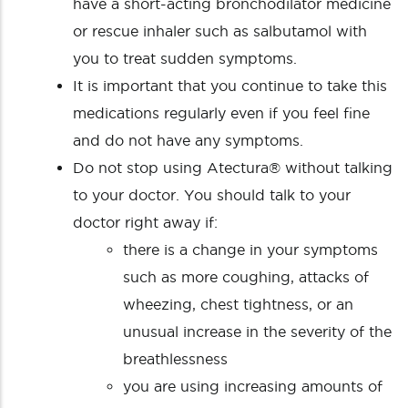
have a short-acting bronchodilator medicine
or rescue inhaler such as salbutamol with
you to treat sudden symptoms.
It is important that you continue to take this
medications regularly even if you feel fine
and do not have any symptoms.
Do not stop using Atectura® without talking
to your doctor. You should talk to your
doctor right away if:
there is a change in your symptoms
such as more coughing, attacks of
wheezing, chest tightness, or an
unusual increase in the severity of the
breathlessness
you are using increasing amounts of