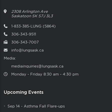
2308 Arlington Ave
Saskatoon
SK
S7J 3L3
1-833-385-LUNG (5864)
306-343-9511
306-343-7007
info@lungsask.ca
Media:
mediainquiries@lungsask.ca
Monday ‑ Friday 8:30 am ‑ 4:30 pm
Upcoming Events
Sep 14
-
Asthma Fall Flare-ups