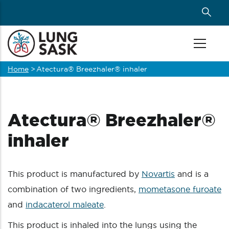
Skip
to
main
content
Home
>
Atectura® Breezhaler® inhaler
Breadcrumb
Atectura® Breezhaler®
inhaler
This product is manufactured by
Novartis
and is a
combination of two ingredients,
mometasone furoate
and
indacaterol maleate
.
This product is inhaled into the lungs using the