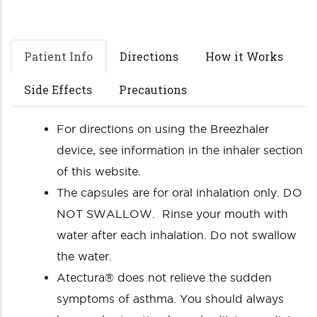
Patient Info
Directions
How it Works
Side Effects
Precautions
For directions on using the Breezhaler
device, see information in the inhaler section
of this website.
The capsules are for oral inhalation only. DO
NOT SWALLOW. Rinse your mouth with
water after each inhalation. Do not swallow
the water.
Atectura® does not relieve the sudden
symptoms of asthma. You should always