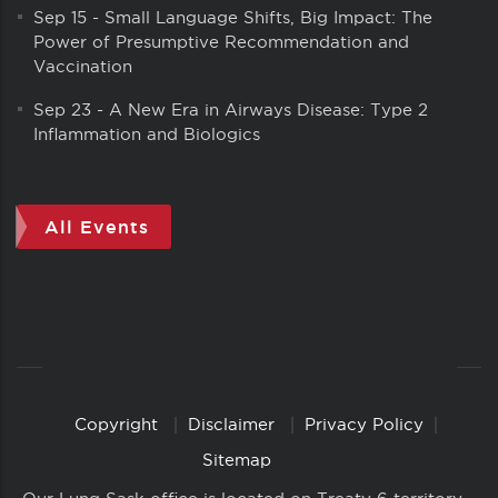
Sep 15
-
Small Language Shifts, Big Impact: The
Power of Presumptive Recommendation and
Vaccination
Sep 23
-
A New Era in Airways Disease: Type 2
Inflammation and Biologics
All Events
Copyright
Disclaimer
Privacy Policy
Copyright
Links
Sitemap